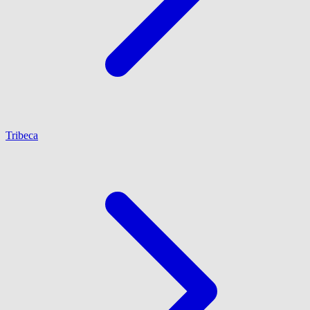
Tribeca