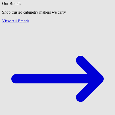
Our Brands
Shop trusted cabinetry makers we carry
View All Brands