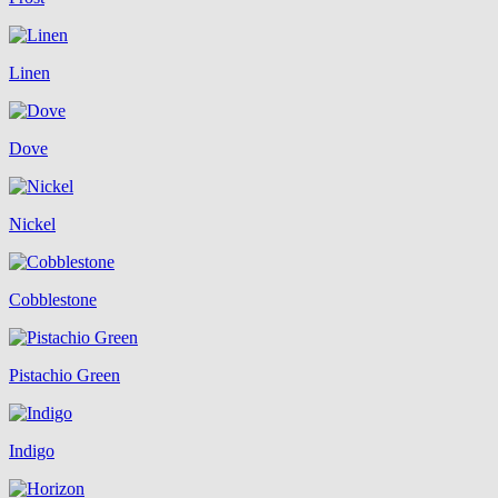
Linen
Dove
Nickel
Cobblestone
Pistachio Green
Indigo