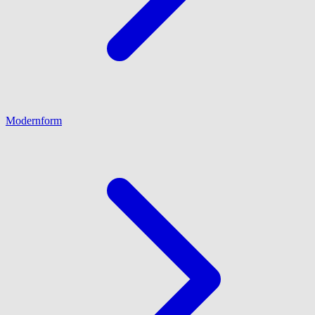
Modernform