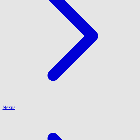
Nexus