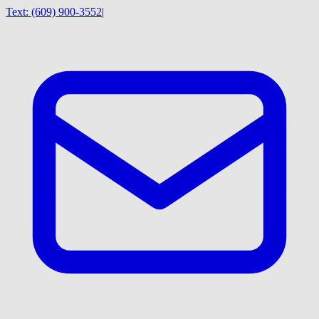
Text:
(609) 900-3552
|