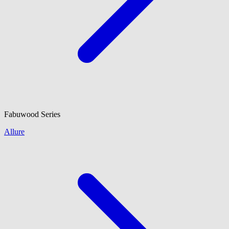
Fabuwood
Series
Allure