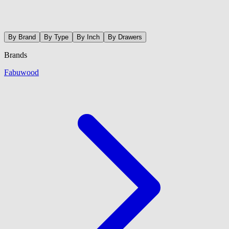
By Brand
By Type
By Inch
By Drawers
Brands
Fabuwood