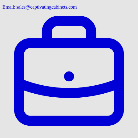
Email:
sales@captivatingcabinets.com
|