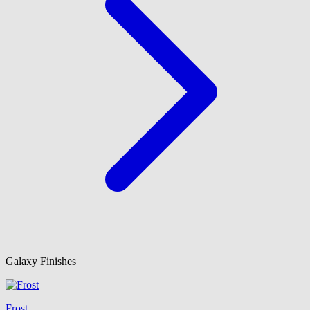
Galaxy Finishes
Frost