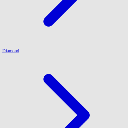
Diamond