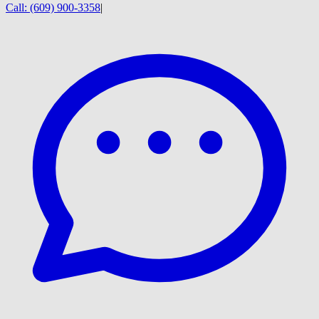
Call:
(609) 900-3358
|