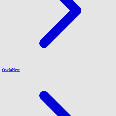
Ovela
New