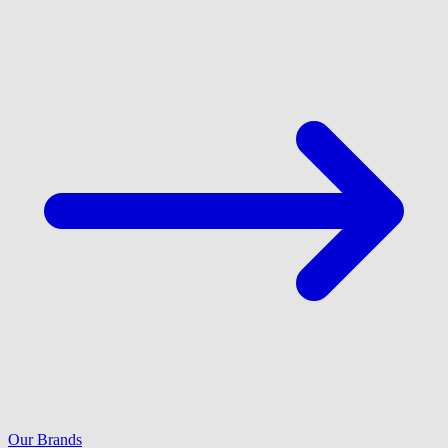
Our Brands