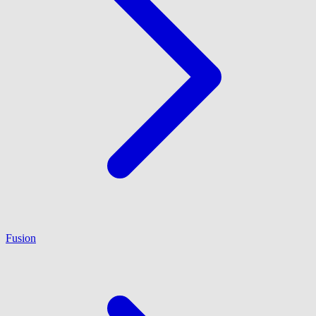
Fusion