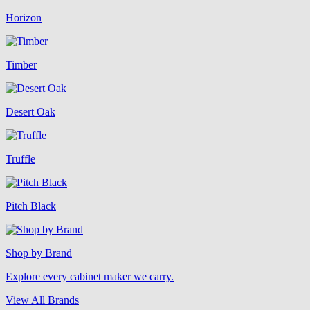
Horizon
Timber
Desert Oak
Truffle
Pitch Black
Shop by Brand
Explore every cabinet maker we carry.
View All Brands