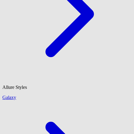
Allure Styles
Galaxy