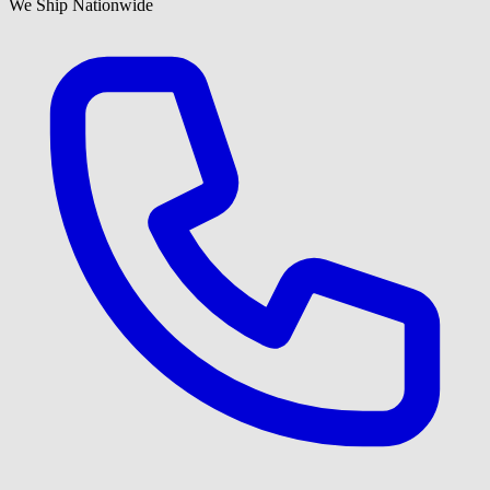
We Ship Nationwide