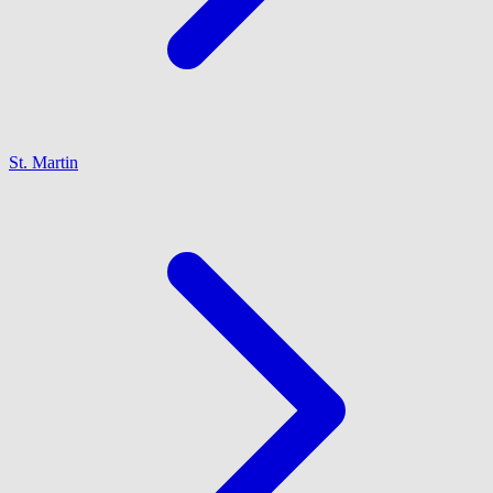
St. Martin