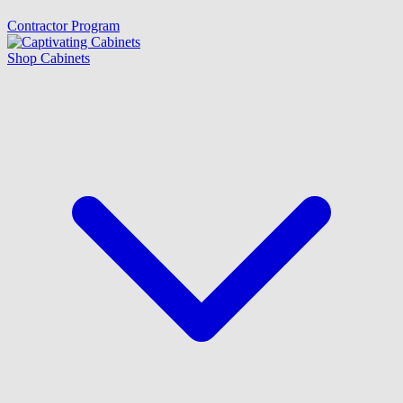
Contractor Program
Shop Cabinets