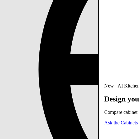
New · AI Kitchen
Design you
Compare cabinet b
Ask the Cabinets 