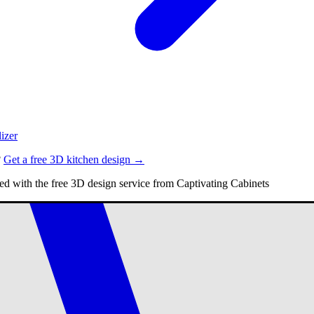
izer
?
Get a free 3D kitchen design →