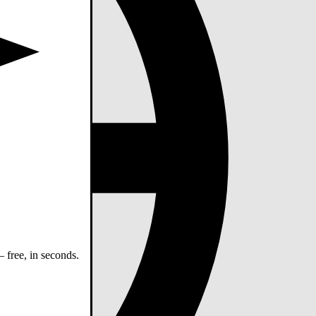
 free, in seconds.