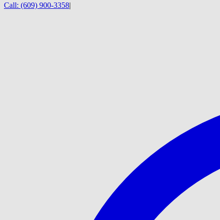
Call:
(609) 900-3358
|