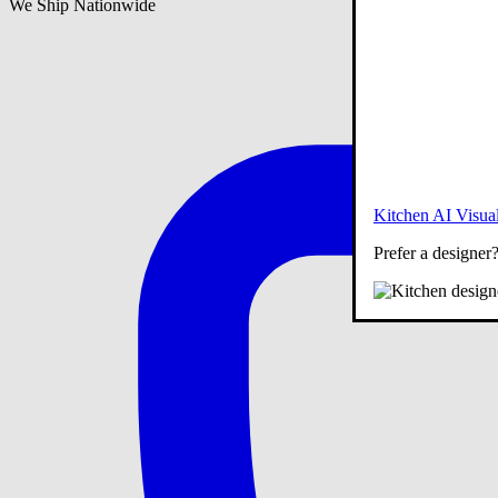
We Ship Nationwide
Kitchen AI Visual
Prefer a designer