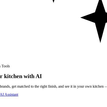
 Tools
r kitchen with AI
rands, get matched to the right finish, and see it in your own kitchen —
AI Assistant