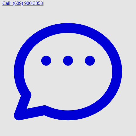
Call:
(609) 900-3358
|