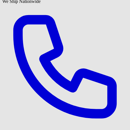
We Ship Nationwide