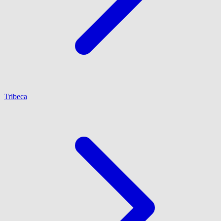
Tribeca