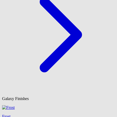
Galaxy Finishes
Frost