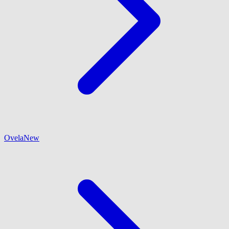
Ovela
New