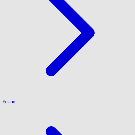
Fusion