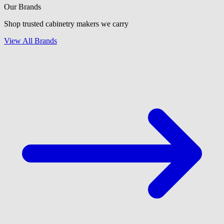
Our Brands
Shop trusted cabinetry makers we carry
View All Brands