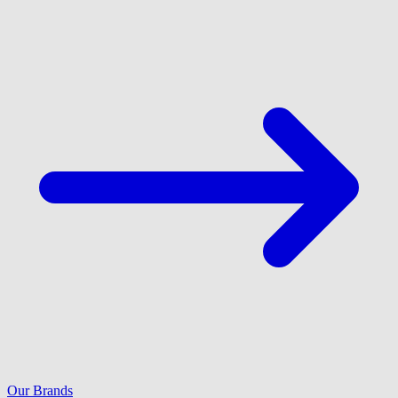
Our Brands