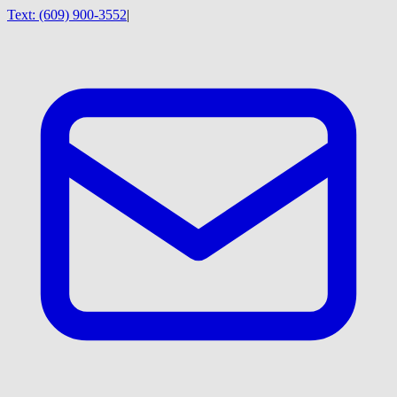
Text:
(609) 900-3552
|