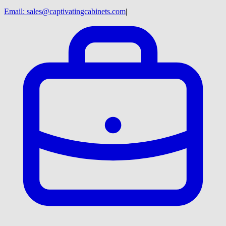
Email:
sales@captivatingcabinets.com
|