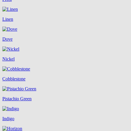
Linen
Dove
Nickel
Cobblestone
Pistachio Green
Indigo