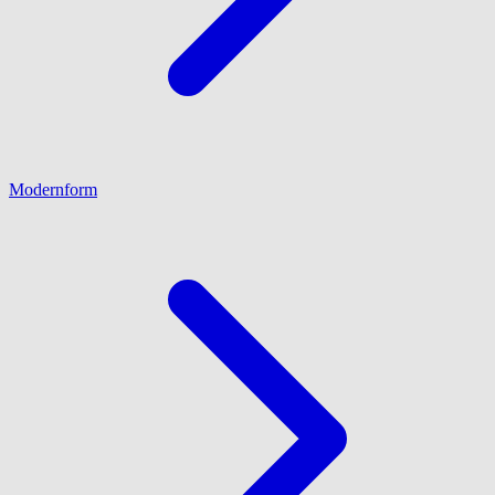
Modernform