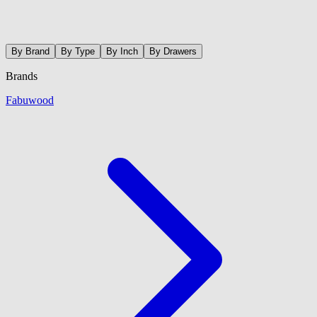
By Brand
By Type
By Inch
By Drawers
Brands
Fabuwood