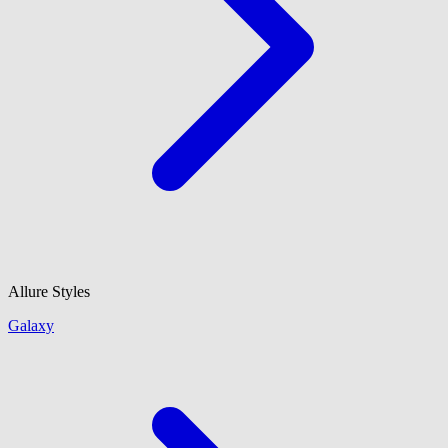
Allure Styles
Galaxy