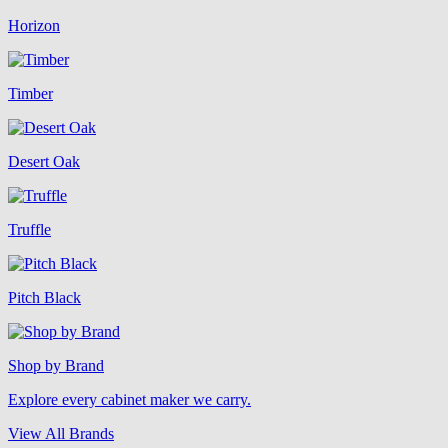
Horizon
Timber
Desert Oak
Truffle
Pitch Black
Shop by Brand
Explore every cabinet maker we carry.
View All Brands