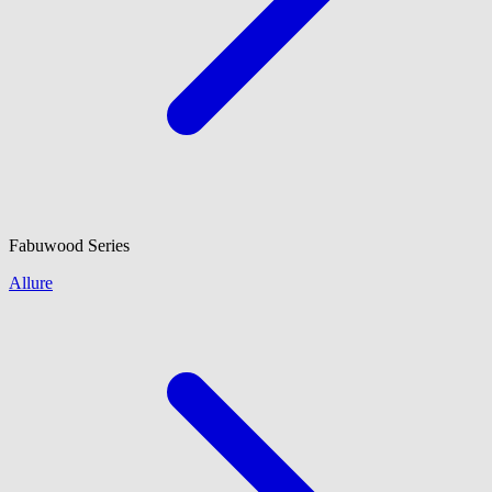
Fabuwood
Series
Allure