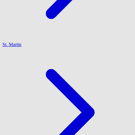
St. Martin