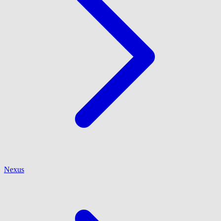
Nexus