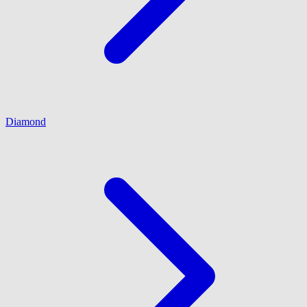
Diamond