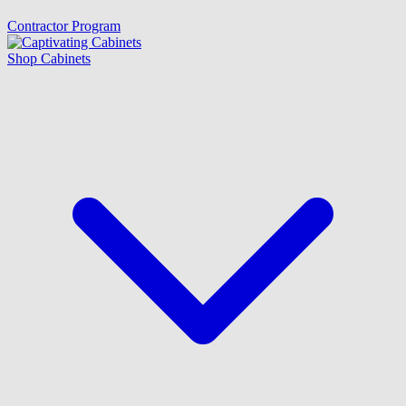
Contractor Program
Shop Cabinets