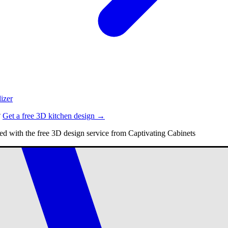
izer
?
Get a free 3D kitchen design →