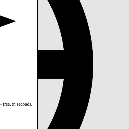
 free, in seconds.