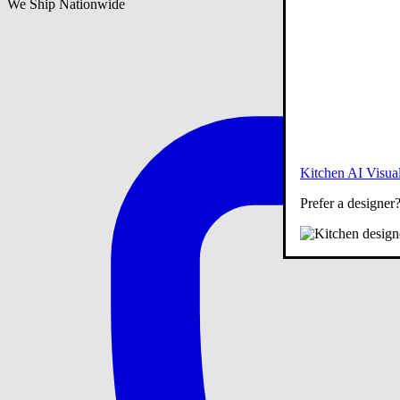
We Ship Nationwide
Kitchen AI Visual
Prefer a designer