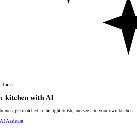
 Tools
r kitchen with AI
rands, get matched to the right finish, and see it in your own kitchen —
AI Assistant