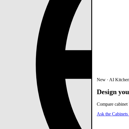
New · AI Kitchen
Design you
Compare cabinet b
Ask the Cabinets 