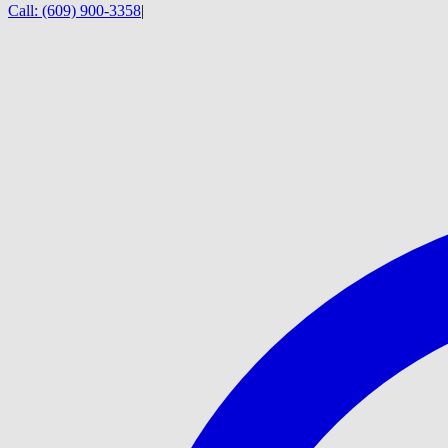
Call:
(609) 900-3358
|