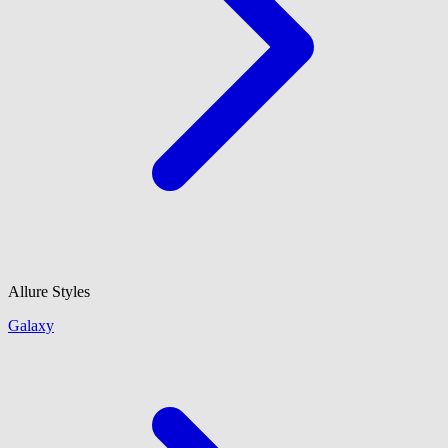
Allure Styles
Galaxy