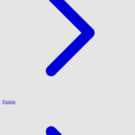
Fusion