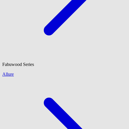
Fabuwood
Series
Allure