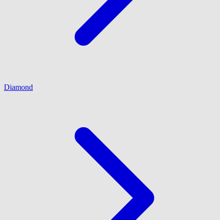
Diamond