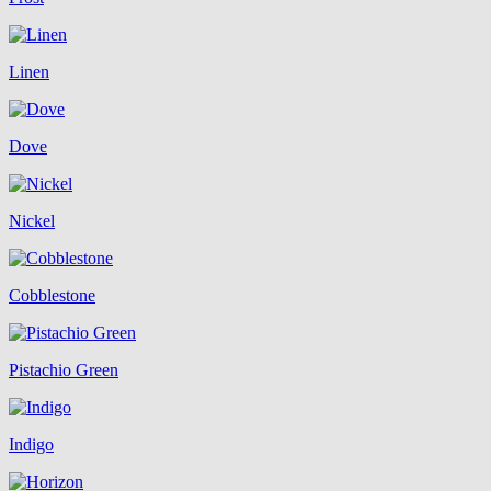
Linen
Dove
Nickel
Cobblestone
Pistachio Green
Indigo