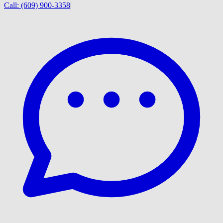
Call:
(609) 900-3358
|