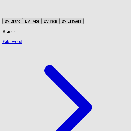
By Brand
By Type
By Inch
By Drawers
Brands
Fabuwood