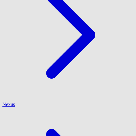
Nexus