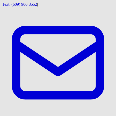
Text:
(609) 900-3552
|