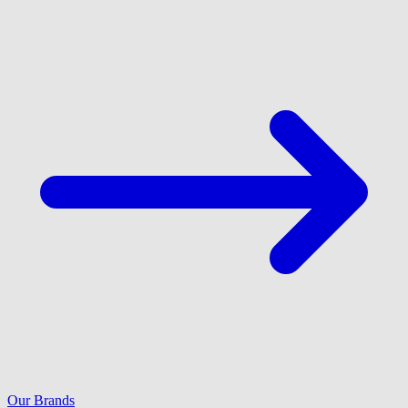
Our Brands