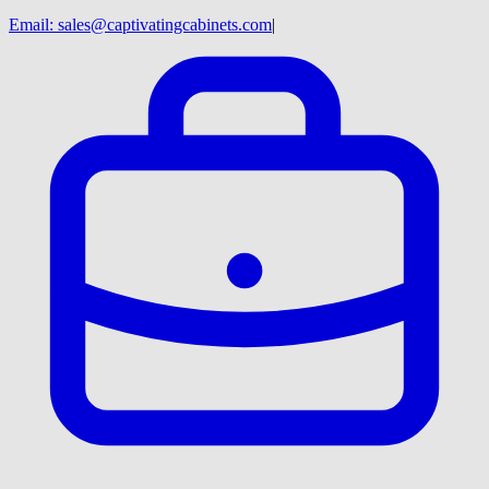
Email:
sales@captivatingcabinets.com
|