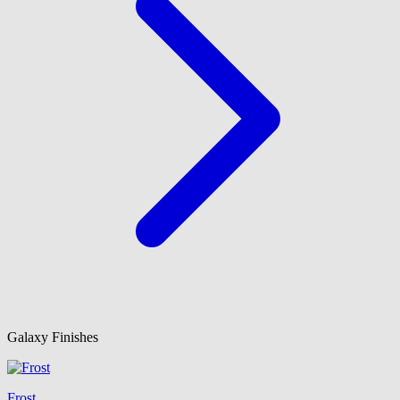
Galaxy Finishes
Frost