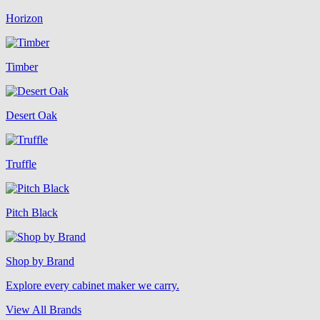
Horizon
Timber
Desert Oak
Truffle
Pitch Black
Shop by Brand
Explore every cabinet maker we carry.
View All Brands