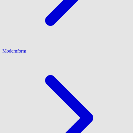
Modernform