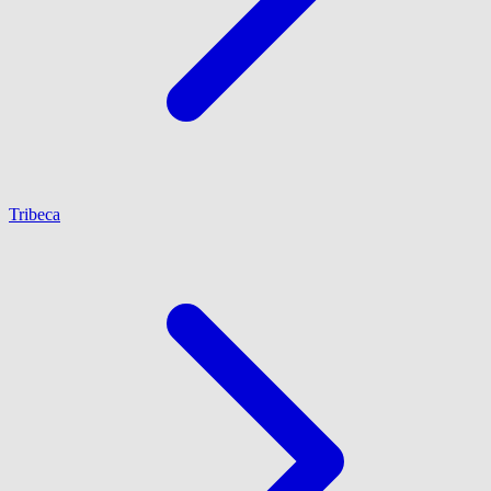
Tribeca