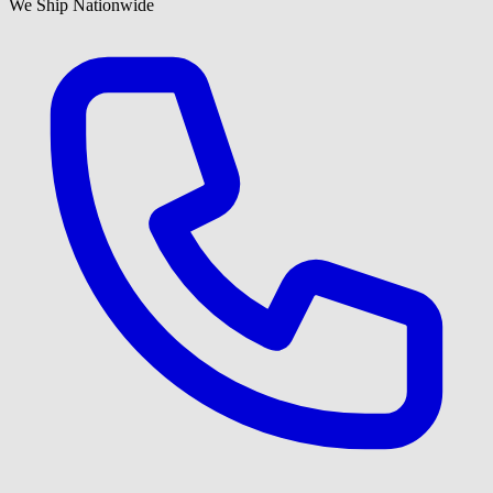
We Ship Nationwide