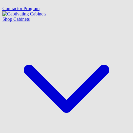
Contractor Program
Shop Cabinets