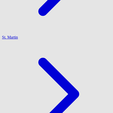
St. Martin