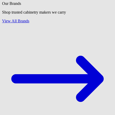
Our Brands
Shop trusted cabinetry makers we carry
View All Brands