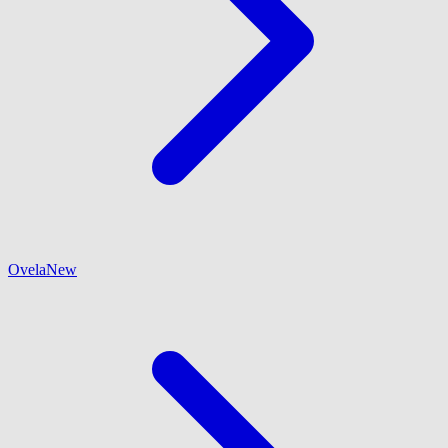
Ovela
New