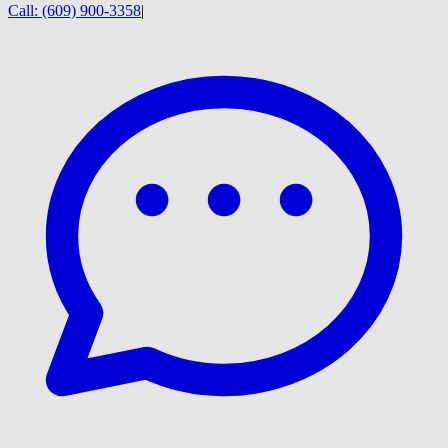
Call:
(609) 900-3358
|