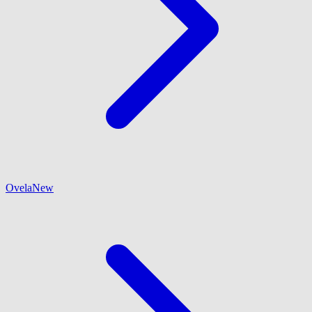
Ovela
New