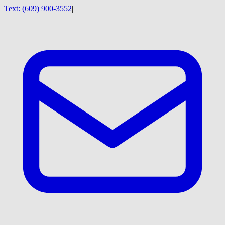
Text:
(609) 900-3552
|