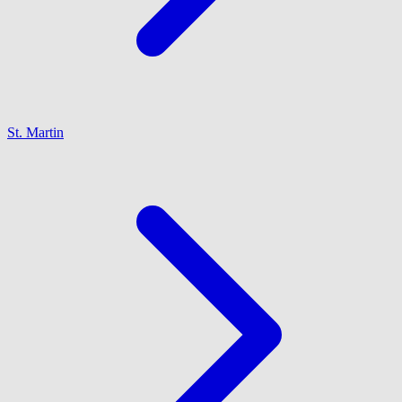
St. Martin