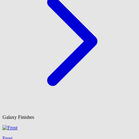
Galaxy Finishes
Frost