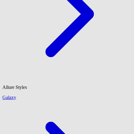
Allure Styles
Galaxy