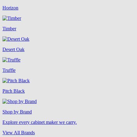
Horizon
Timber
Desert Oak
Truffle
Pitch Black
Shop by Brand
Explore every cabinet maker we carry.
View All Brands