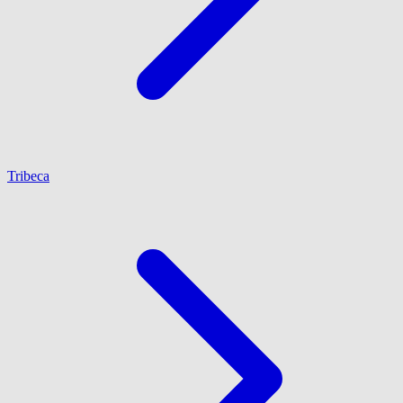
Tribeca