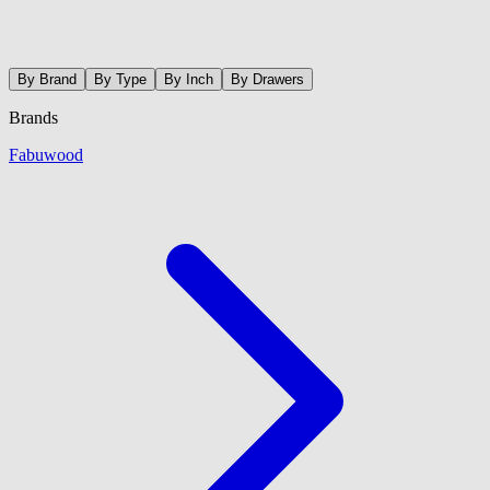
By Brand
By Type
By Inch
By Drawers
Brands
Fabuwood