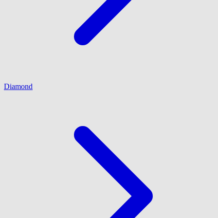
Diamond