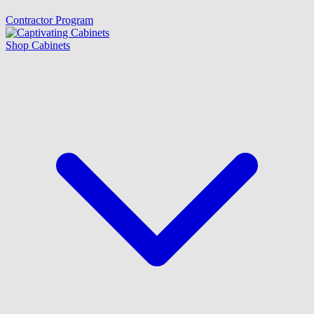
Contractor Program
Shop Cabinets