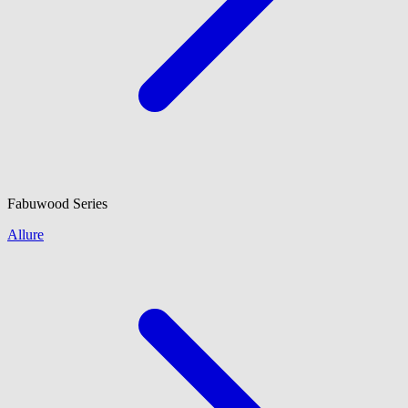
Fabuwood
Series
Allure