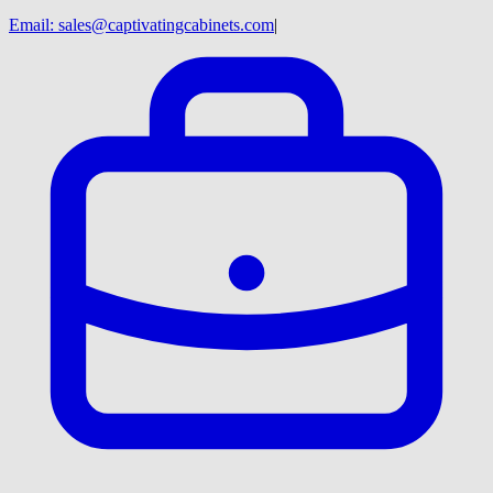
Email:
sales@captivatingcabinets.com
|