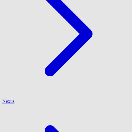
Nexus