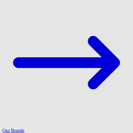
Our Brands