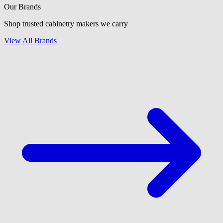
Our Brands
Shop trusted cabinetry makers we carry
View All Brands