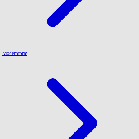
Modernform