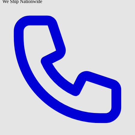
We Ship Nationwide