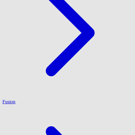
Fusion