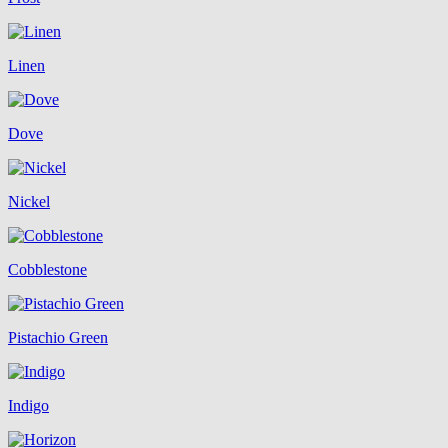
Linen
Dove
Nickel
Cobblestone
Pistachio Green
Indigo