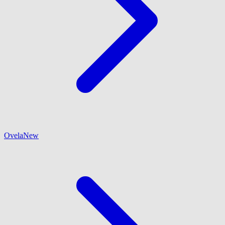
Ovela
New