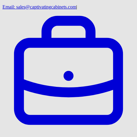
Email:
sales@captivatingcabinets.com
|