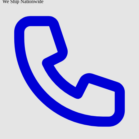
We Ship Nationwide