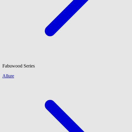
Fabuwood
Series
Allure