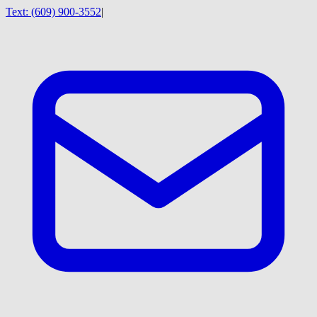
Text:
(609) 900-3552
|