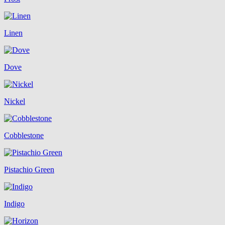
Linen
Dove
Nickel
Cobblestone
Pistachio Green
Indigo