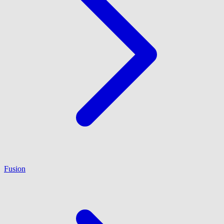
Fusion