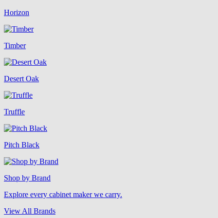
Horizon
Timber
Desert Oak
Truffle
Pitch Black
Shop by Brand
Explore every cabinet maker we carry.
View All Brands