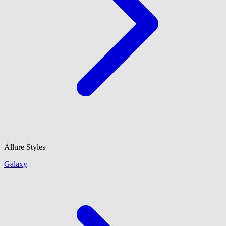
Allure Styles
Galaxy