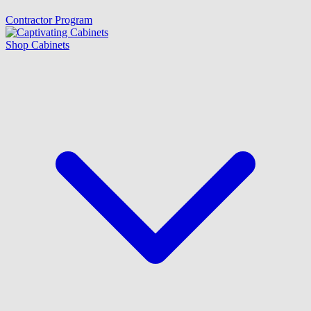
Contractor Program
Shop Cabinets