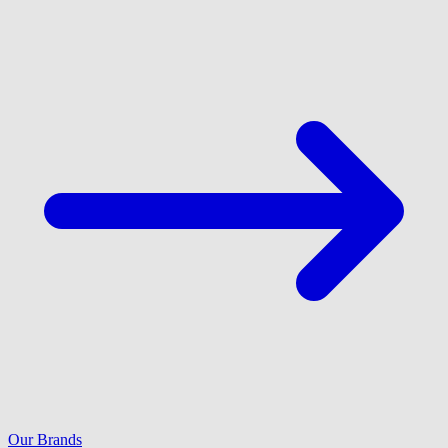
Our Brands