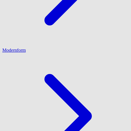
Modernform