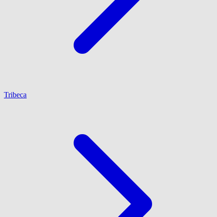
Tribeca