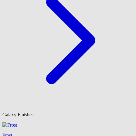
Galaxy Finishes
Frost