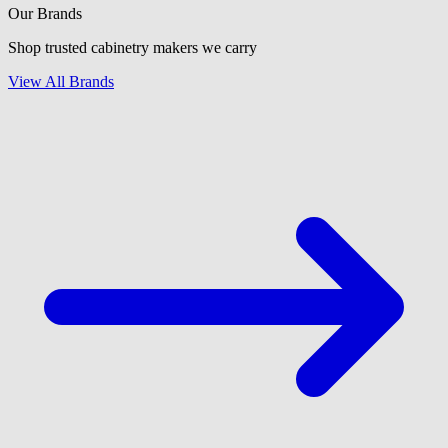
Our Brands
Shop trusted cabinetry makers we carry
View All Brands