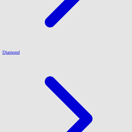
Diamond