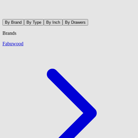
By Brand
By Type
By Inch
By Drawers
Brands
Fabuwood