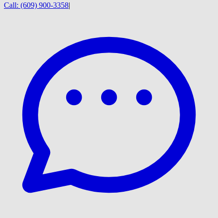
Call:
(609) 900-3358
|