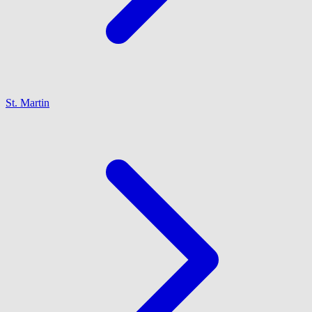
St. Martin