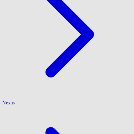
Nexus