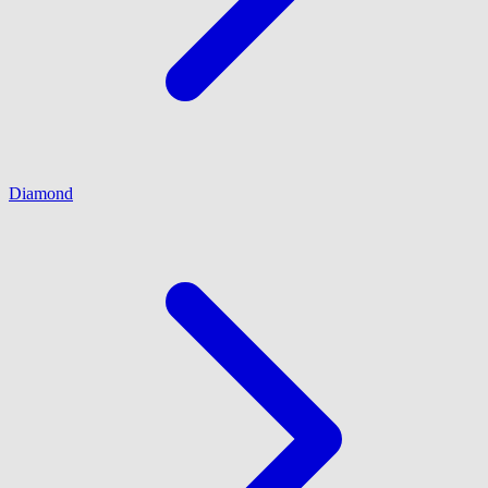
Diamond