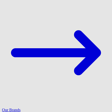
Our Brands