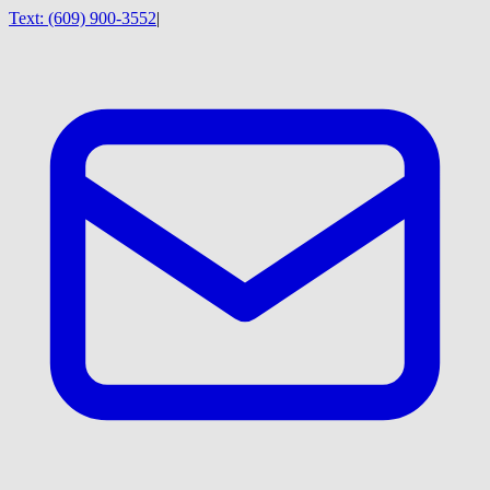
Text:
(609) 900-3552
|