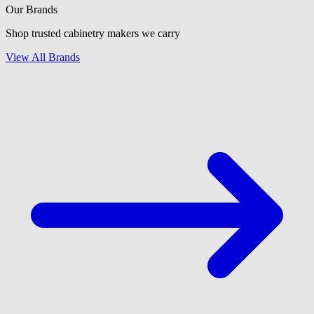
Our Brands
Shop trusted cabinetry makers we carry
View All Brands