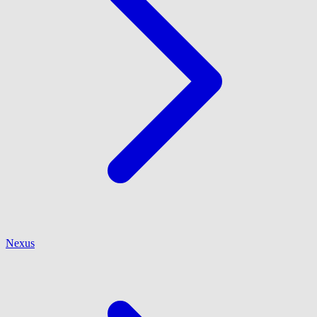
Nexus