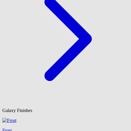
Galaxy Finishes
Frost