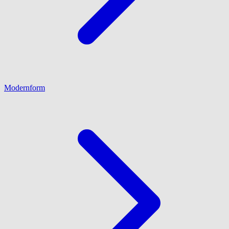
Modernform