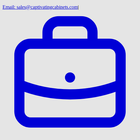
Email:
sales@captivatingcabinets.com
|