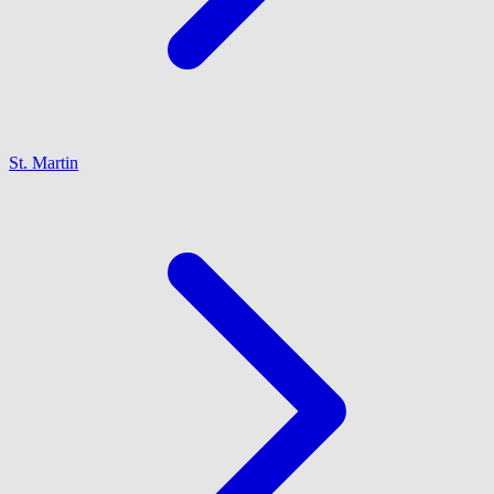
St. Martin