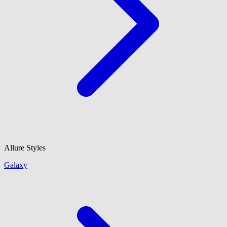
Allure Styles
Galaxy