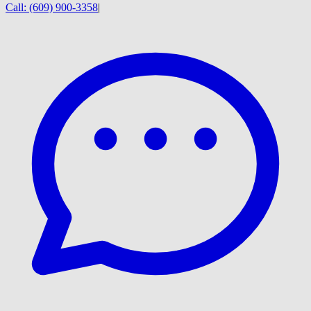
Call:
(609) 900-3358
|