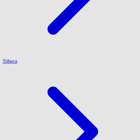
Tribeca