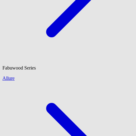
Fabuwood
Series
Allure