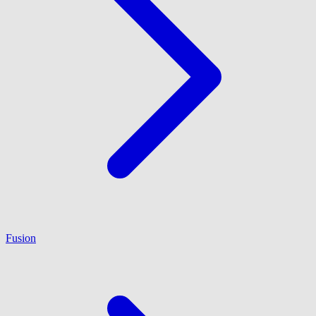
Fusion