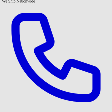
We Ship Nationwide