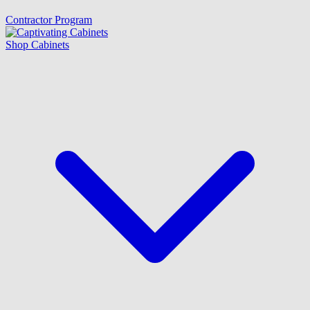
Contractor Program
Shop Cabinets