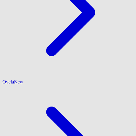
Ovela
New