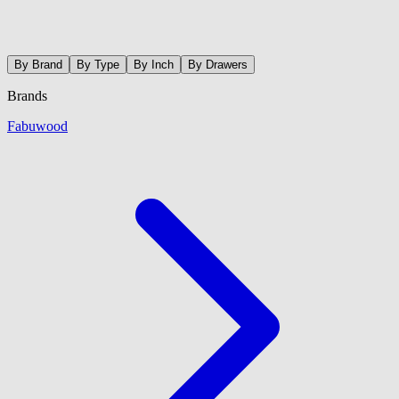
By Brand
By Type
By Inch
By Drawers
Brands
Fabuwood