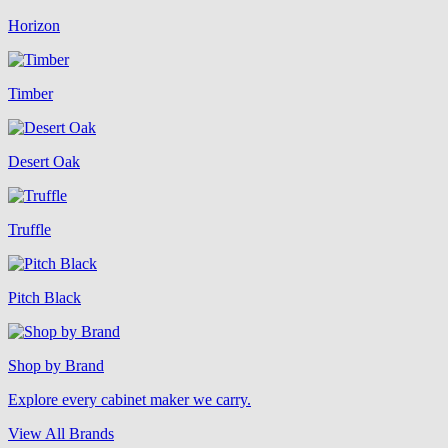
Horizon
Timber
Desert Oak
Truffle
Pitch Black
Shop by Brand
Explore every cabinet maker we carry.
View All Brands