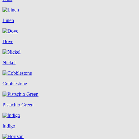
Linen
Dove
Nickel
Cobblestone
Pistachio Green
Indigo