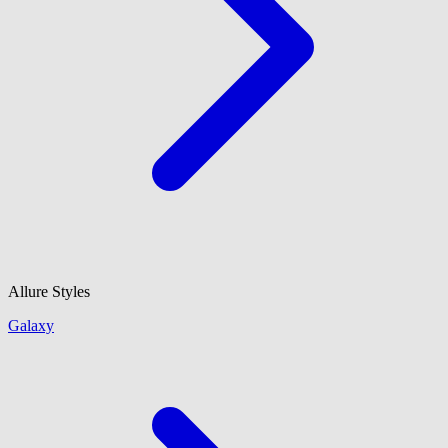
Allure Styles
Galaxy