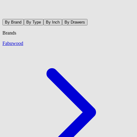
By Brand
By Type
By Inch
By Drawers
Brands
Fabuwood