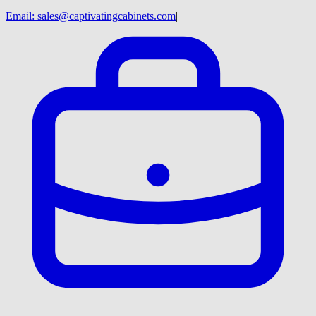
Email:
sales@captivatingcabinets.com
|