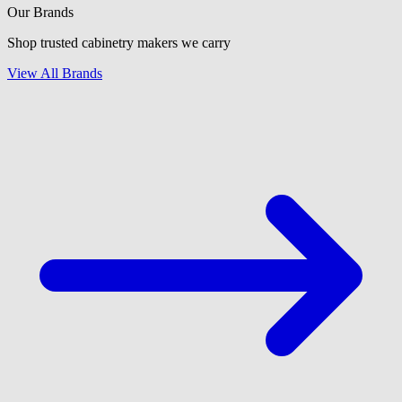
Our Brands
Shop trusted cabinetry makers we carry
View All Brands