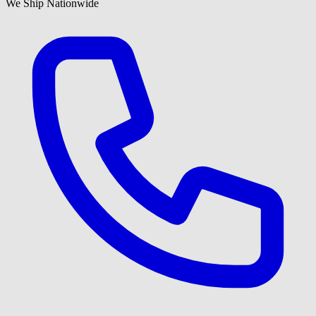
We Ship Nationwide