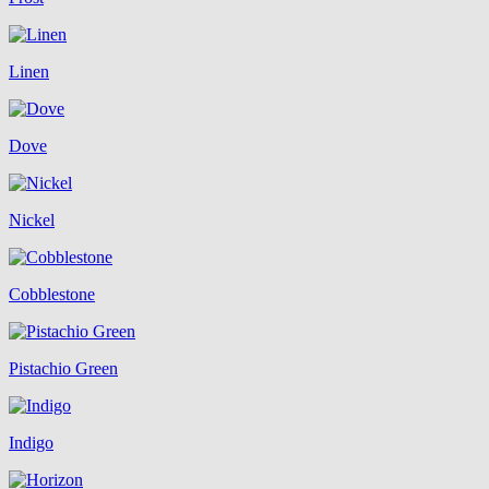
Linen
Dove
Nickel
Cobblestone
Pistachio Green
Indigo