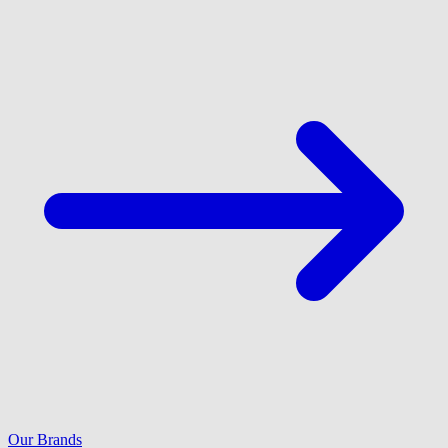
Our Brands