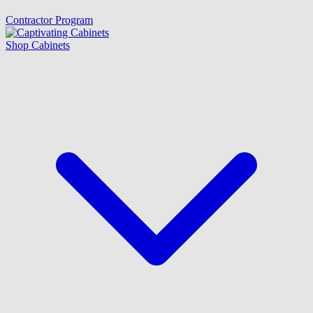
Contractor Program
Shop Cabinets