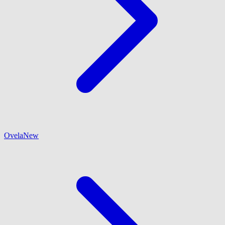
Ovela
New