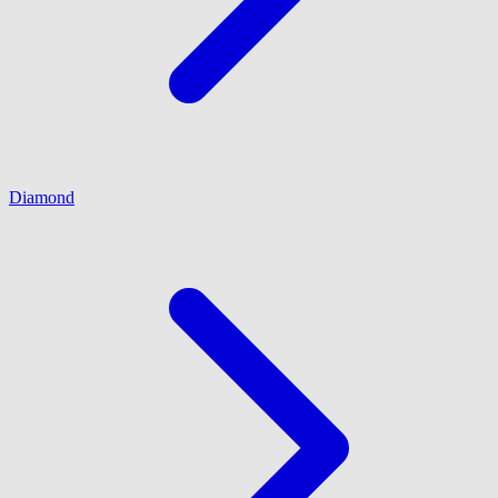
Diamond