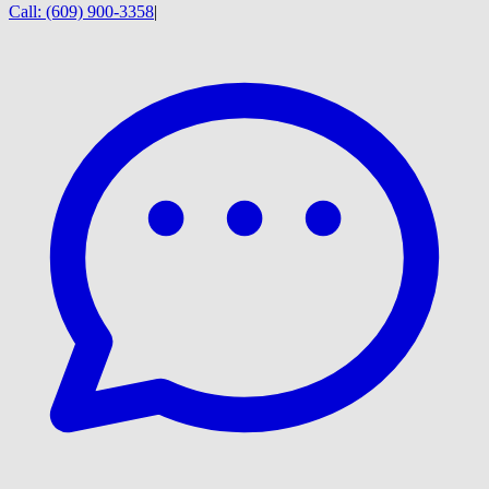
Call:
(609) 900-3358
|