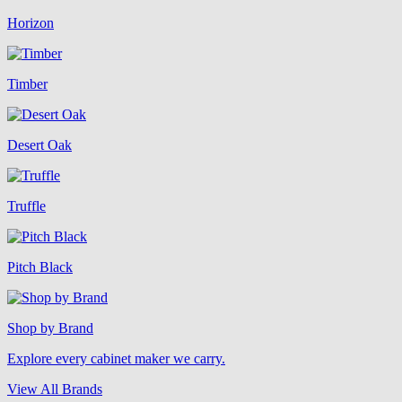
Horizon
Timber
Desert Oak
Truffle
Pitch Black
Shop by Brand
Explore every cabinet maker we carry.
View All Brands