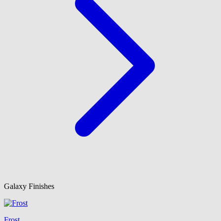
Galaxy Finishes
Frost