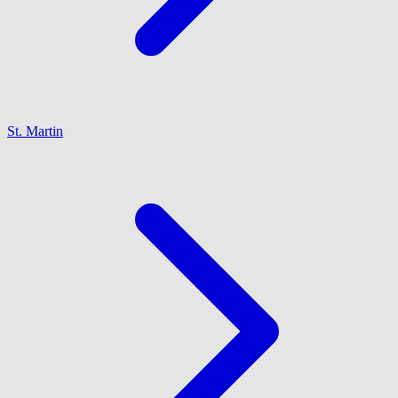
St. Martin