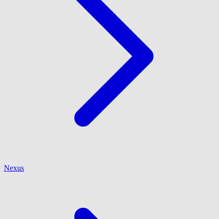
Nexus