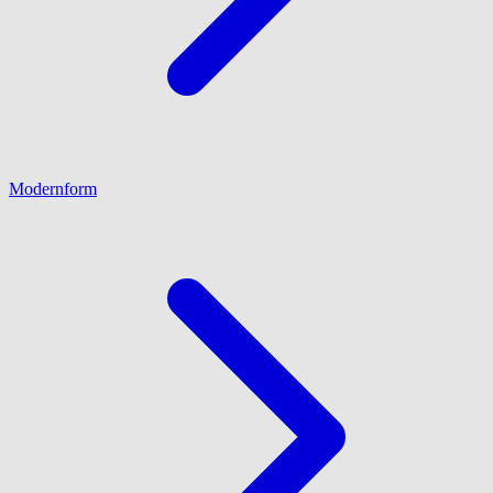
Modernform