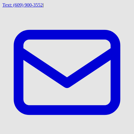
Text:
(609) 900-3552
|