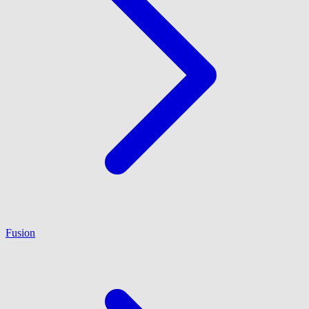
Fusion