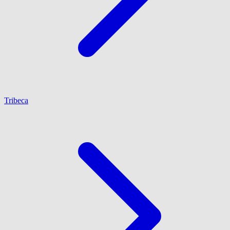
Tribeca