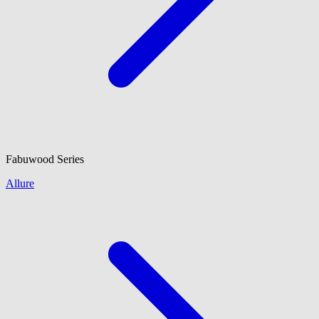
Fabuwood
Series
Allure