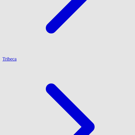
Tribeca