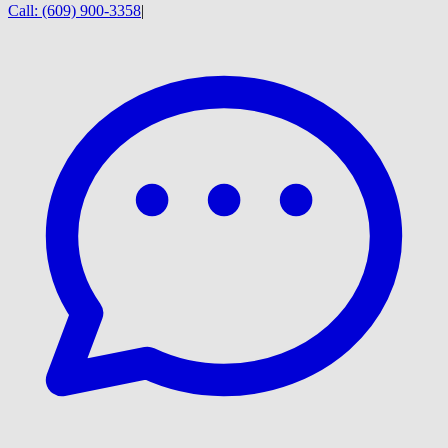
Call:
(609) 900-3358
|