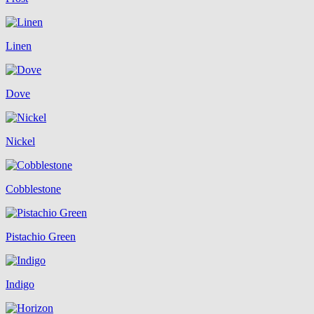
Linen
Dove
Nickel
Cobblestone
Pistachio Green
Indigo