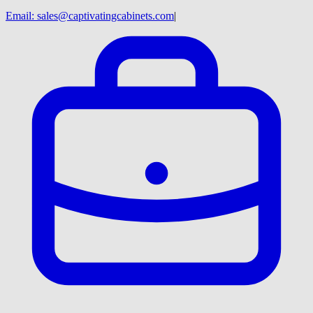
Email:
sales@captivatingcabinets.com
|