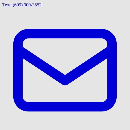
Text:
(609) 900-3552
|