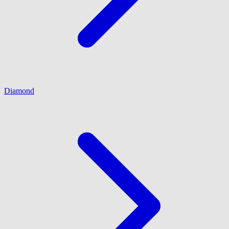
Diamond