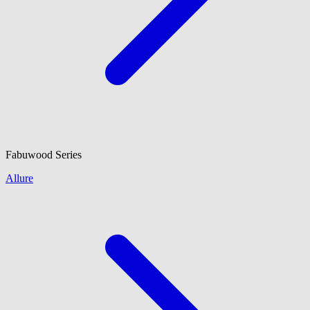
Fabuwood
Series
Allure