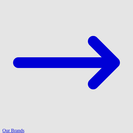
Our Brands