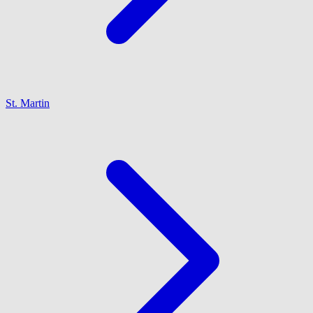
St. Martin