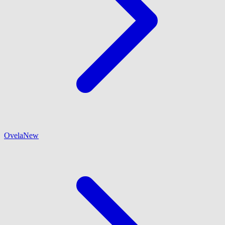
Ovela
New