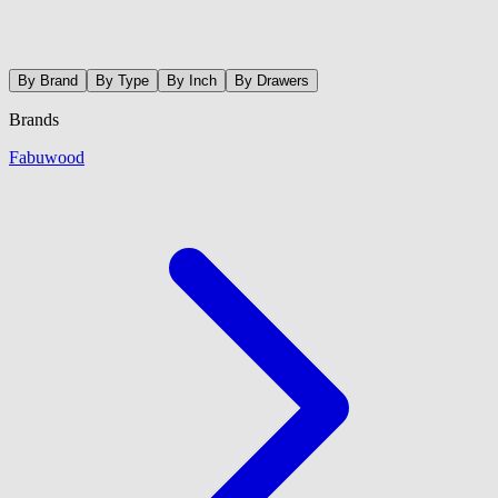
By Brand
By Type
By Inch
By Drawers
Brands
Fabuwood