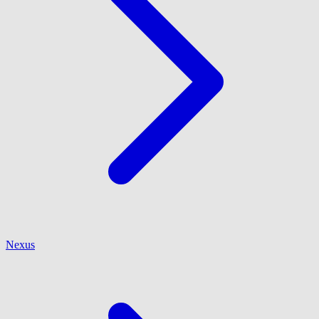
Nexus