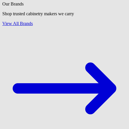
Our Brands
Shop trusted cabinetry makers we carry
View All Brands