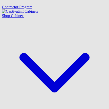
Contractor Program
Shop Cabinets