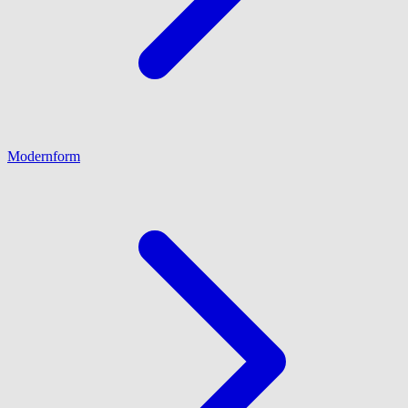
Modernform