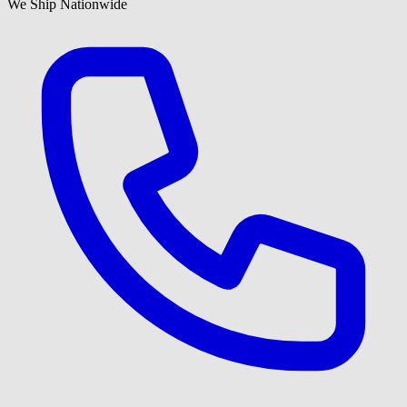
We Ship Nationwide