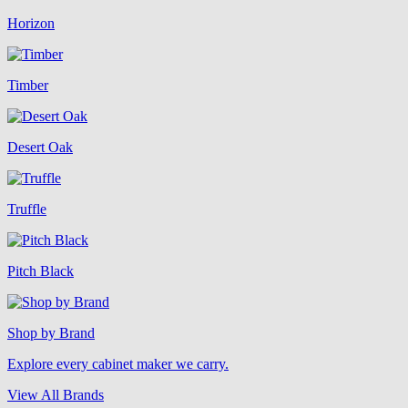
Horizon
Timber
Desert Oak
Truffle
Pitch Black
Shop by Brand
Explore every cabinet maker we carry.
View All Brands