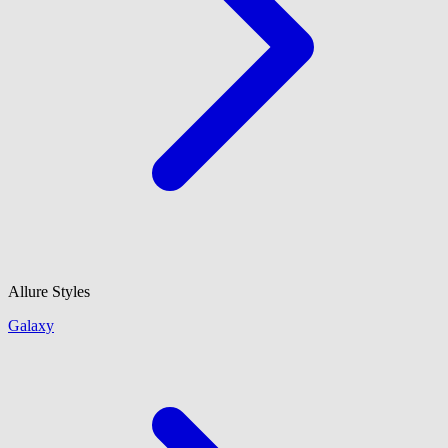
Allure Styles
Galaxy