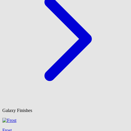
Galaxy Finishes
Frost