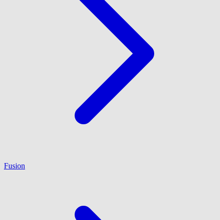
Fusion