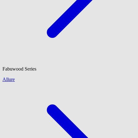
Fabuwood
Series
Allure