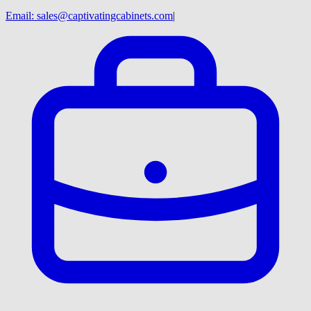
Email:
sales@captivatingcabinets.com
|