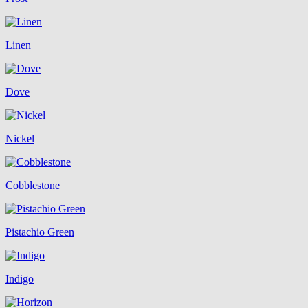
Linen
Dove
Nickel
Cobblestone
Pistachio Green
Indigo