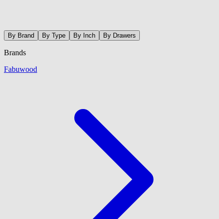
By Brand
By Type
By Inch
By Drawers
Brands
Fabuwood