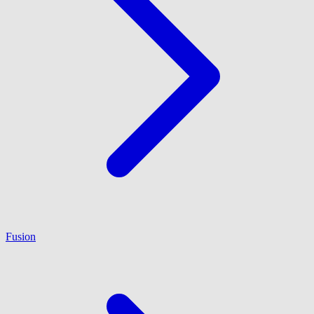
Fusion