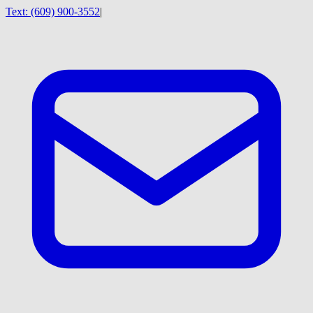
Text:
(609) 900-3552
|