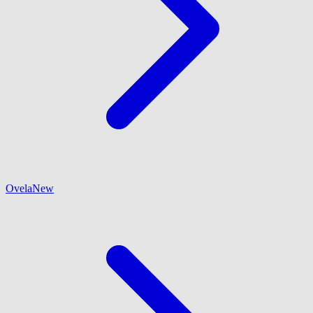
Ovela
New