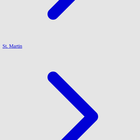
St. Martin