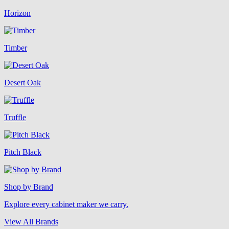
Horizon
Timber
Desert Oak
Truffle
Pitch Black
Shop by Brand
Explore every cabinet maker we carry.
View All Brands