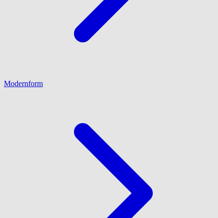
Modernform