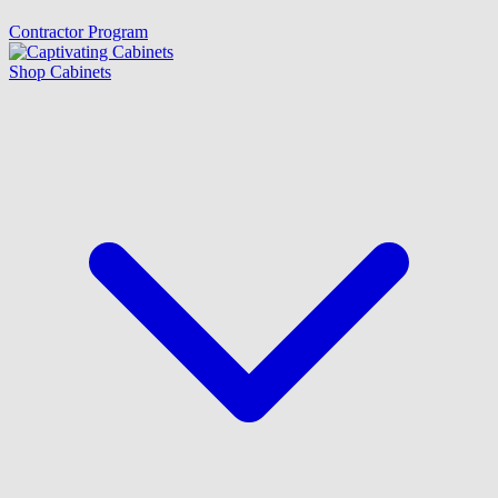
Contractor Program
Shop Cabinets