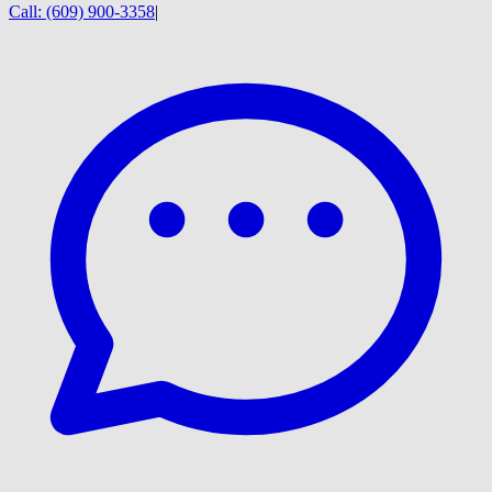
Call:
(609) 900-3358
|