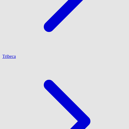
Tribeca