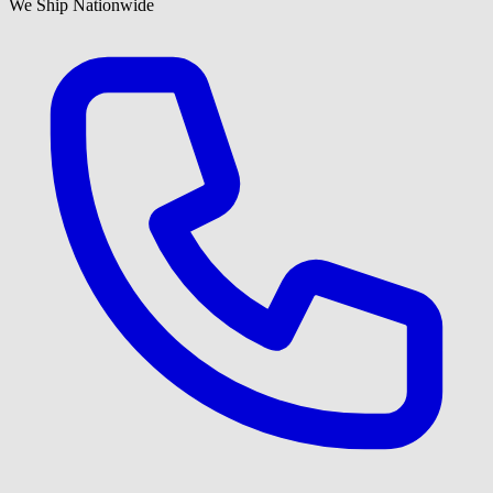
We Ship Nationwide