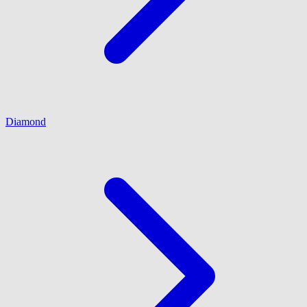
Diamond