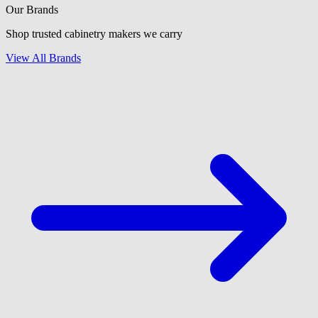
Our Brands
Shop trusted cabinetry makers we carry
View All Brands