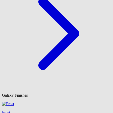
Galaxy Finishes
Frost