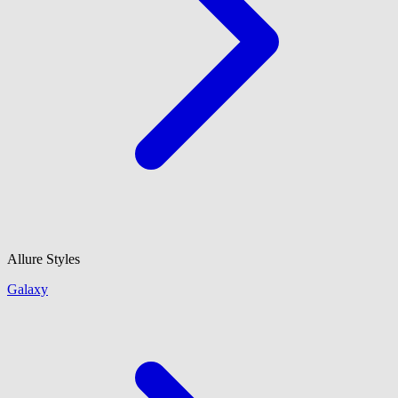
Allure Styles
Galaxy