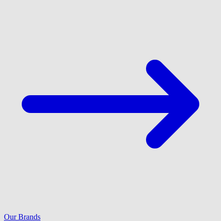
Our Brands