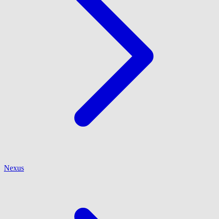
Nexus