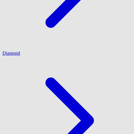
Diamond