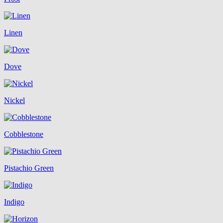
Linen
Dove
Nickel
Cobblestone
Pistachio Green
Indigo