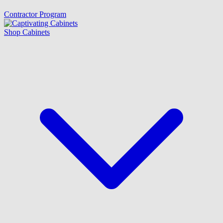
Contractor Program
Shop Cabinets