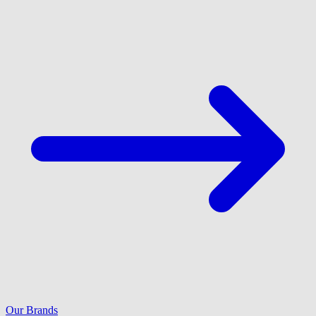
Our Brands