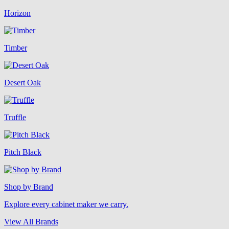
Horizon
Timber
Desert Oak
Truffle
Pitch Black
Shop by Brand
Explore every cabinet maker we carry.
View All Brands