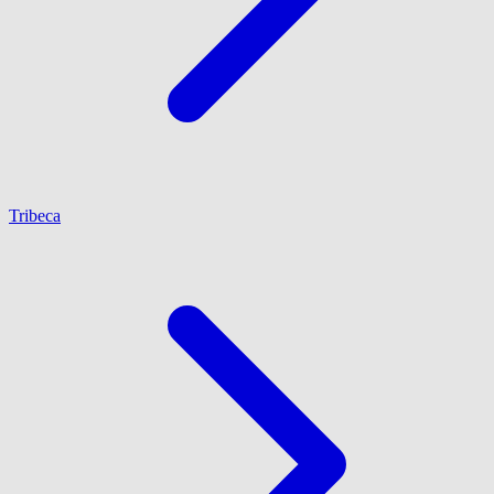
Tribeca