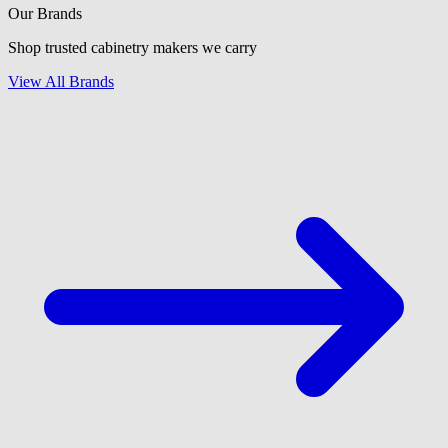
Our Brands
Shop trusted cabinetry makers we carry
View All Brands