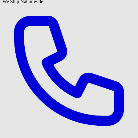
We Ship Nationwide