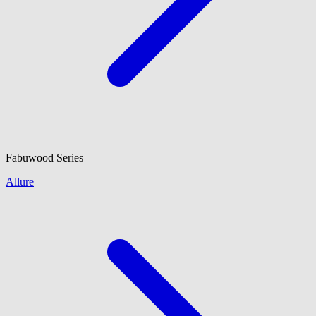
Fabuwood
Series
Allure