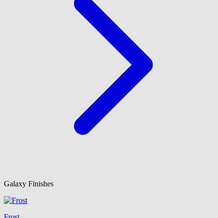
Galaxy Finishes
Frost