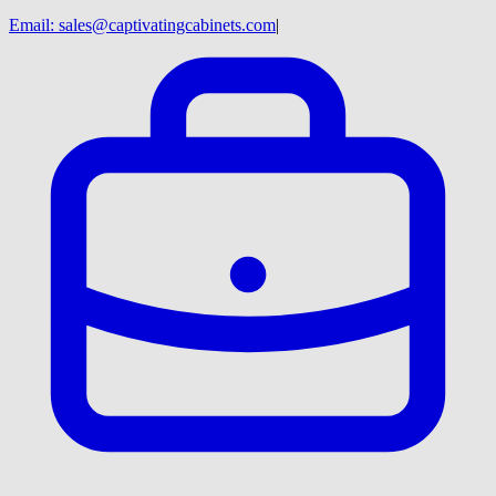
Email:
sales@captivatingcabinets.com
|