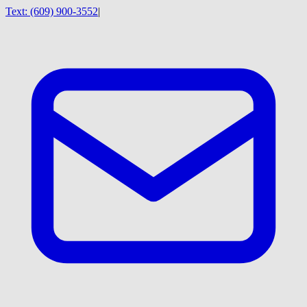
Text:
(609) 900-3552
|