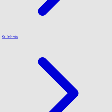
St. Martin