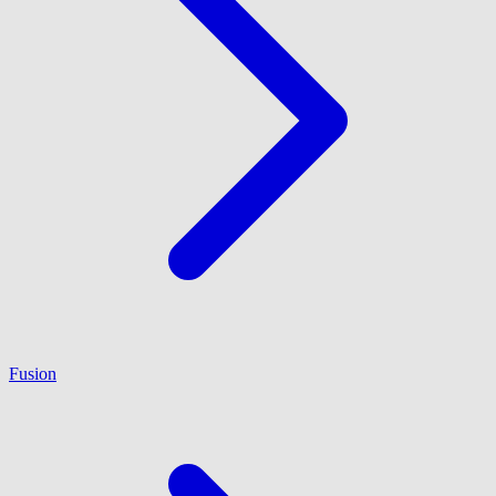
Fusion