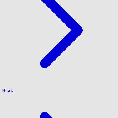
Nexus