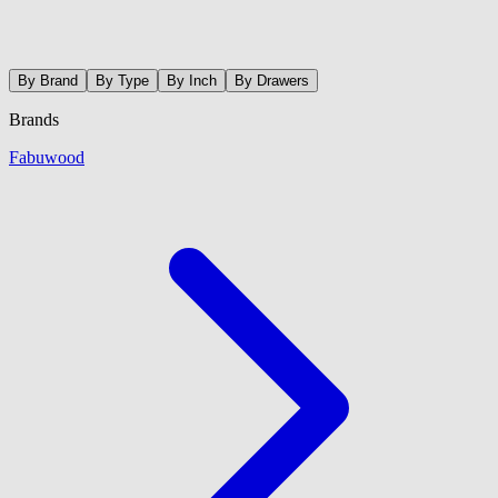
By Brand
By Type
By Inch
By Drawers
Brands
Fabuwood