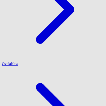
Ovela
New