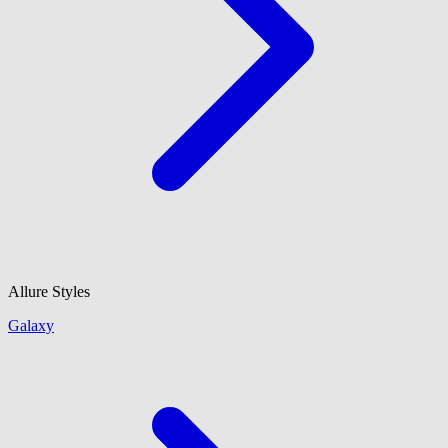
Allure Styles
Galaxy