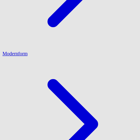
Modernform