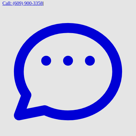
Call:
(609) 900-3358
|