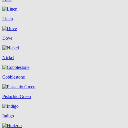
Linen
Dove
Nickel
Cobblestone
Pistachio Green
Indigo