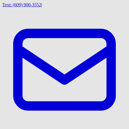
Text:
(609) 900-3552
|