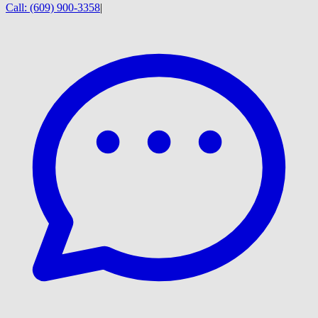
Call:
(609) 900-3358
|