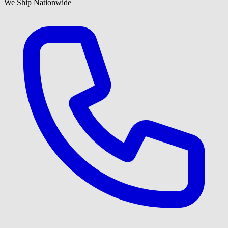
We Ship Nationwide