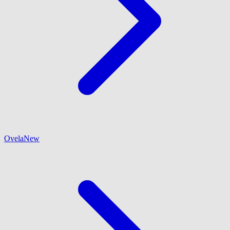
Ovela
New