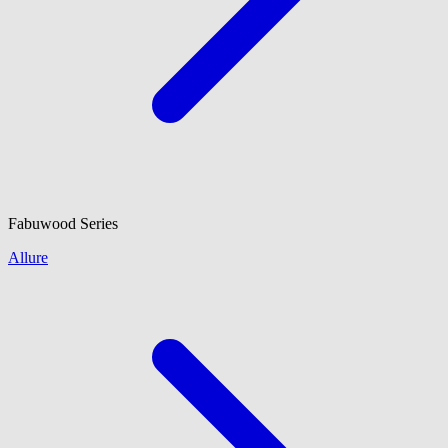
Fabuwood
Series
Allure