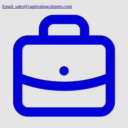
Email:
sales@captivatingcabinets.com
|