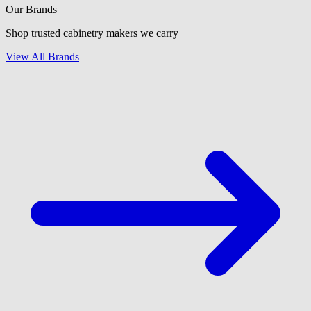
Our Brands
Shop trusted cabinetry makers we carry
View All Brands