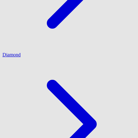
Diamond