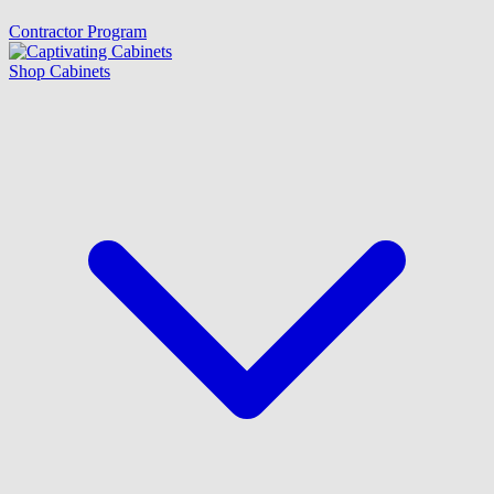
Contractor Program
Shop Cabinets