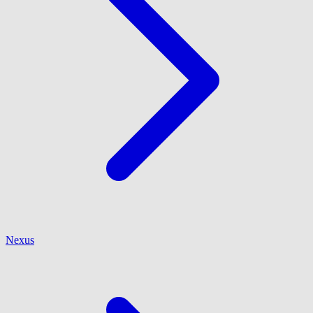
Nexus