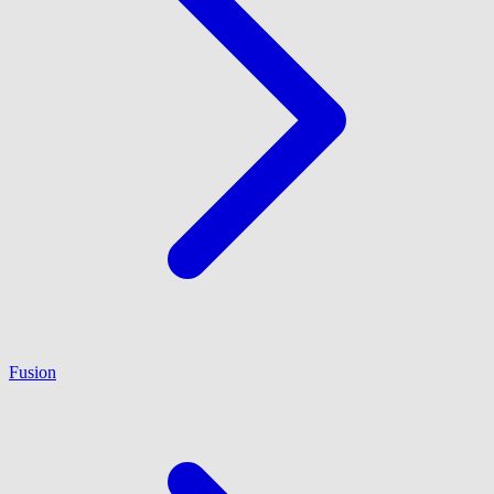
Fusion