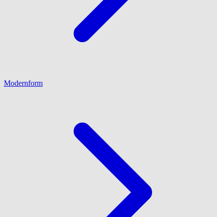
Modernform