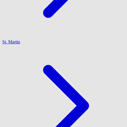
St. Martin