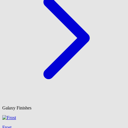
Galaxy Finishes
Frost