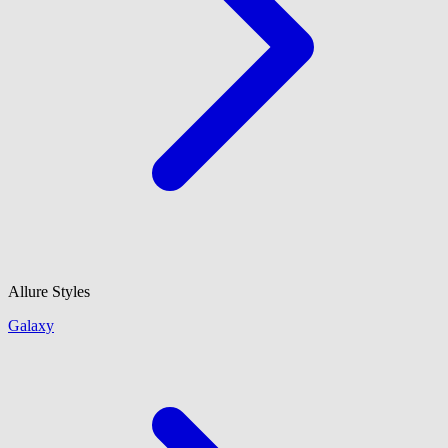
Allure Styles
Galaxy