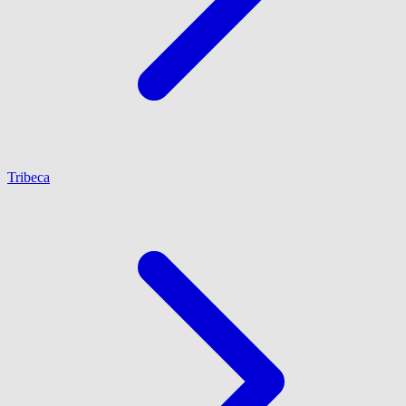
Tribeca