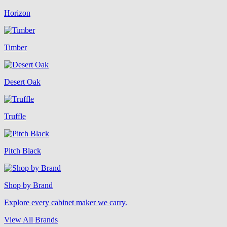
Horizon
Timber
Desert Oak
Truffle
Pitch Black
Shop by Brand
Explore every cabinet maker we carry.
View All Brands