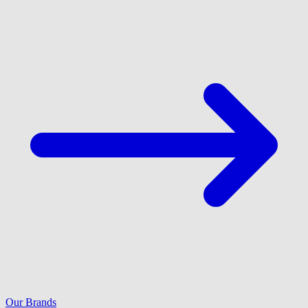
Our Brands