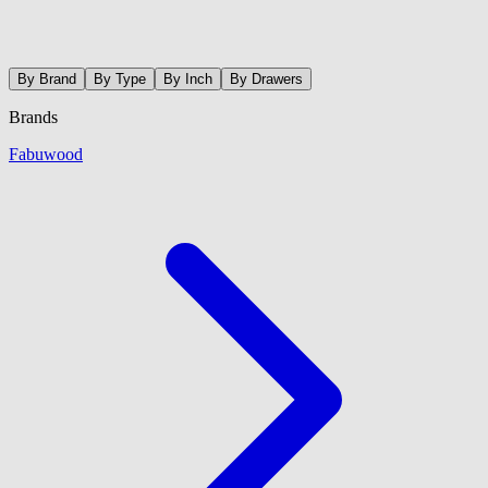
By Brand
By Type
By Inch
By Drawers
Brands
Fabuwood