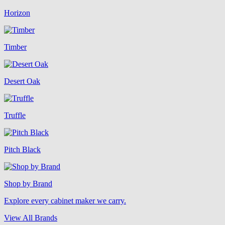
Horizon
Timber
Desert Oak
Truffle
Pitch Black
Shop by Brand
Explore every cabinet maker we carry.
View All Brands