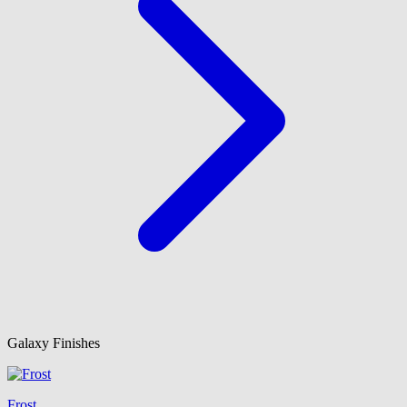
Galaxy Finishes
Frost