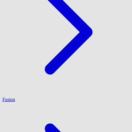
Fusion