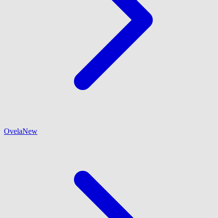
Ovela
New