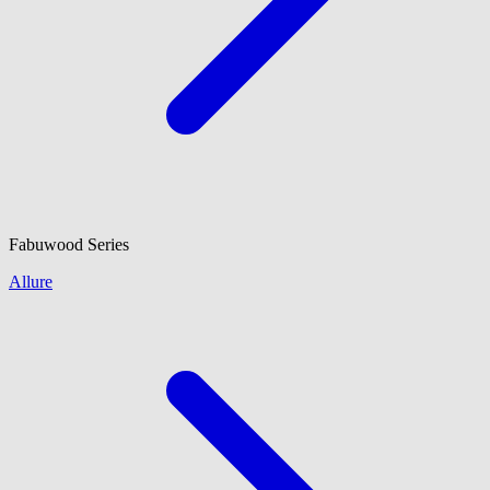
Fabuwood
Series
Allure