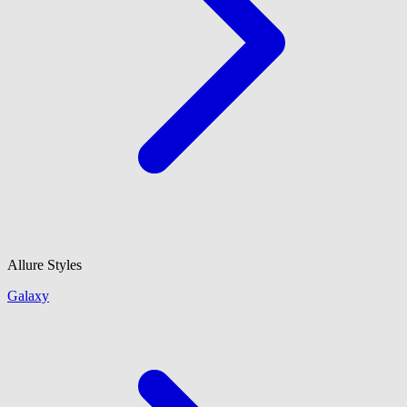
Allure Styles
Galaxy