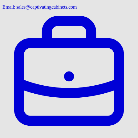
Email:
sales@captivatingcabinets.com
|