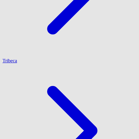
Tribeca