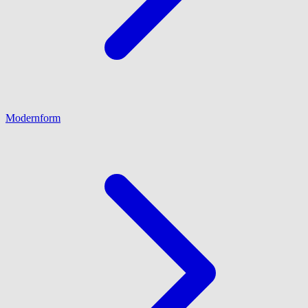
Modernform