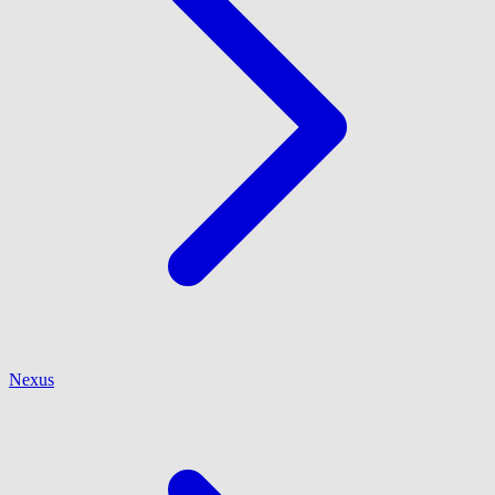
Nexus