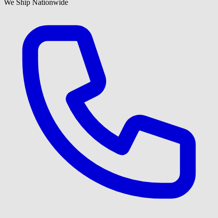
We Ship Nationwide