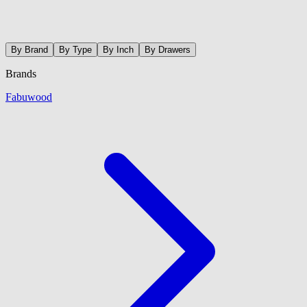
By Brand
By Type
By Inch
By Drawers
Brands
Fabuwood