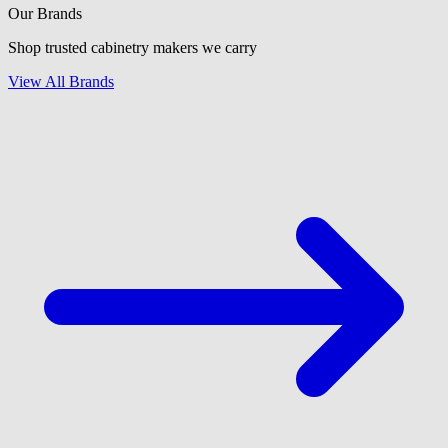
Our Brands
Shop trusted cabinetry makers we carry
View All Brands