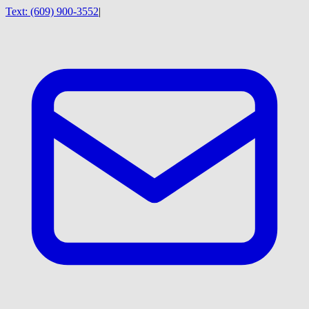
Text:
(609) 900-3552
|