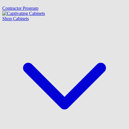
Contractor Program
Shop Cabinets