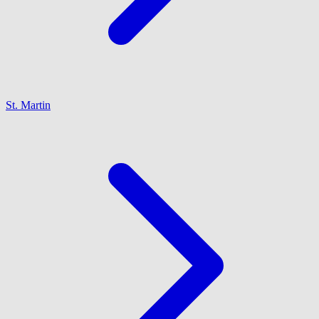
St. Martin