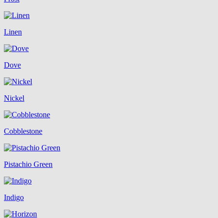
Linen
Dove
Nickel
Cobblestone
Pistachio Green
Indigo