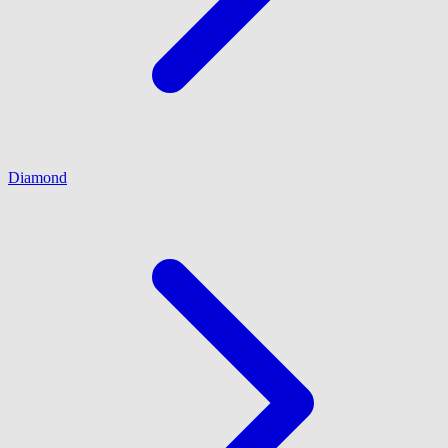
Diamond