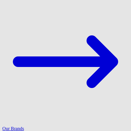
Our Brands