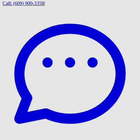
Call:
(609) 900-3358
|