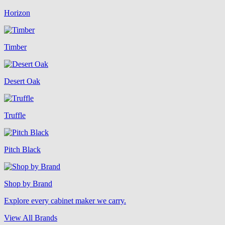
Horizon
Timber
Desert Oak
Truffle
Pitch Black
Shop by Brand
Explore every cabinet maker we carry.
View All Brands