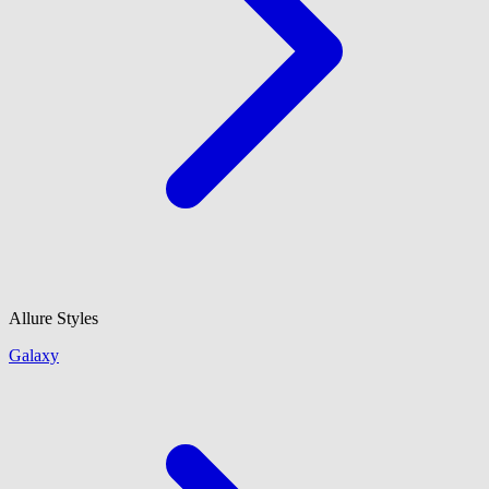
Allure Styles
Galaxy