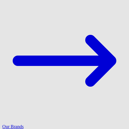
Our Brands