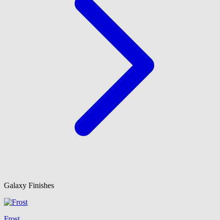
Galaxy Finishes
Frost