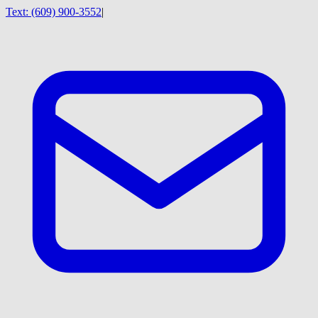
Text:
(609) 900-3552
|