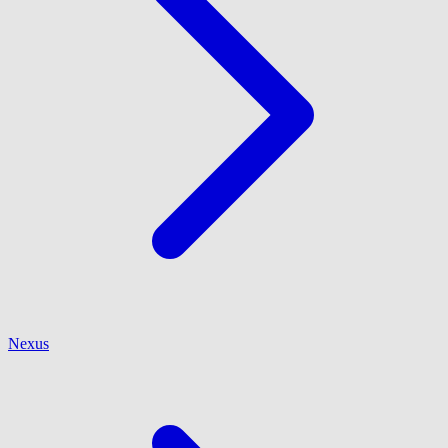
Nexus