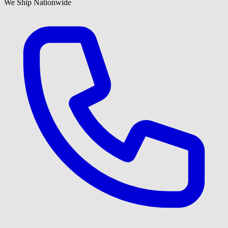
We Ship Nationwide