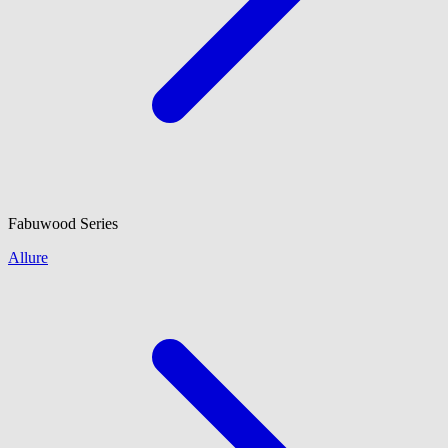
Fabuwood
Series
Allure