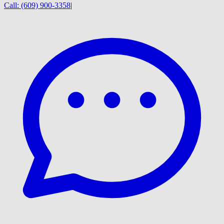
Call:
(609) 900-3358
|