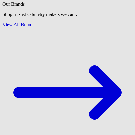
Our Brands
Shop trusted cabinetry makers we carry
View All Brands