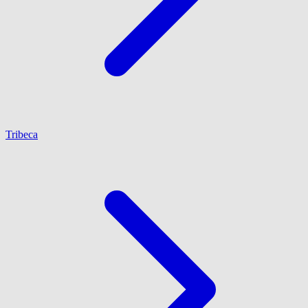
Tribeca