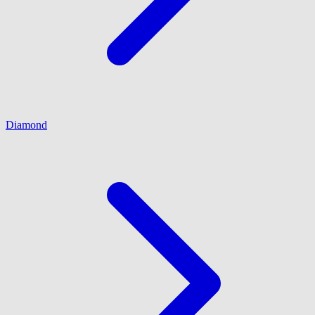
Diamond