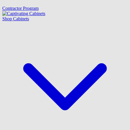
Contractor Program
Shop Cabinets