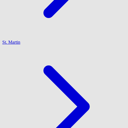
St. Martin