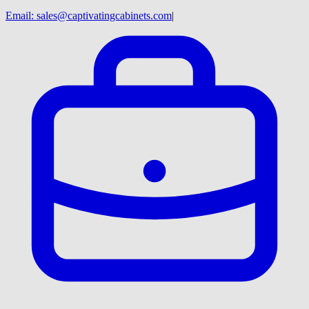
Email:
sales@captivatingcabinets.com
|