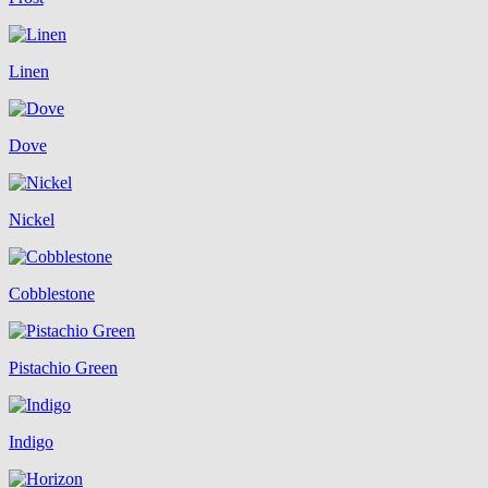
Linen
Dove
Nickel
Cobblestone
Pistachio Green
Indigo