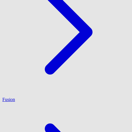
Fusion