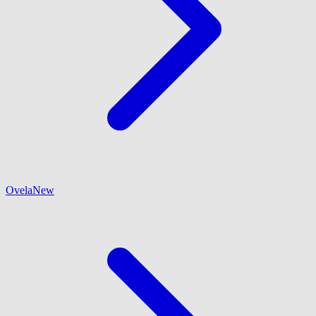
Ovela
New