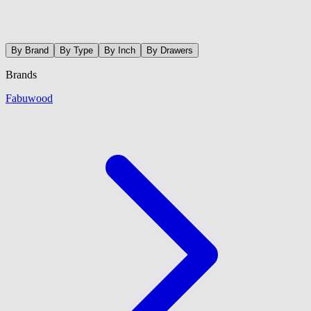
By Brand
By Type
By Inch
By Drawers
Brands
Fabuwood