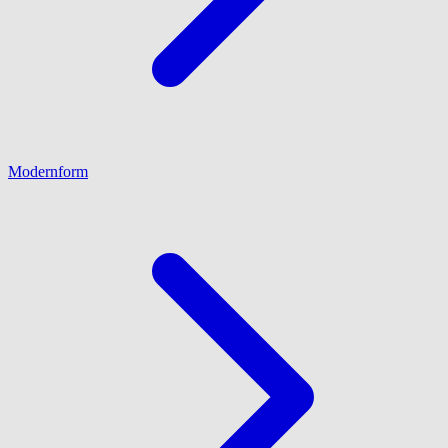
Modernform