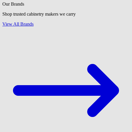
Our Brands
Shop trusted cabinetry makers we carry
View All Brands