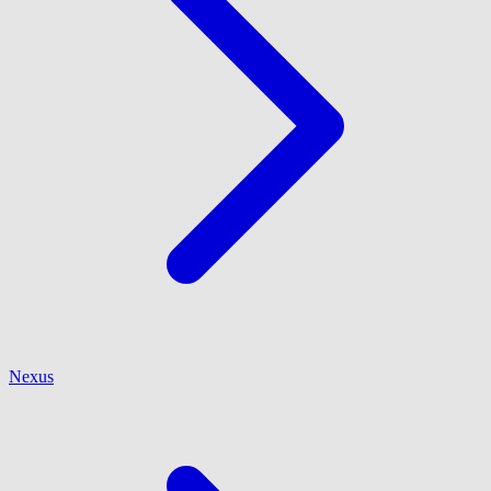
Nexus