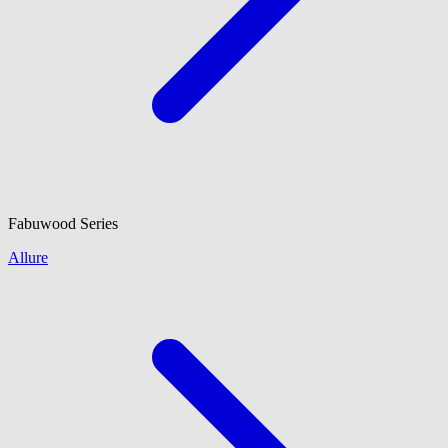
Fabuwood
Series
Allure