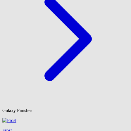
Galaxy Finishes
Frost