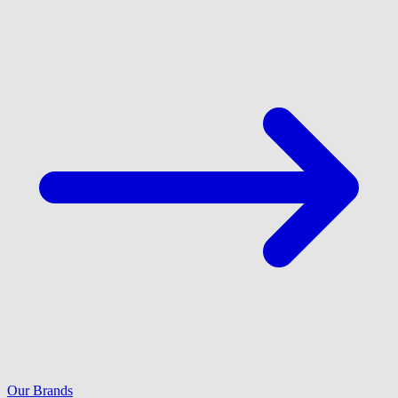
Our Brands