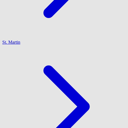
St. Martin