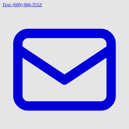
Text:
(609) 900-3552
|