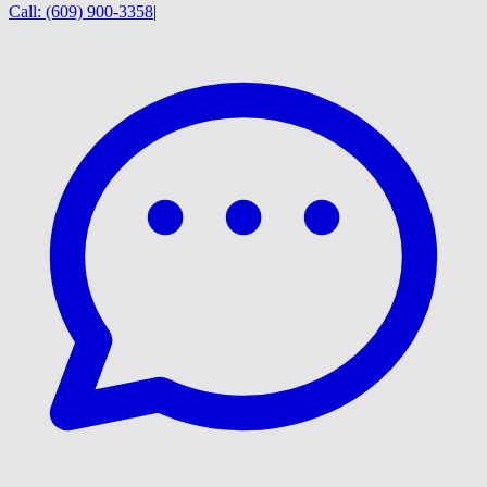
Call:
(609) 900-3358
|