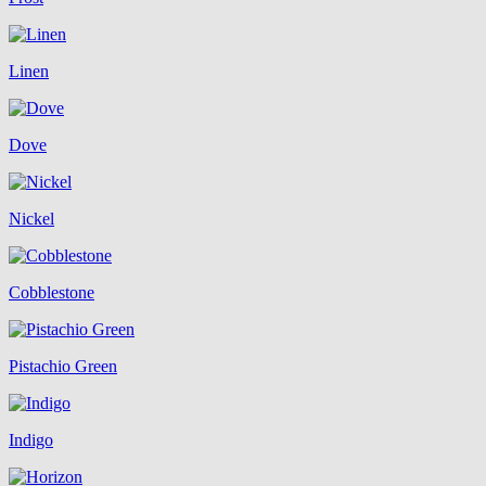
Linen
Dove
Nickel
Cobblestone
Pistachio Green
Indigo