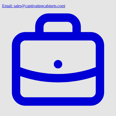
Email:
sales@captivatingcabinets.com
|