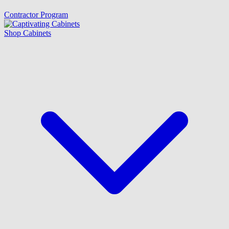
Contractor Program
Shop Cabinets