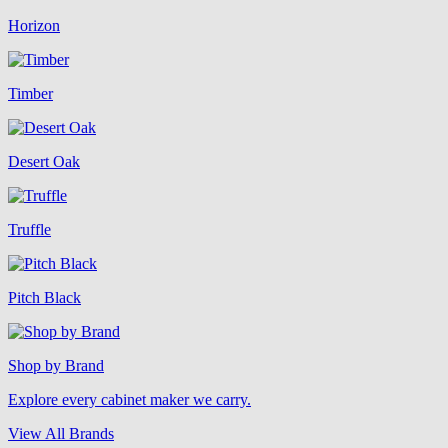
Horizon
Timber
Desert Oak
Truffle
Pitch Black
Shop by Brand
Explore every cabinet maker we carry.
View All Brands