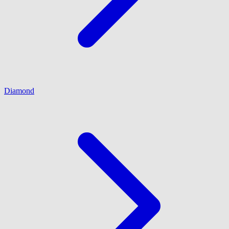
Diamond