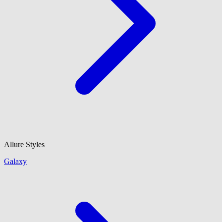
Allure Styles
Galaxy