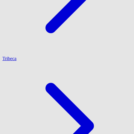
Tribeca