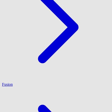
Fusion