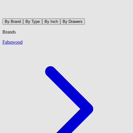
By Brand
By Type
By Inch
By Drawers
Brands
Fabuwood