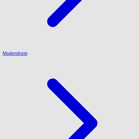
Modernform