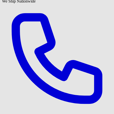
We Ship Nationwide