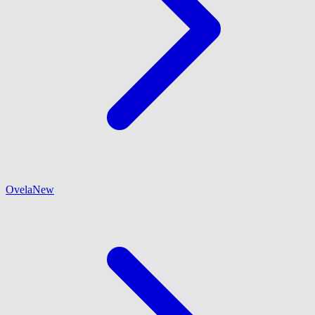
Ovela
New