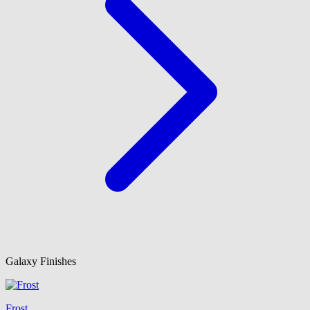
Galaxy Finishes
Frost