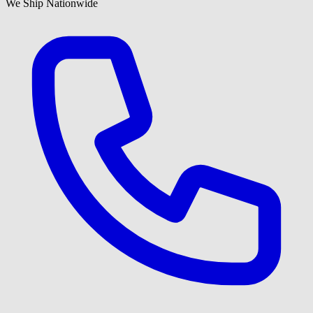
We Ship Nationwide