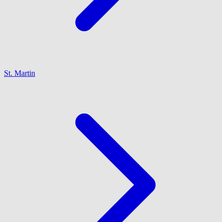
St. Martin