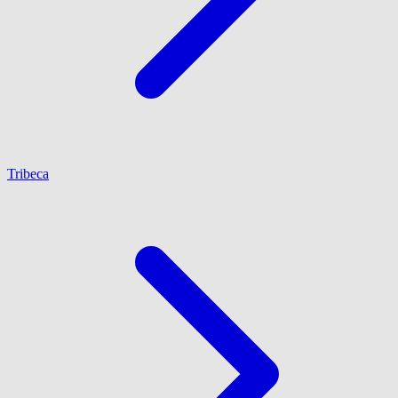
Tribeca