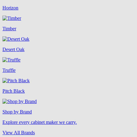
Horizon
Timber
Desert Oak
Truffle
Pitch Black
Shop by Brand
Explore every cabinet maker we carry.
View All Brands