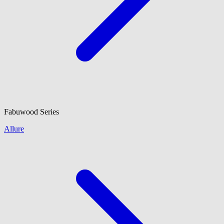
Fabuwood
Series
Allure