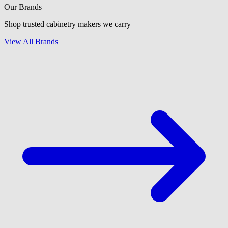
Our Brands
Shop trusted cabinetry makers we carry
View All Brands