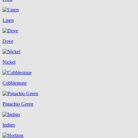
Linen
Dove
Nickel
Cobblestone
Pistachio Green
Indigo