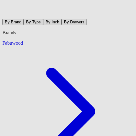
By Brand
By Type
By Inch
By Drawers
Brands
Fabuwood