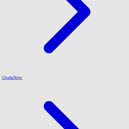
Ovela
New