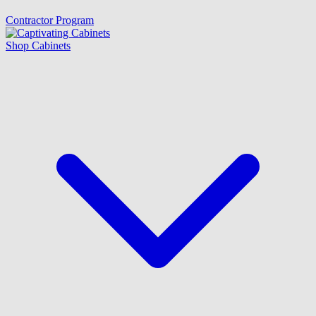
Contractor Program
Shop Cabinets