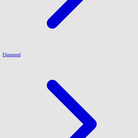
Diamond