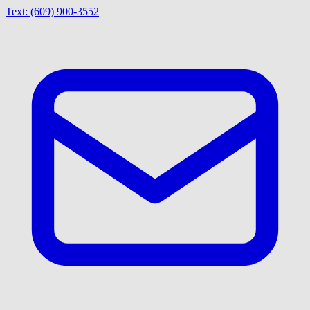
Text:
(609) 900-3552
|