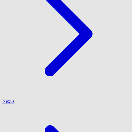
Nexus