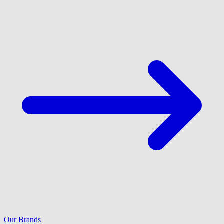
Our Brands