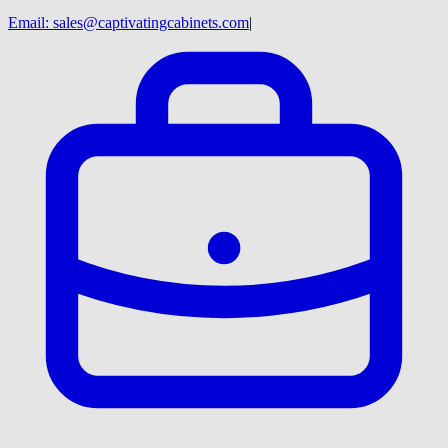
Email:
sales@captivatingcabinets.com
|