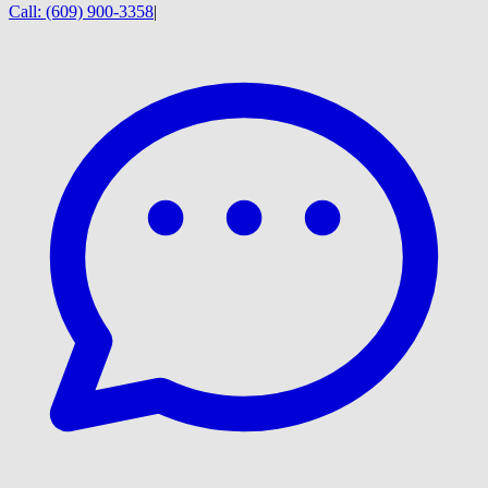
Call:
(609) 900-3358
|