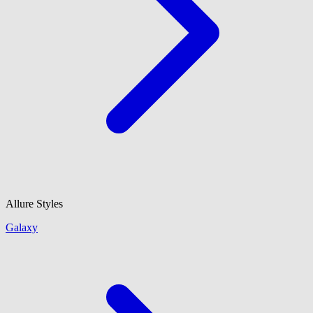
Allure Styles
Galaxy