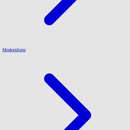
Modernform