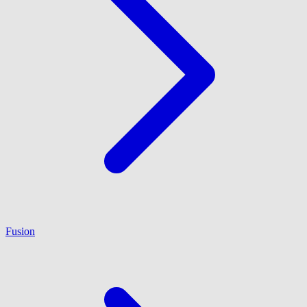
Fusion