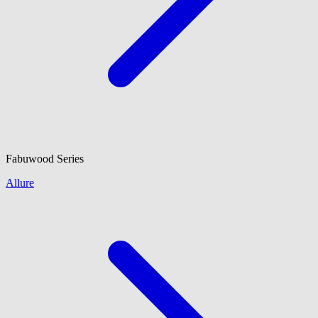
Fabuwood
Series
Allure