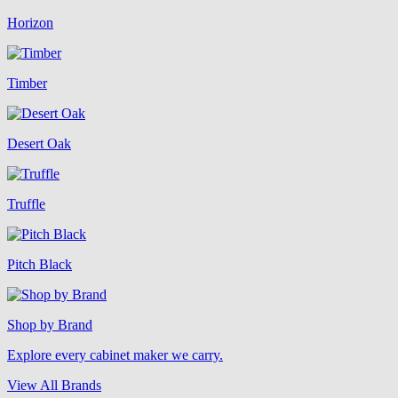
Horizon
Timber
Desert Oak
Truffle
Pitch Black
Shop by Brand
Explore every cabinet maker we carry.
View All Brands