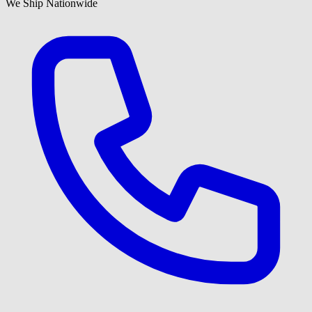
We Ship Nationwide