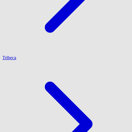
Tribeca