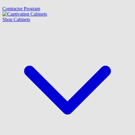
Contractor Program
Shop Cabinets