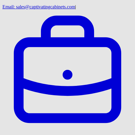
Email:
sales@captivatingcabinets.com
|