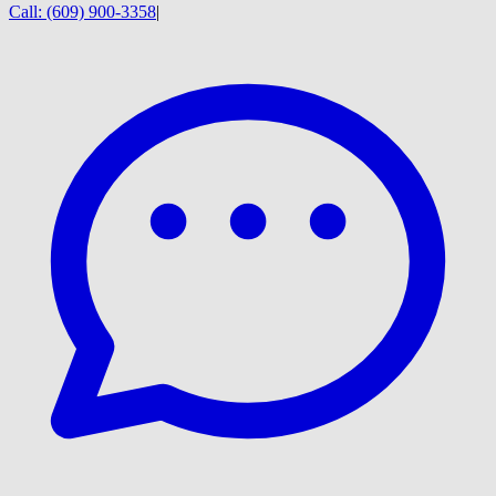
Call:
(609) 900-3358
|