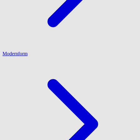
Modernform