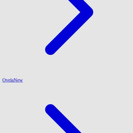
Ovela
New