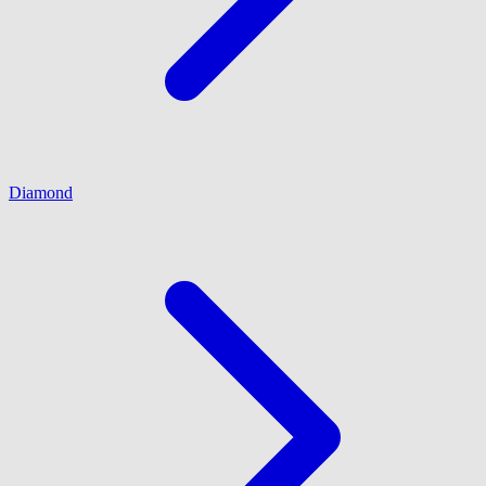
Diamond