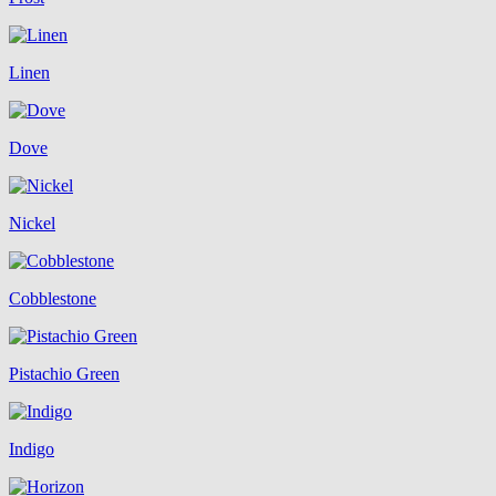
Linen
Dove
Nickel
Cobblestone
Pistachio Green
Indigo