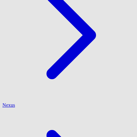
Nexus