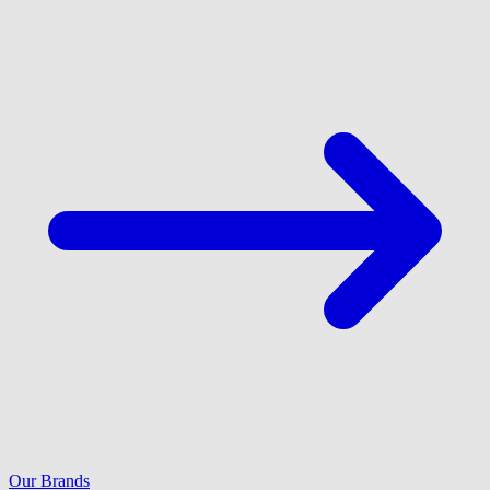
Our Brands