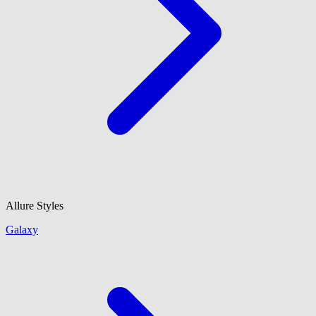
Allure Styles
Galaxy