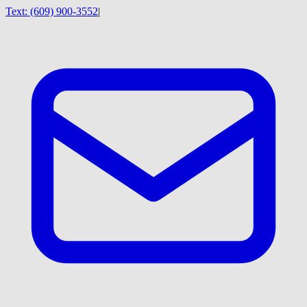
Text:
(609) 900-3552
|