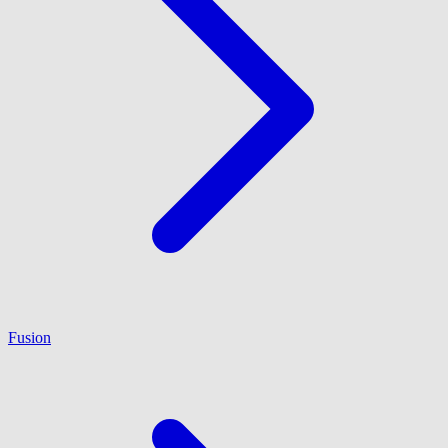
Fusion