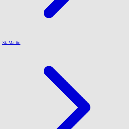
St. Martin