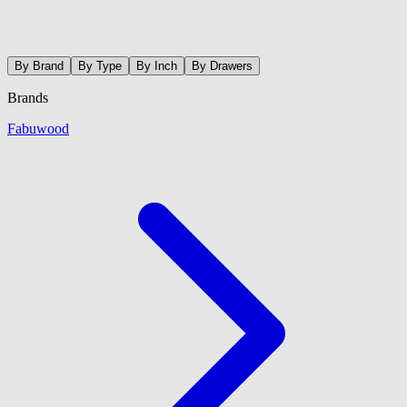
By Brand
By Type
By Inch
By Drawers
Brands
Fabuwood