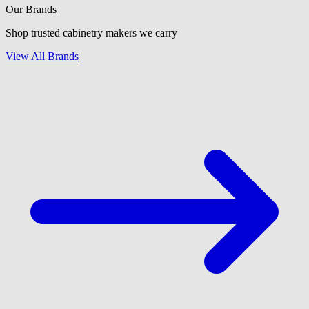
Our Brands
Shop trusted cabinetry makers we carry
View All Brands