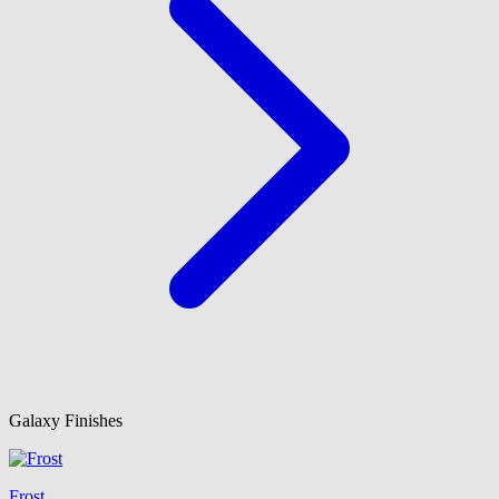
Galaxy Finishes
Frost