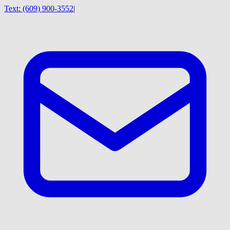
Text:
(609) 900-3552
|