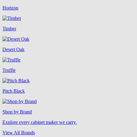
Horizon
Timber
Desert Oak
Truffle
Pitch Black
Shop by Brand
Explore every cabinet maker we carry.
View All Brands