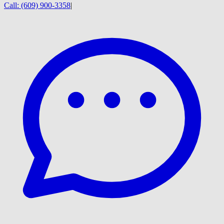
Call:
(609) 900-3358
|