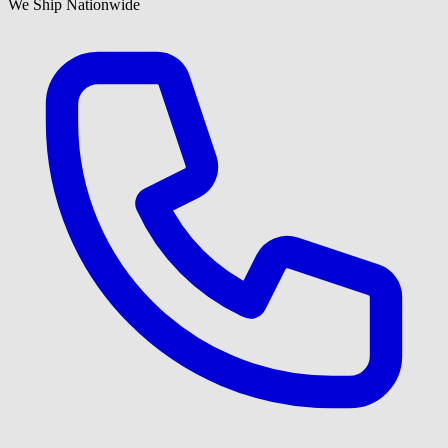
We Ship Nationwide