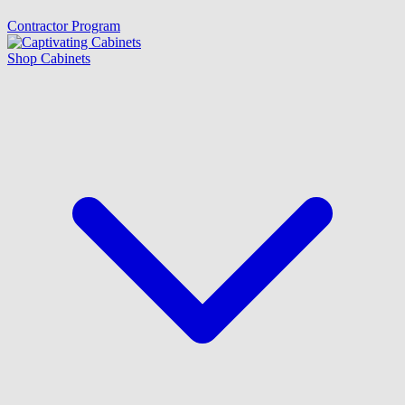
Contractor Program
Shop Cabinets