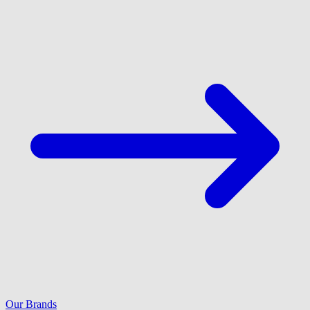
Our Brands