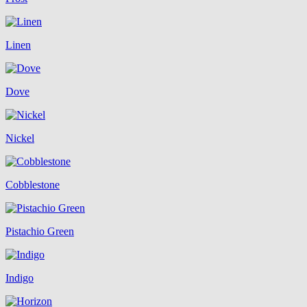
Linen
Dove
Nickel
Cobblestone
Pistachio Green
Indigo