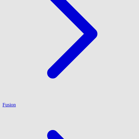
Fusion