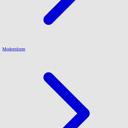
Modernform