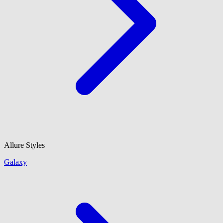
Allure Styles
Galaxy