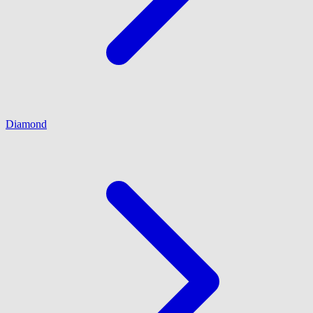
Diamond