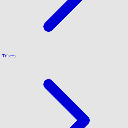
Tribeca