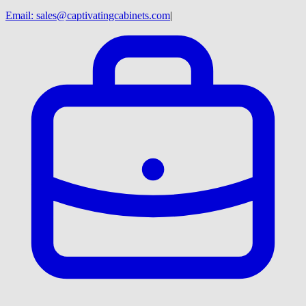
Email:
sales@captivatingcabinets.com
|