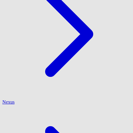
Nexus