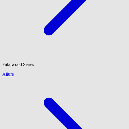
Fabuwood
Series
Allure