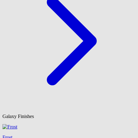
Galaxy Finishes
Frost