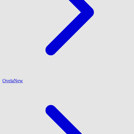
Ovela
New