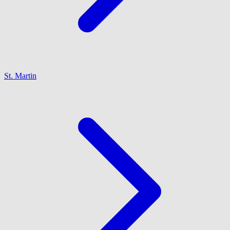
St. Martin