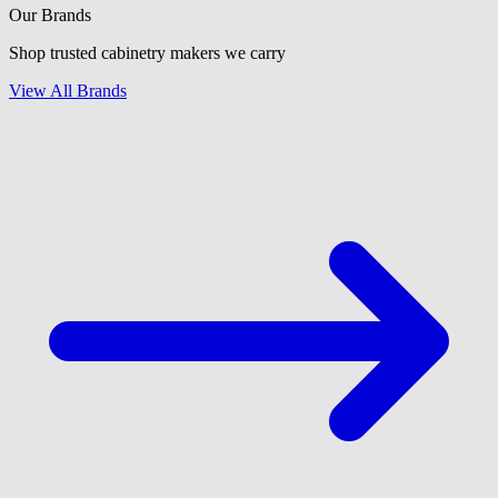
Our Brands
Shop trusted cabinetry makers we carry
View All Brands