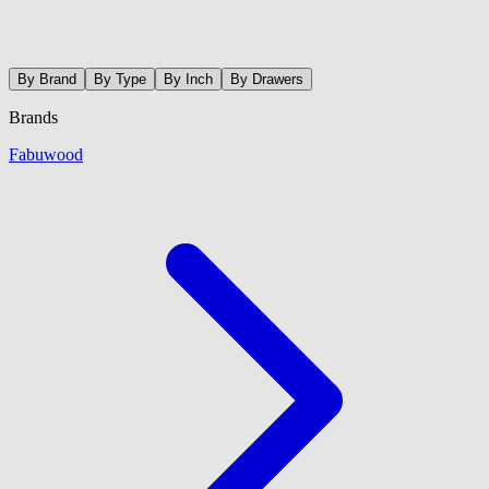
By Brand
By Type
By Inch
By Drawers
Brands
Fabuwood