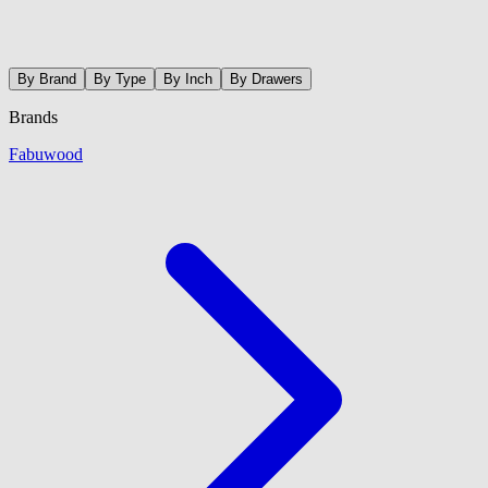
By Brand
By Type
By Inch
By Drawers
Brands
Fabuwood