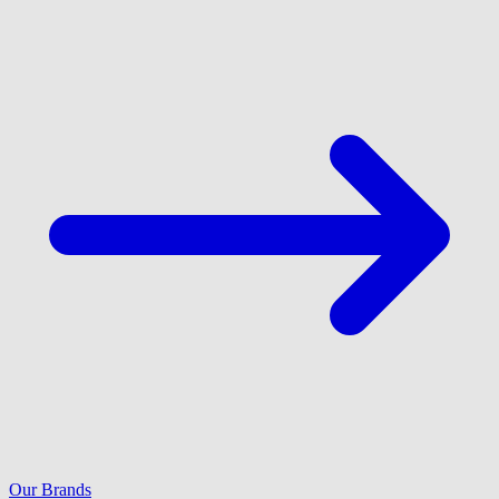
Our Brands