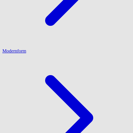
Modernform