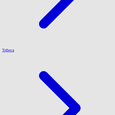
Tribeca