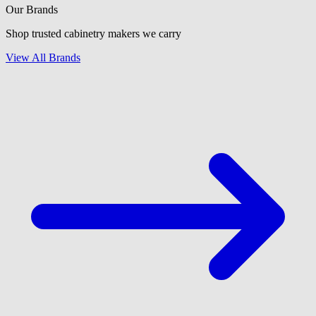
Our Brands
Shop trusted cabinetry makers we carry
View All Brands