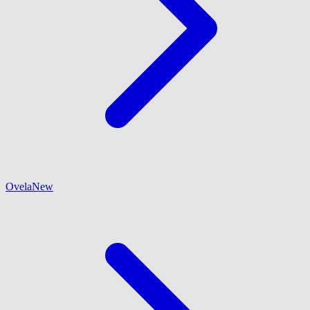
Ovela
New