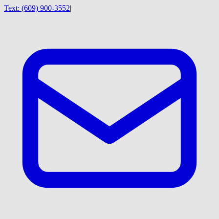
Text:
(609) 900-3552
|