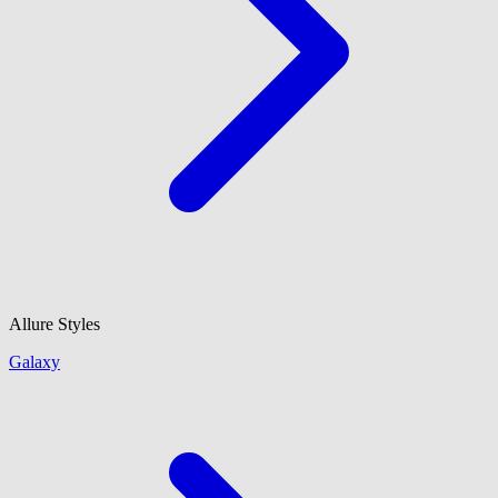
Allure Styles
Galaxy