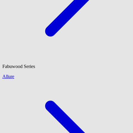
Fabuwood
Series
Allure