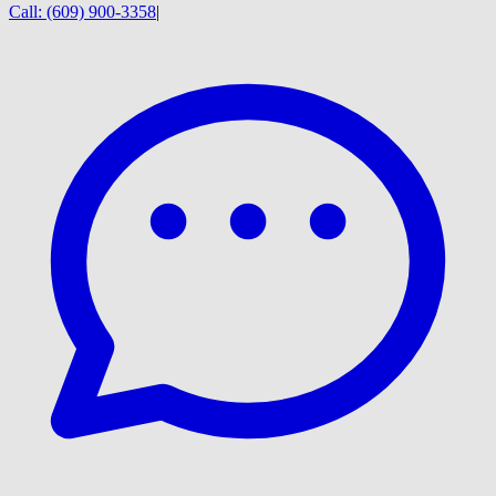
Call:
(609) 900-3358
|