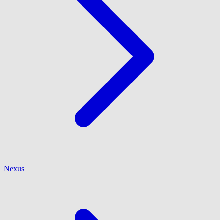
Nexus