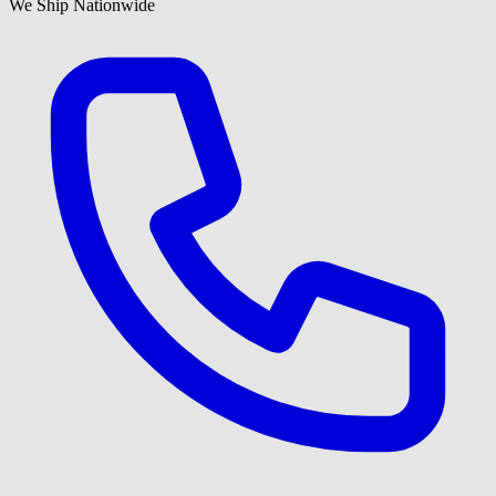
We Ship Nationwide