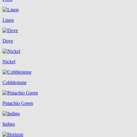
Linen
Dove
Nickel
Cobblestone
Pistachio Green
Indigo