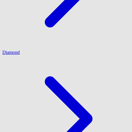
Diamond