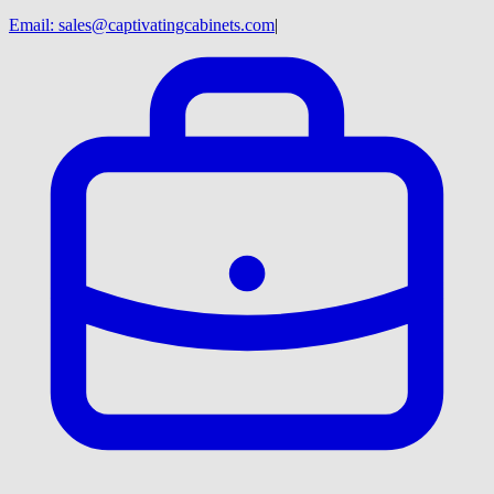
Email:
sales@captivatingcabinets.com
|