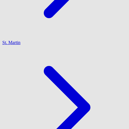
St. Martin