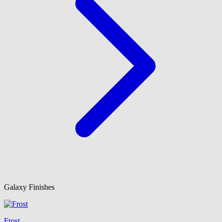
Galaxy Finishes
Frost