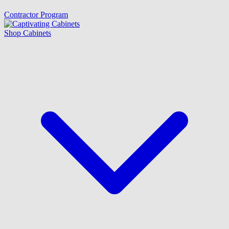
Contractor Program
Shop Cabinets