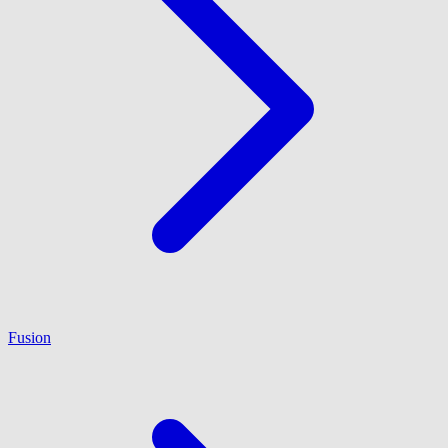
Fusion