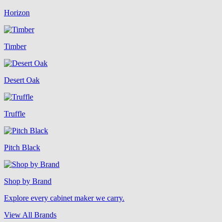
Horizon
Timber
Desert Oak
Truffle
Pitch Black
Shop by Brand
Explore every cabinet maker we carry.
View All Brands