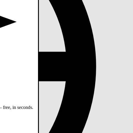
 free, in seconds.