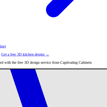
izer
?
Get a free 3D kitchen design →