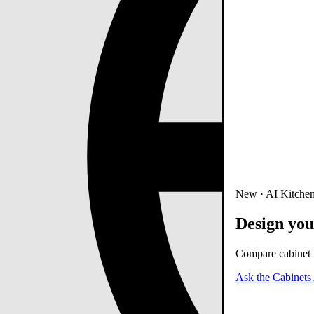
New · AI Kitchen
Design you
Compare cabinet b
Ask the Cabinets 