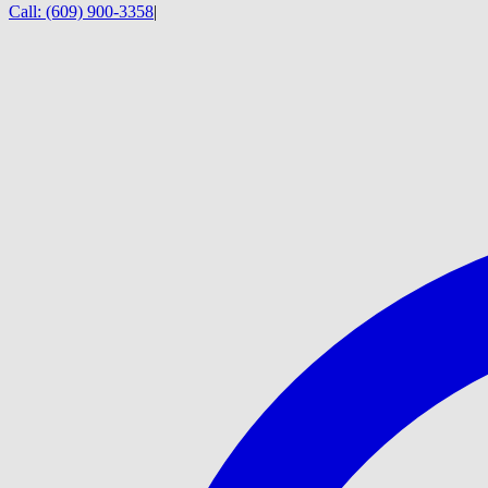
Call:
(609) 900-3358
|