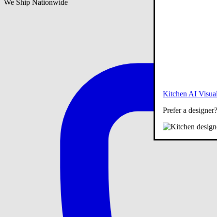
We Ship Nationwide
Kitchen AI Visual
Prefer a designer