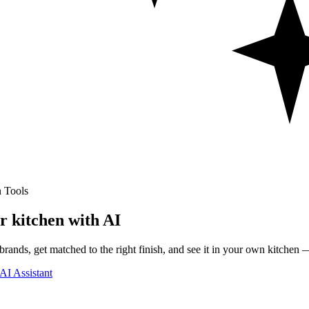
 Tools
r kitchen with AI
rands, get matched to the right finish, and see it in your own kitchen —
AI Assistant