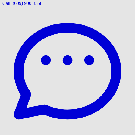
Call:
(609) 900-3358
|