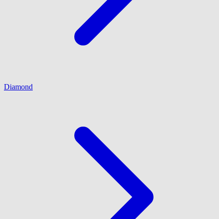
Diamond