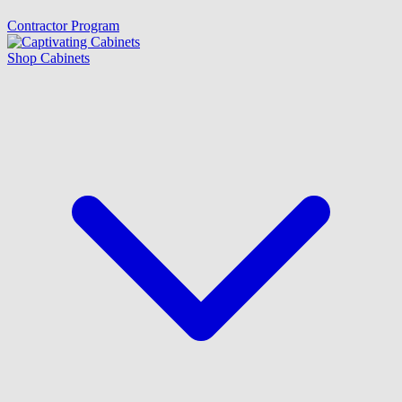
Contractor Program
Shop Cabinets