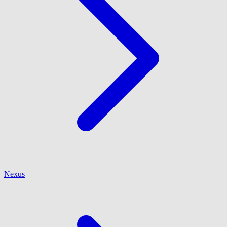
Nexus