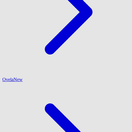
Ovela
New