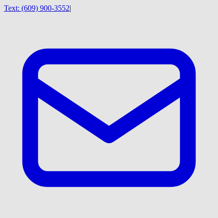
Text:
(609) 900-3552
|