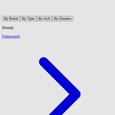
By Brand
By Type
By Inch
By Drawers
Brands
Fabuwood