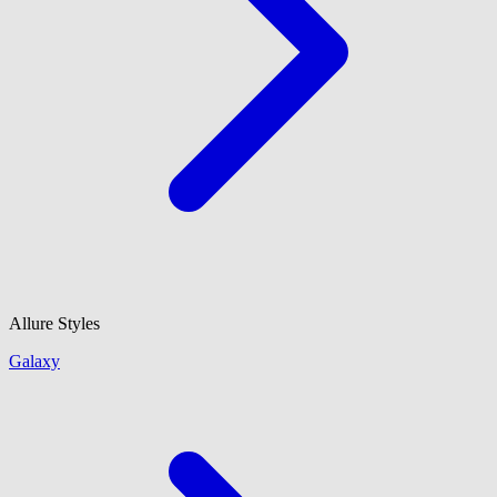
Allure Styles
Galaxy