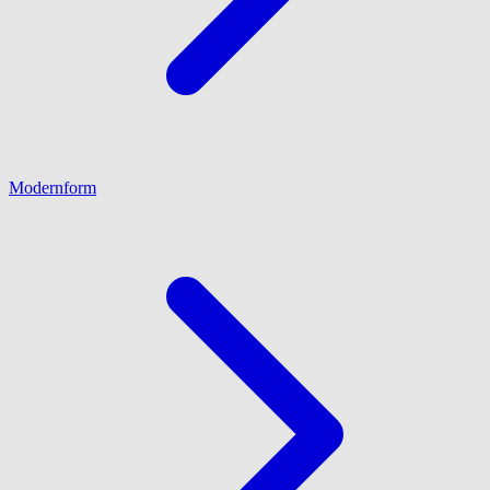
Modernform