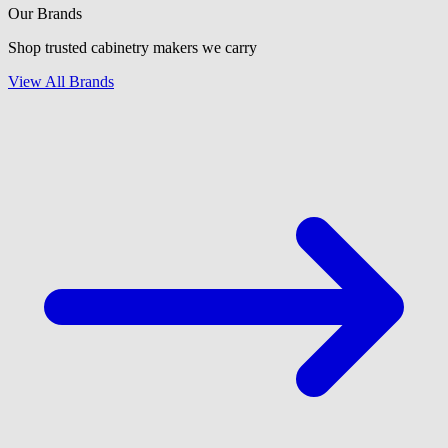
Our Brands
Shop trusted cabinetry makers we carry
View All Brands