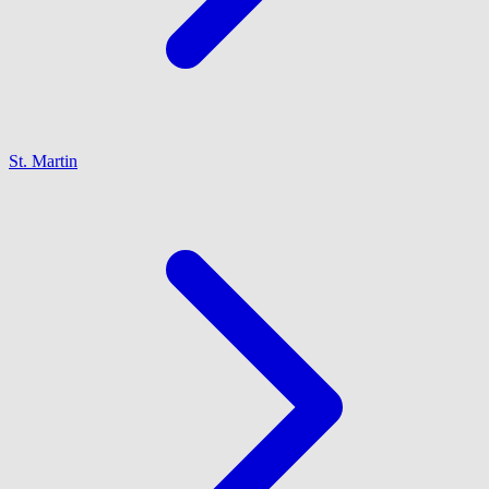
St. Martin