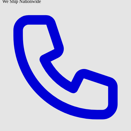
We Ship Nationwide