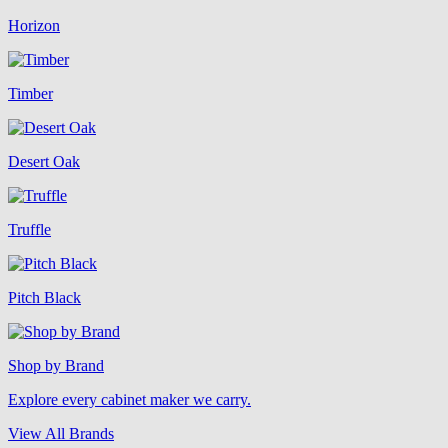
Horizon
Timber
Desert Oak
Truffle
Pitch Black
Shop by Brand
Explore every cabinet maker we carry.
View All Brands