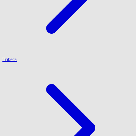
Tribeca