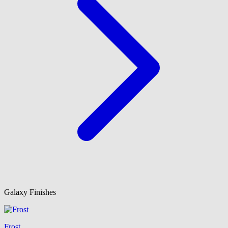
Galaxy Finishes
Frost