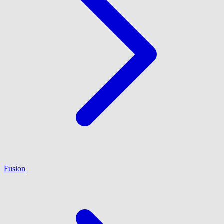
Fusion