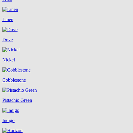
Linen
Dove
Nickel
Cobblestone
Pistachio Green
Indigo