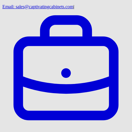
Email:
sales@captivatingcabinets.com
|