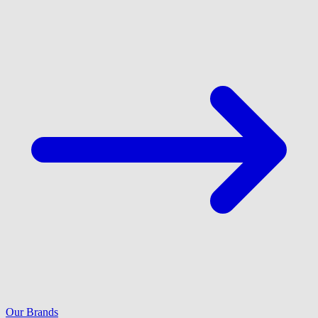
Our Brands