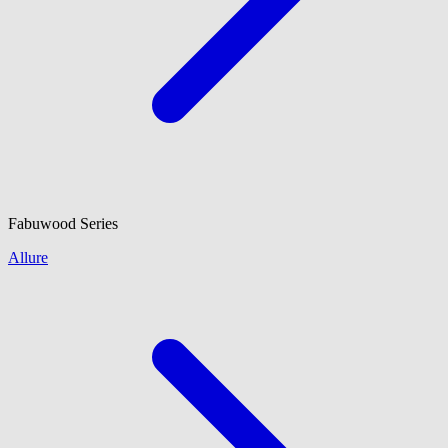
Fabuwood
Series
Allure