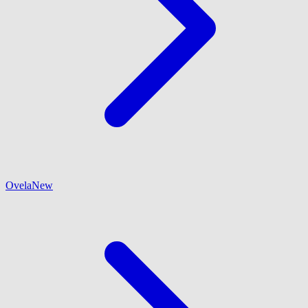
Ovela
New