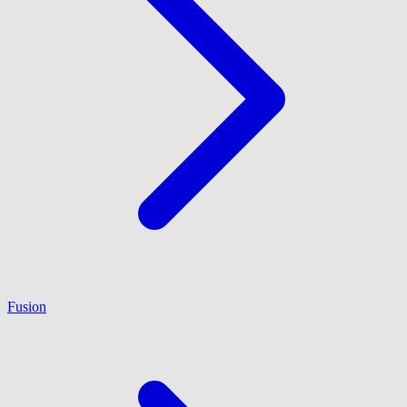
Fusion