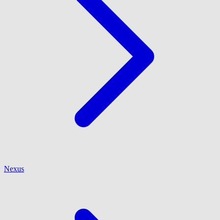
Nexus