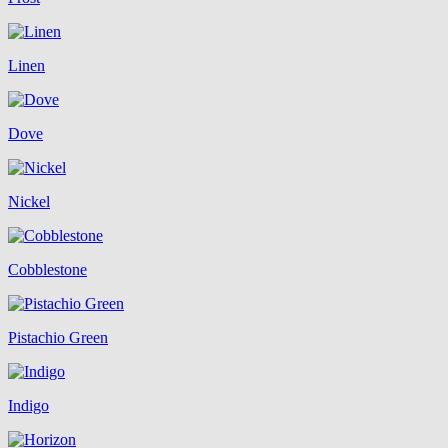
Linen
Dove
Nickel
Cobblestone
Pistachio Green
Indigo