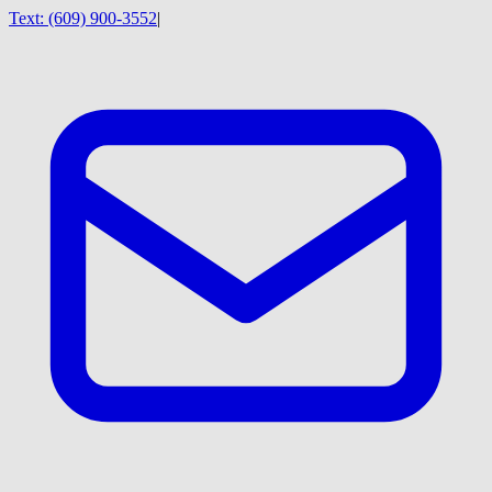
Text:
(609) 900-3552
|