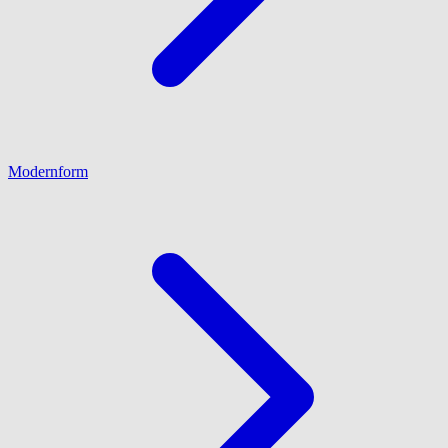
Modernform