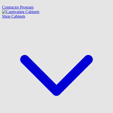
Contractor Program
Shop Cabinets