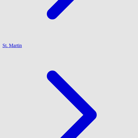
St. Martin