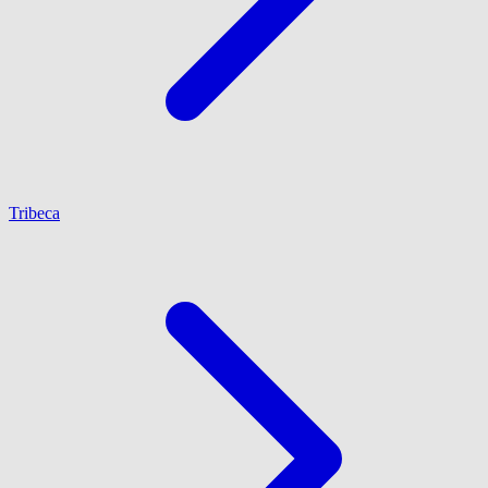
Tribeca