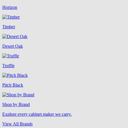
Horizon
Timber
Desert Oak
Truffle
Pitch Black
Shop by Brand
Explore every cabinet maker we carry.
View All Brands