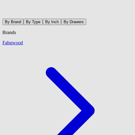
By Brand
By Type
By Inch
By Drawers
Brands
Fabuwood