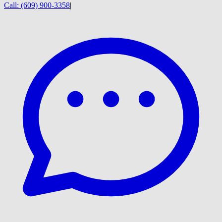
Call:
(609) 900-3358
|