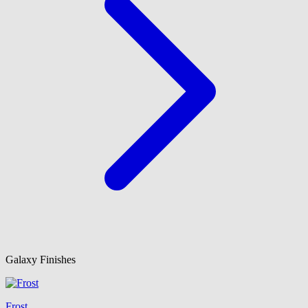
Galaxy Finishes
Frost