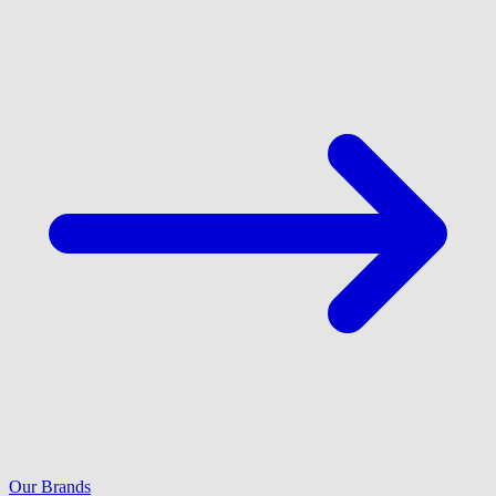
Our Brands