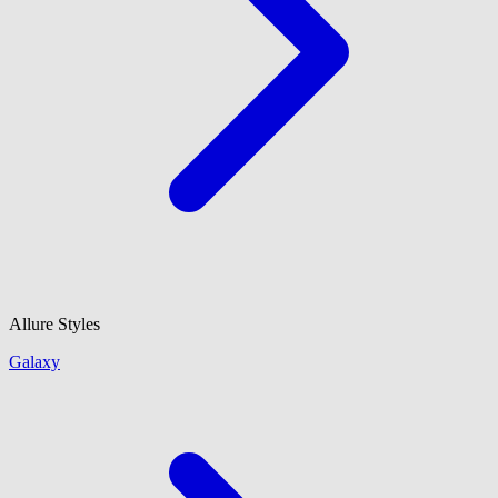
Allure Styles
Galaxy