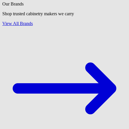
Our Brands
Shop trusted cabinetry makers we carry
View All Brands