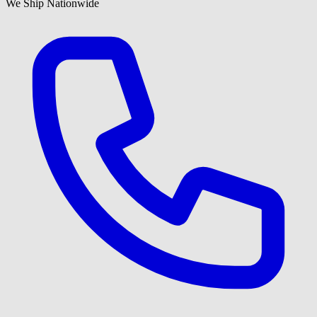
We Ship Nationwide