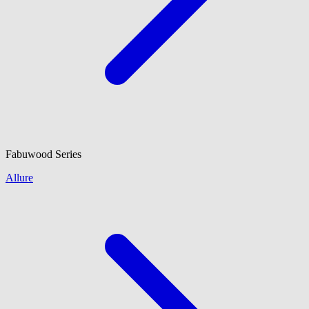
Fabuwood
Series
Allure