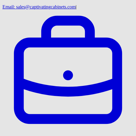
Email:
sales@captivatingcabinets.com
|