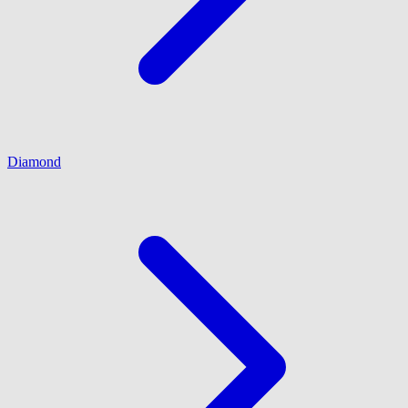
Diamond