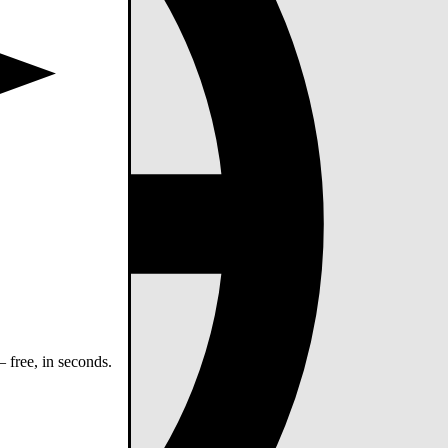
 free, in seconds.