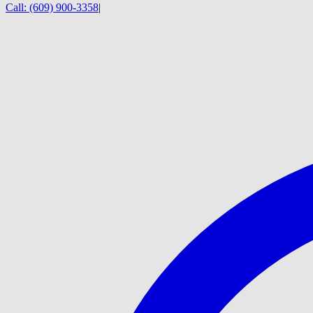
Call:
(609) 900-3358
|