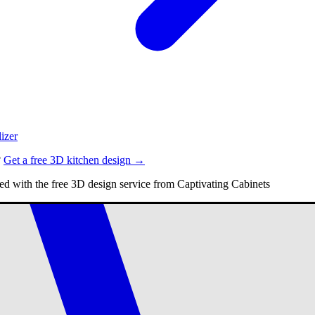
izer
?
Get a free 3D kitchen design →