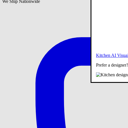
We Ship Nationwide
Kitchen AI Visual
Prefer a designer