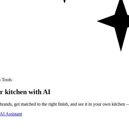
 Tools
r kitchen with AI
rands, get matched to the right finish, and see it in your own kitchen —
AI Assistant