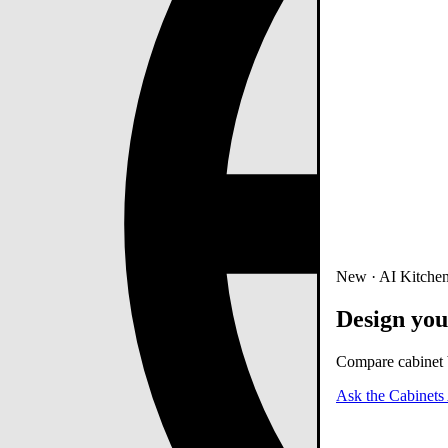
New · AI Kitchen
Design you
Compare cabinet b
Ask the Cabinets 