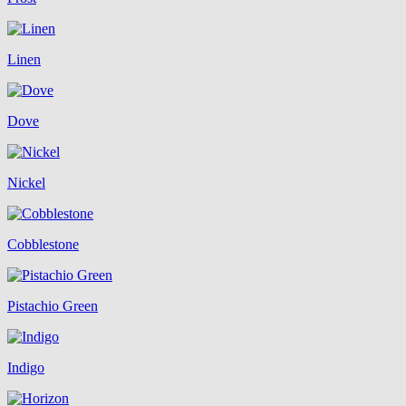
Linen
Dove
Nickel
Cobblestone
Pistachio Green
Indigo