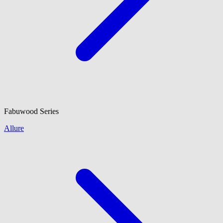
Fabuwood
Series
Allure