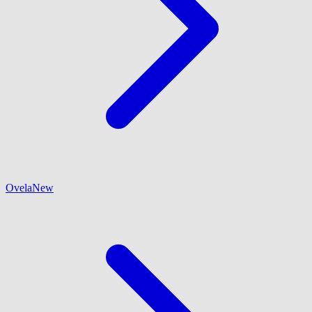
Ovela
New