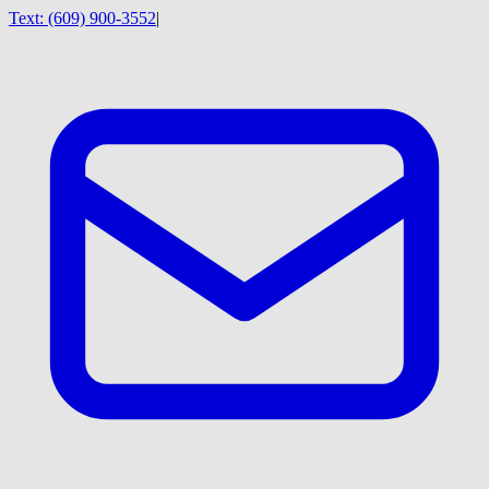
Text:
(609) 900-3552
|