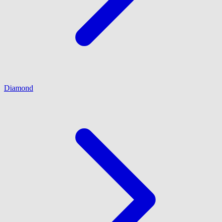
Diamond