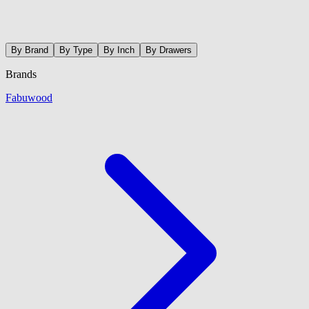
By Brand
By Type
By Inch
By Drawers
Brands
Fabuwood