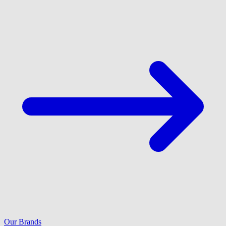
Our Brands