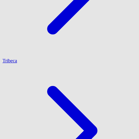
Tribeca