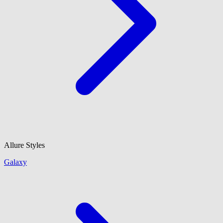
Allure Styles
Galaxy