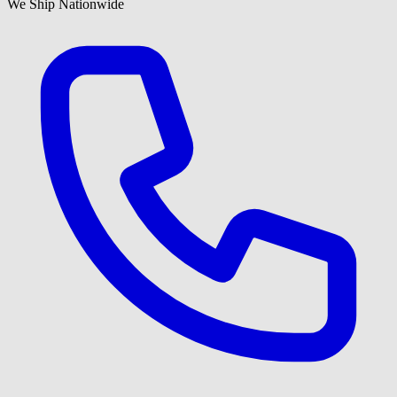
We Ship Nationwide