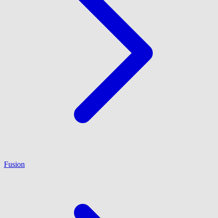
Fusion