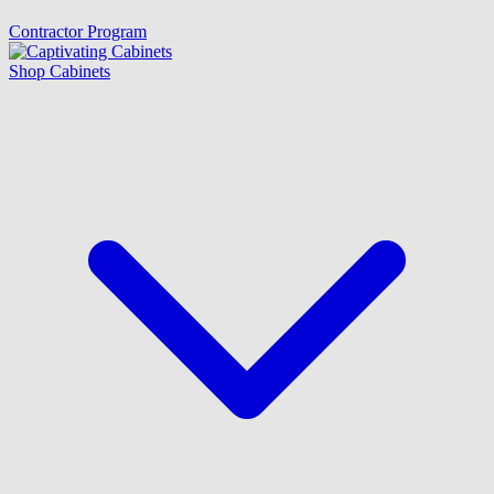
Contractor Program
Shop Cabinets