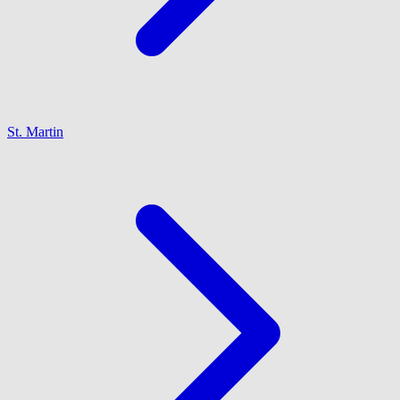
St. Martin