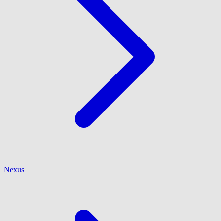
Nexus