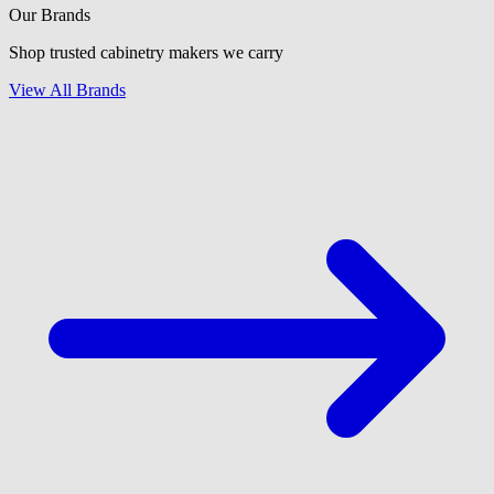
Our Brands
Shop trusted cabinetry makers we carry
View All Brands