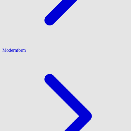
Modernform