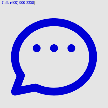
Call:
(609) 900-3358
|