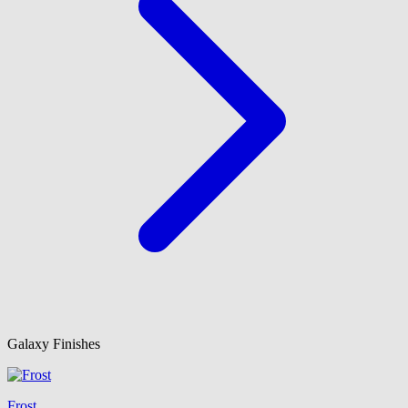
Galaxy Finishes
Frost