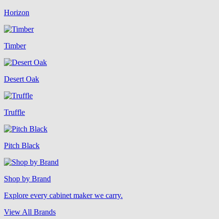
Horizon
Timber
Desert Oak
Truffle
Pitch Black
Shop by Brand
Explore every cabinet maker we carry.
View All Brands