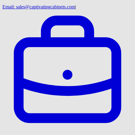
Email:
sales@captivatingcabinets.com
|