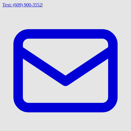
Text:
(609) 900-3552
|