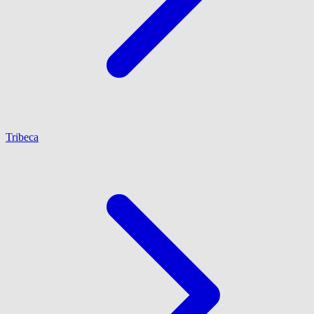
Tribeca