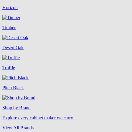
Horizon
Timber
Desert Oak
Truffle
Pitch Black
Shop by Brand
Explore every cabinet maker we carry.
View All Brands