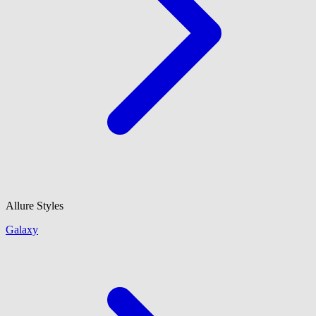
Allure Styles
Galaxy