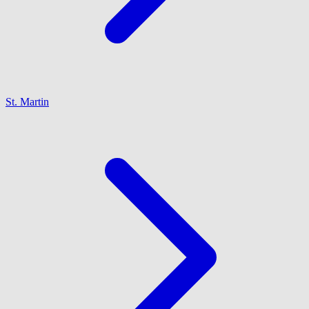
St. Martin