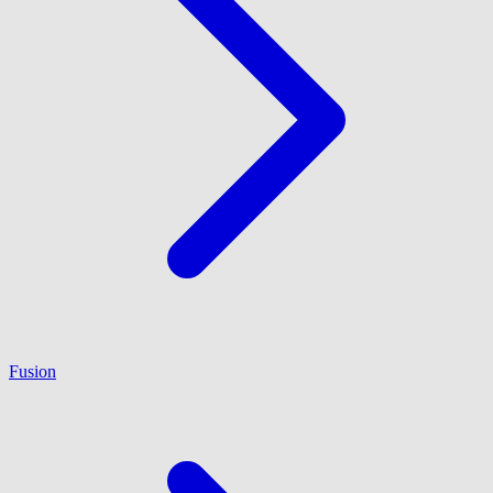
Fusion