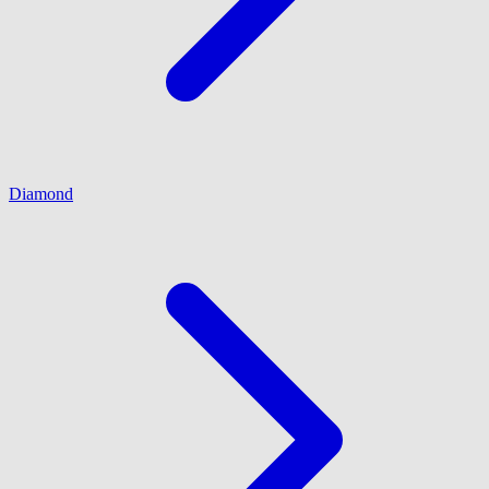
Diamond