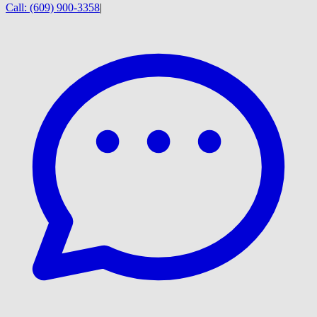
Call:
(609) 900-3358
|