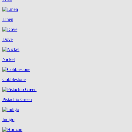
Linen
Dove
Nickel
Cobblestone
Pistachio Green
Indigo