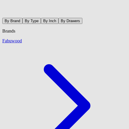
By Brand
By Type
By Inch
By Drawers
Brands
Fabuwood