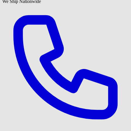
We Ship Nationwide