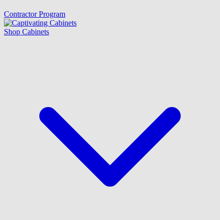
Contractor Program
Shop Cabinets