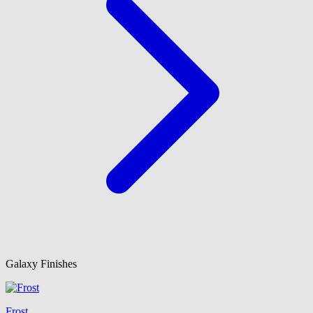
Galaxy Finishes
Frost