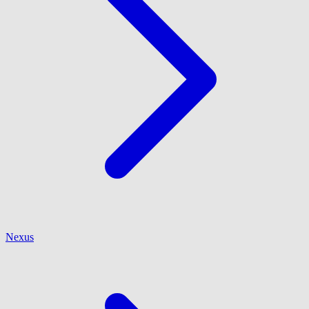
Nexus