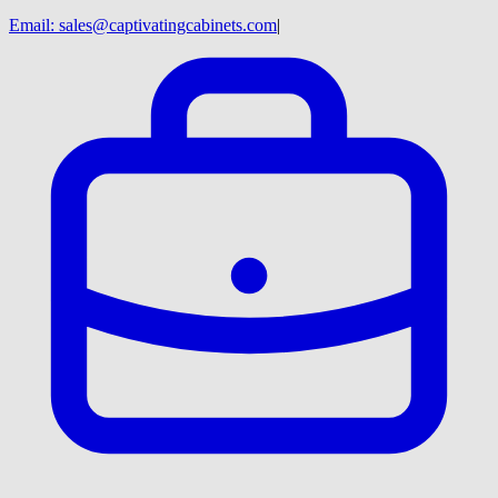
Email:
sales@captivatingcabinets.com
|