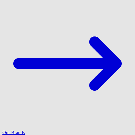
Our Brands