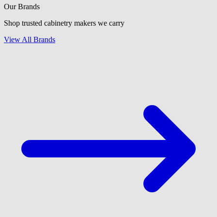
Our Brands
Shop trusted cabinetry makers we carry
View All Brands