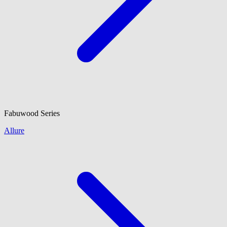
Fabuwood
Series
Allure