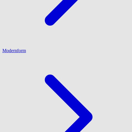
Modernform