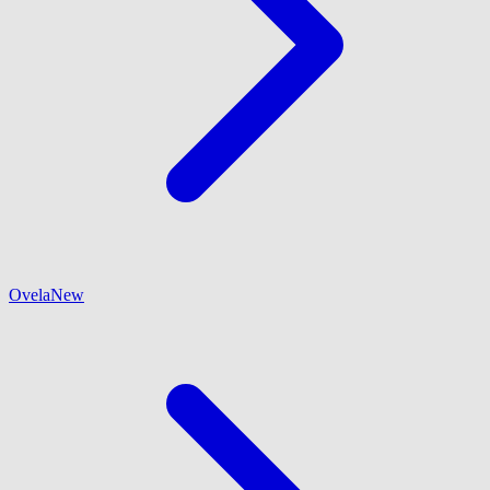
Ovela
New