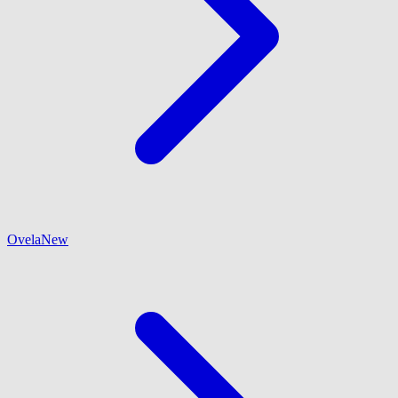
Ovela
New