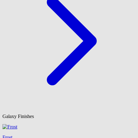
Galaxy Finishes
Frost