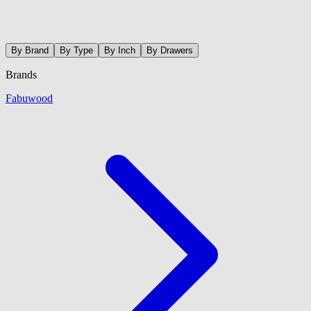
By Brand
By Type
By Inch
By Drawers
Brands
Fabuwood