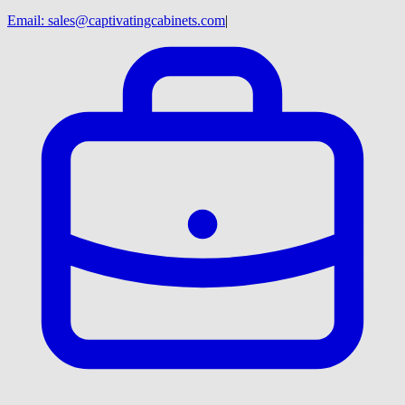
Email:
sales@captivatingcabinets.com
|