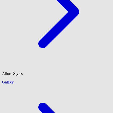
Allure Styles
Galaxy