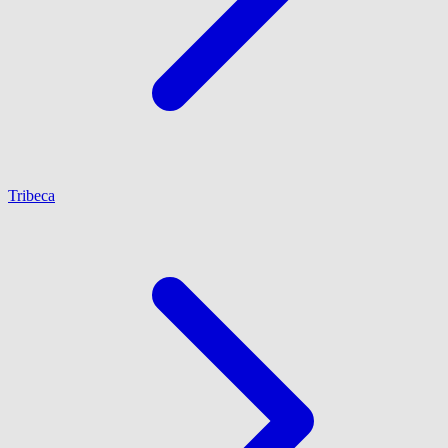
Tribeca