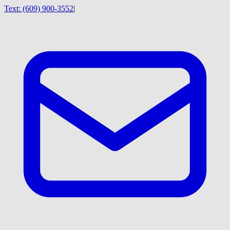
Text:
(609) 900-3552
|