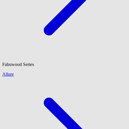
Fabuwood
Series
Allure