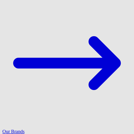
Our Brands