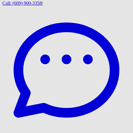
Call:
(609) 900-3358
|