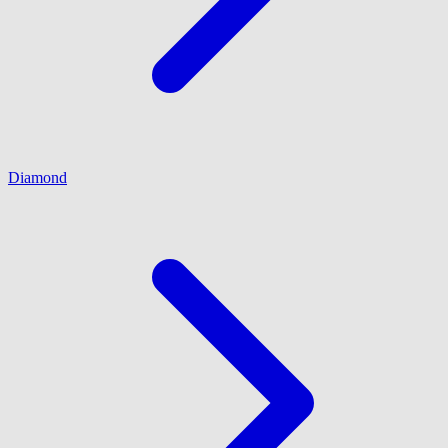
Diamond