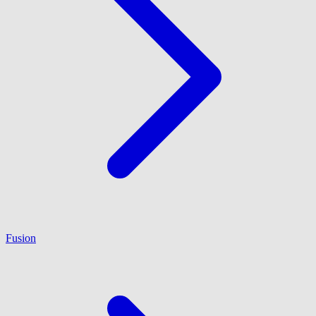
Fusion