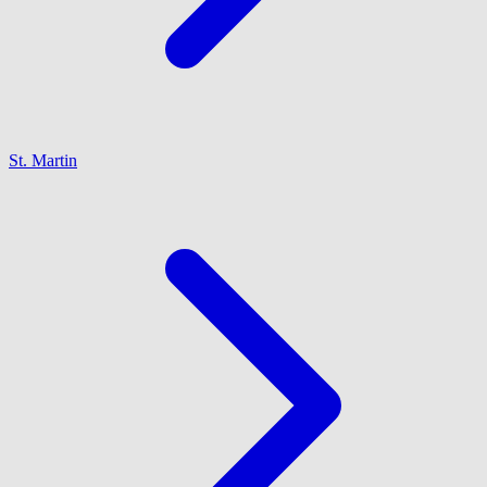
St. Martin