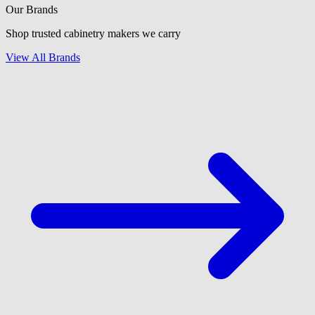
Our Brands
Shop trusted cabinetry makers we carry
View All Brands