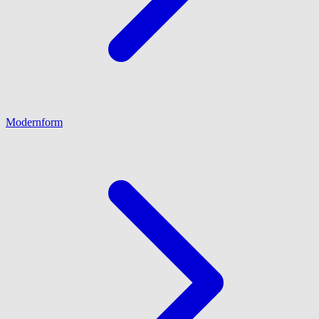
Modernform