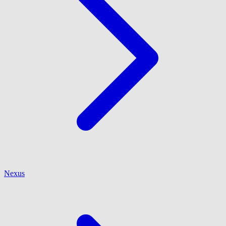
Nexus