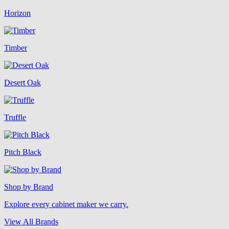
Horizon
Timber
Desert Oak
Truffle
Pitch Black
Shop by Brand
Explore every cabinet maker we carry.
View All Brands