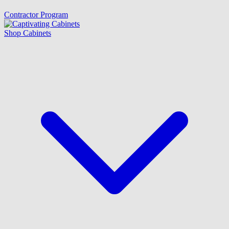
Contractor Program
Shop Cabinets