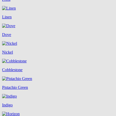
Linen
Dove
Nickel
Cobblestone
Pistachio Green
Indigo