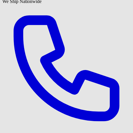
We Ship Nationwide