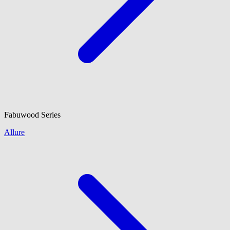
Fabuwood
Series
Allure