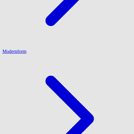
Modernform