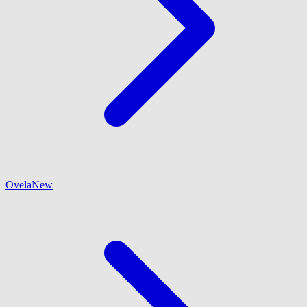
Ovela
New