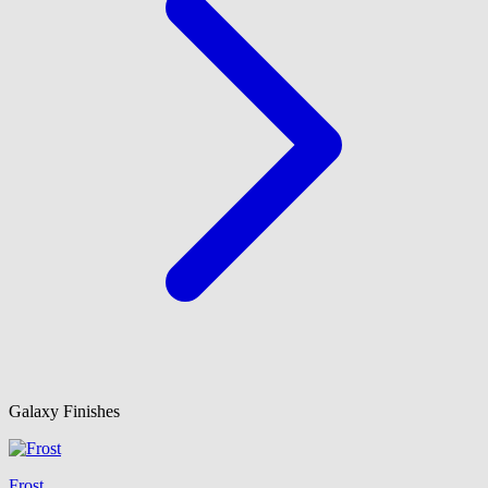
Galaxy Finishes
Frost