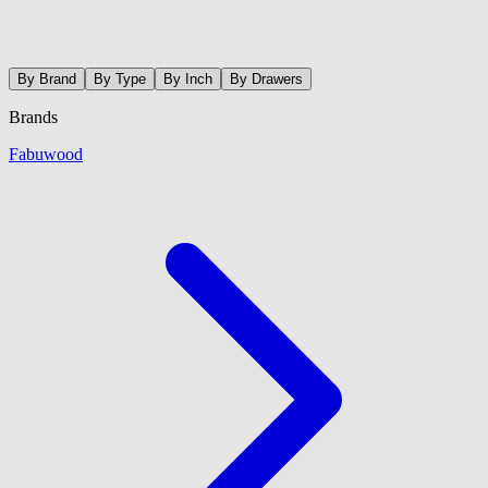
By Brand
By Type
By Inch
By Drawers
Brands
Fabuwood