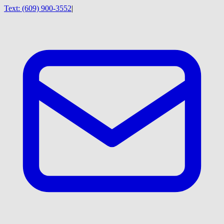
Text:
(609) 900-3552
|