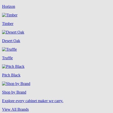
Horizon
Timber
Desert Oak
Truffle
Pitch Black
Shop by Brand
Explore every cabinet maker we carry.
View All Brands