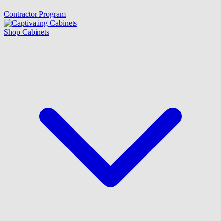
Contractor Program
Shop Cabinets