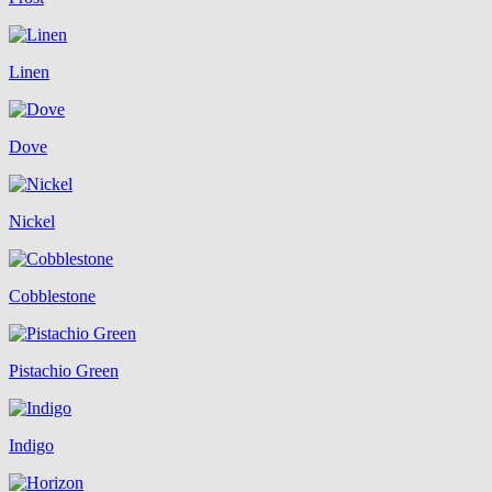
Linen
Dove
Nickel
Cobblestone
Pistachio Green
Indigo