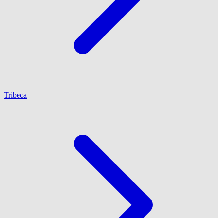
Tribeca