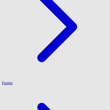
Fusion