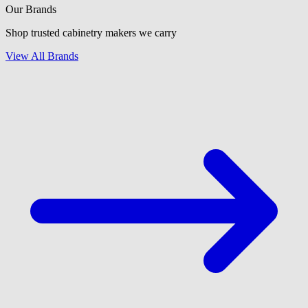
Our Brands
Shop trusted cabinetry makers we carry
View All Brands