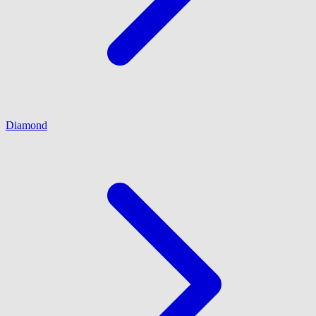
Diamond