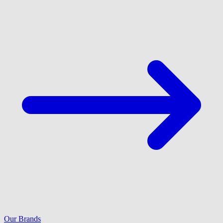
Our Brands