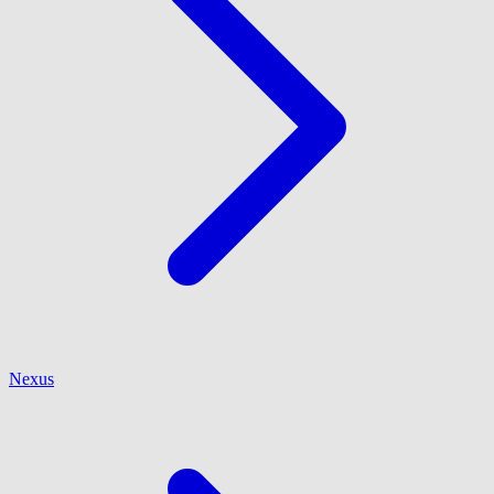
Nexus