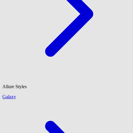
Allure Styles
Galaxy