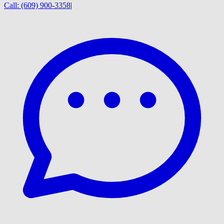
Call:
(609) 900-3358
|