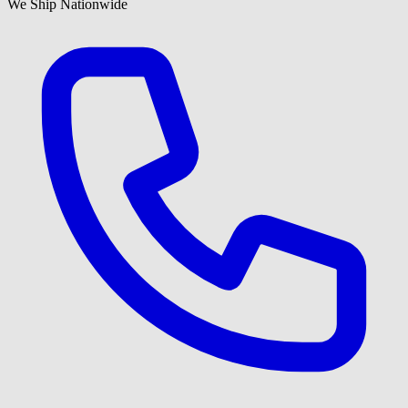
We Ship Nationwide