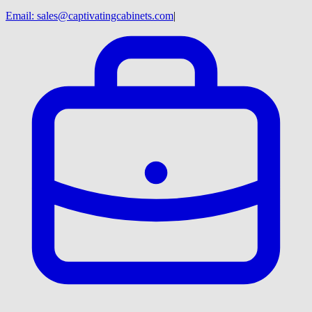
Email:
sales@captivatingcabinets.com
|