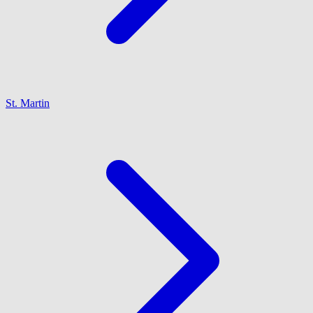
St. Martin