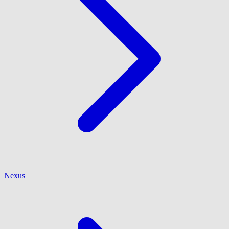
Nexus