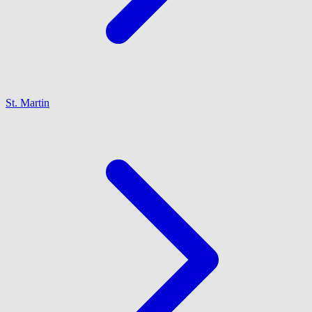
St. Martin