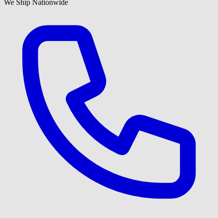
We Ship Nationwide