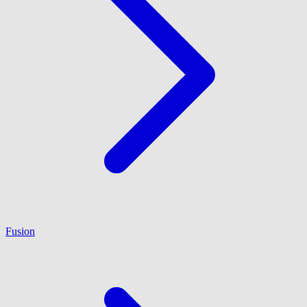
Fusion