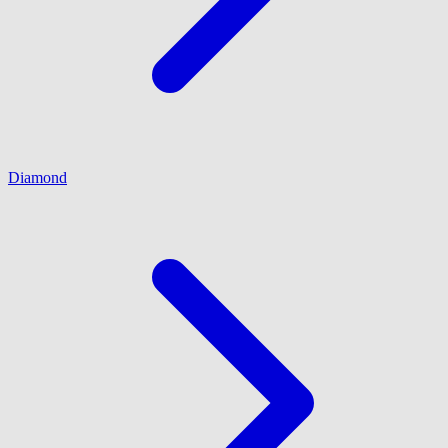
Diamond