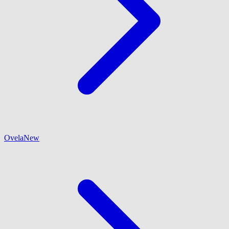
Ovela
New