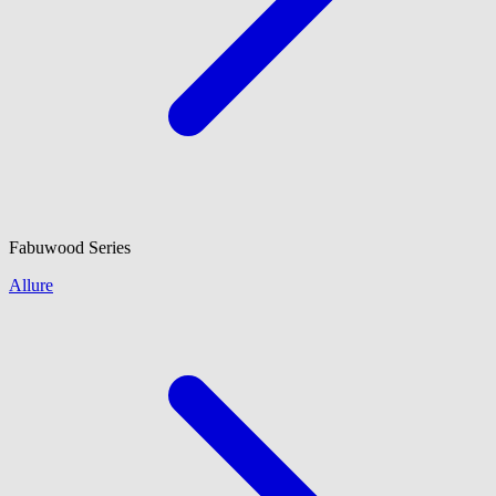
Fabuwood
Series
Allure