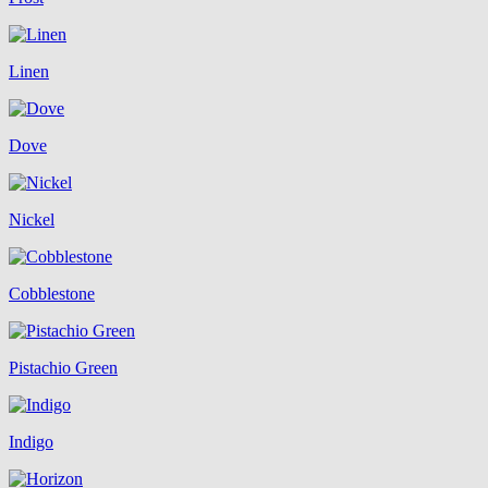
Linen
Dove
Nickel
Cobblestone
Pistachio Green
Indigo