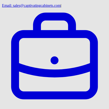
Email:
sales@captivatingcabinets.com
|