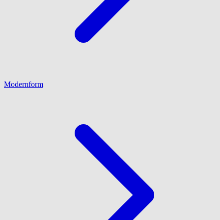
Modernform