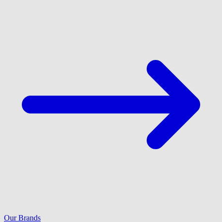
Our Brands