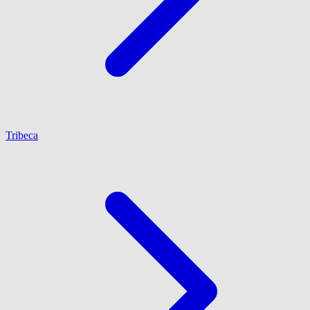
Tribeca