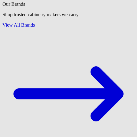
Our Brands
Shop trusted cabinetry makers we carry
View All Brands