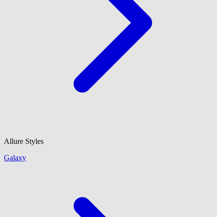
Allure Styles
Galaxy