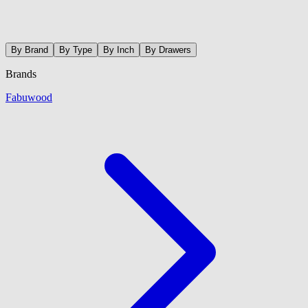
By Brand
By Type
By Inch
By Drawers
Brands
Fabuwood