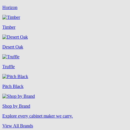
Horizon
Timber
Desert Oak
Truffle
Pitch Black
Shop by Brand
Explore every cabinet maker we carry.
View All Brands