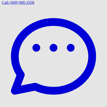
Call:
(609) 900-3358
|