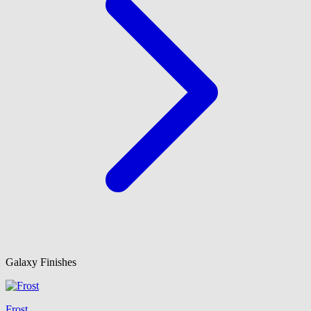
Galaxy Finishes
Frost