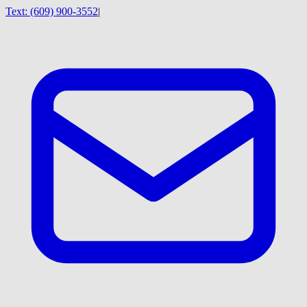
Text:
(609) 900-3552
|