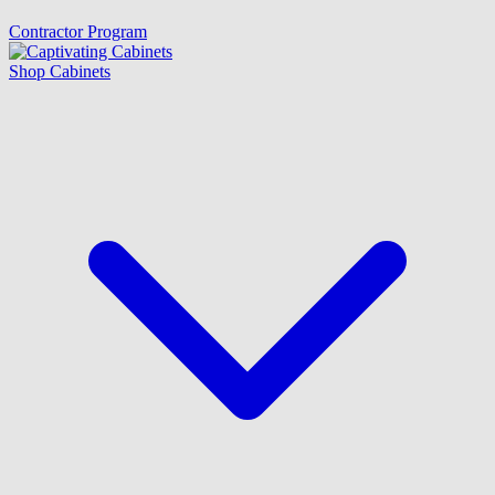
Contractor Program
Shop Cabinets