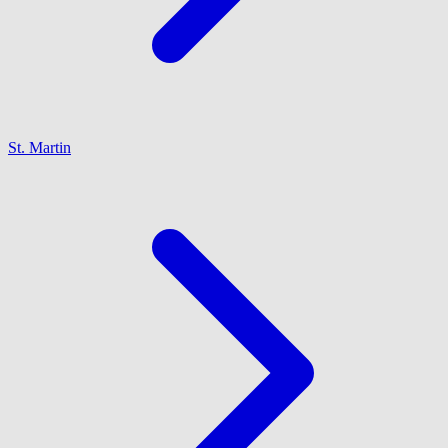
St. Martin