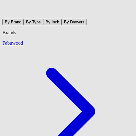
By Brand
By Type
By Inch
By Drawers
Brands
Fabuwood