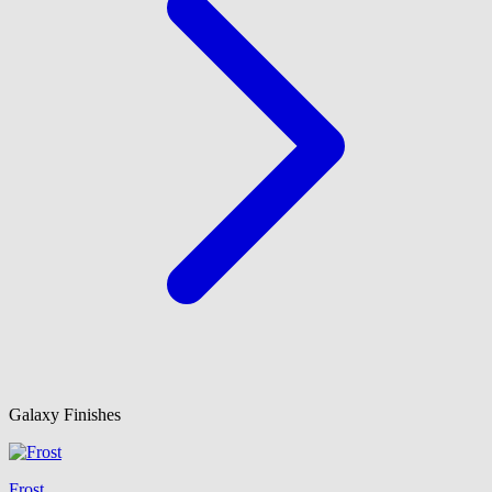
Galaxy Finishes
Frost