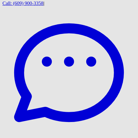
Call:
(609) 900-3358
|