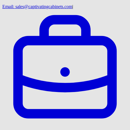
Email:
sales@captivatingcabinets.com
|