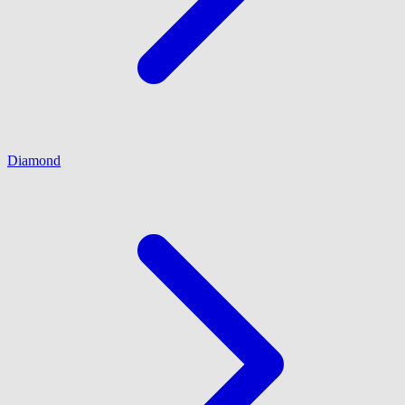
Diamond