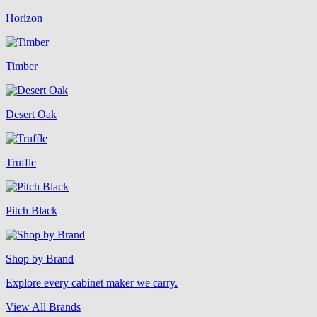
Horizon
Timber
Desert Oak
Truffle
Pitch Black
Shop by Brand
Explore every cabinet maker we carry.
View All Brands