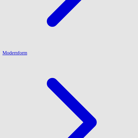
Modernform