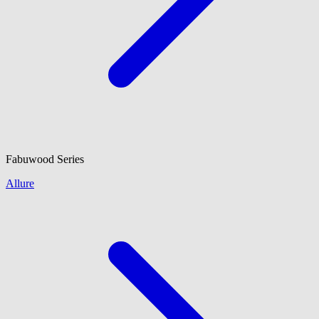
Fabuwood
Series
Allure