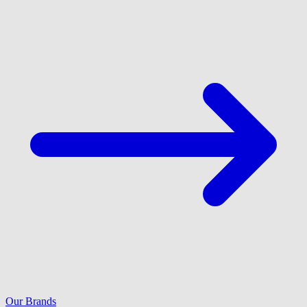
Our Brands