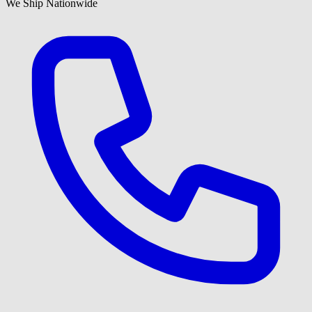
We Ship Nationwide