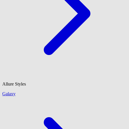
Allure Styles
Galaxy