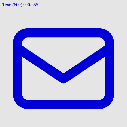
Text:
(609) 900-3552
|