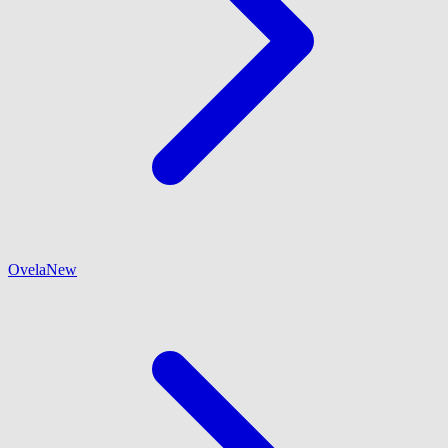
Ovela
New