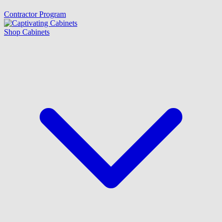
Contractor Program
Shop Cabinets