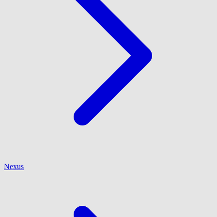
Nexus