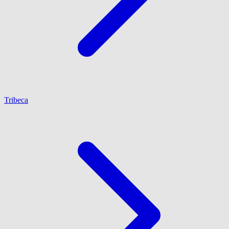
Tribeca