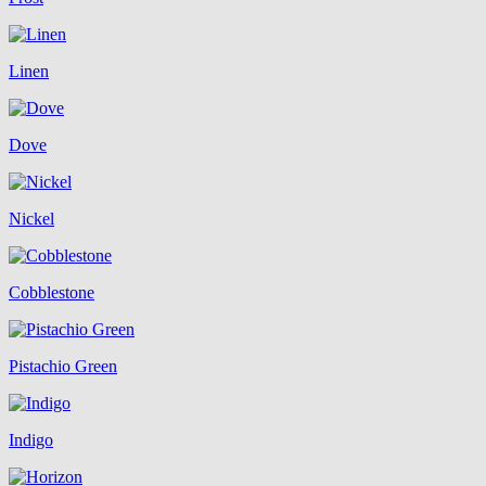
Linen
Dove
Nickel
Cobblestone
Pistachio Green
Indigo