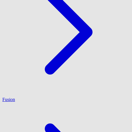
Fusion