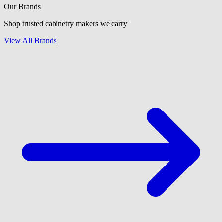
Our Brands
Shop trusted cabinetry makers we carry
View All Brands