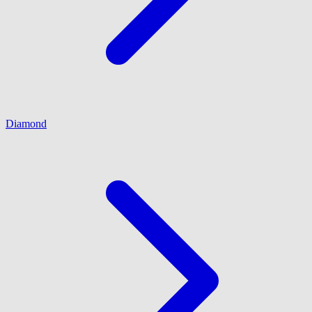
Diamond