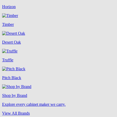
Horizon
Timber
Desert Oak
Truffle
Pitch Black
Shop by Brand
Explore every cabinet maker we carry.
View All Brands