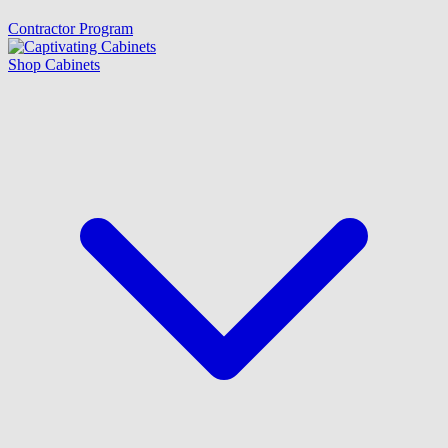
Contractor Program
Shop Cabinets