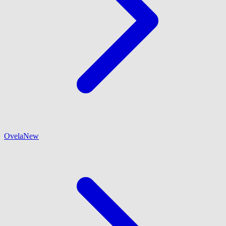
Ovela
New