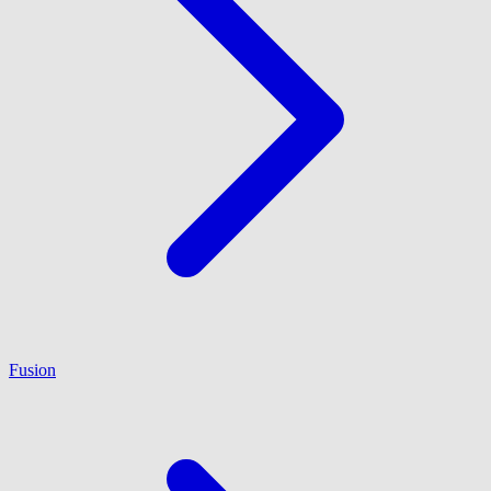
Fusion