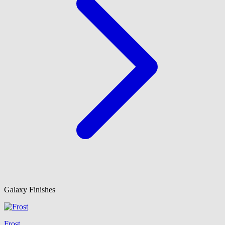
Galaxy Finishes
Frost