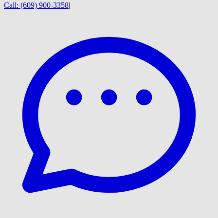
Call:
(609) 900-3358
|