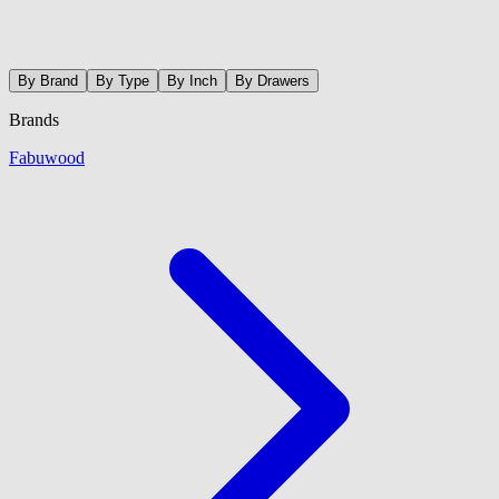
By Brand
By Type
By Inch
By Drawers
Brands
Fabuwood