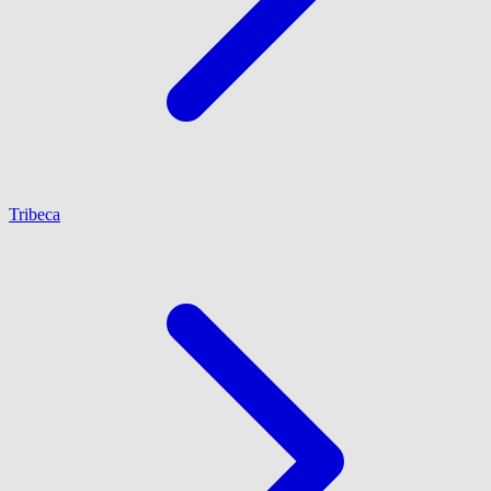
Tribeca