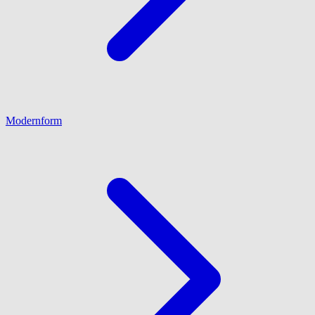
Modernform