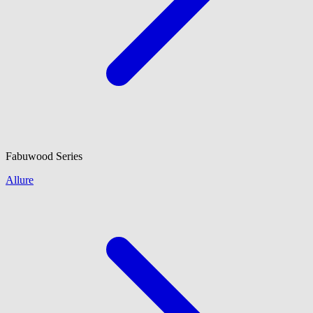
Fabuwood
Series
Allure