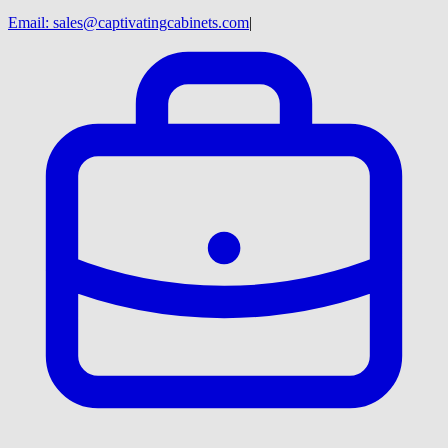
Email:
sales@captivatingcabinets.com
|