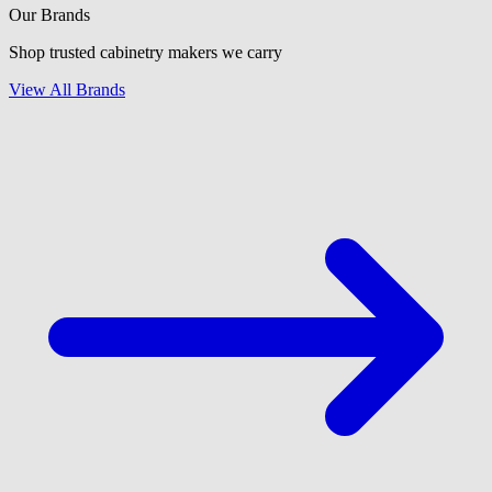
Our Brands
Shop trusted cabinetry makers we carry
View All Brands