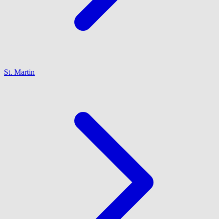
St. Martin