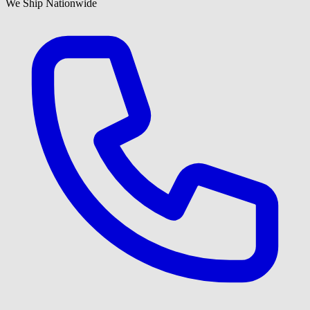
We Ship Nationwide