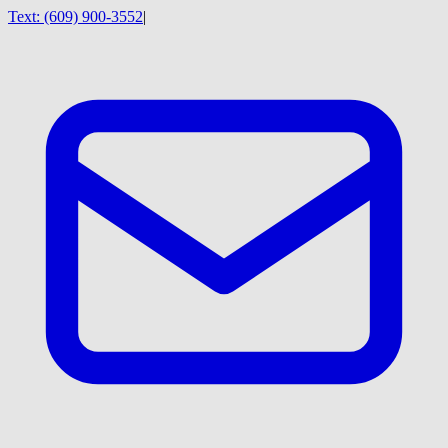
Text:
(609) 900-3552
|