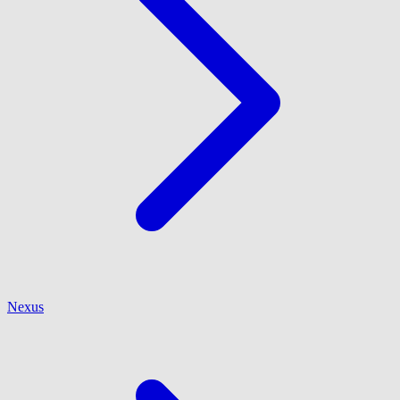
Nexus