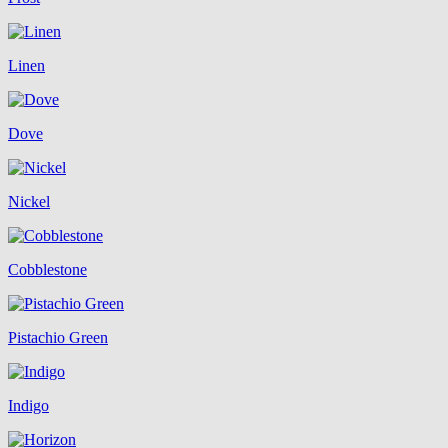
Linen
Dove
Nickel
Cobblestone
Pistachio Green
Indigo