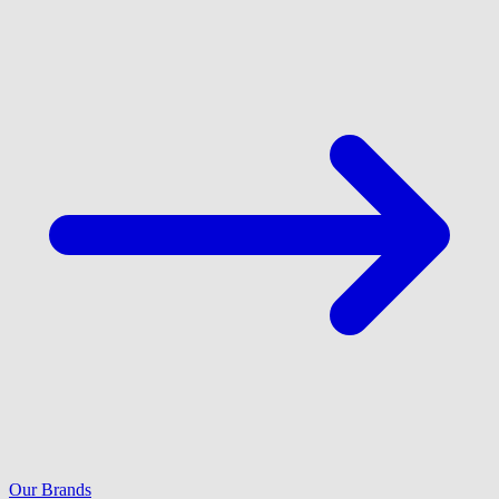
Our Brands