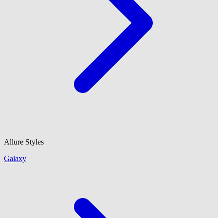
Allure Styles
Galaxy