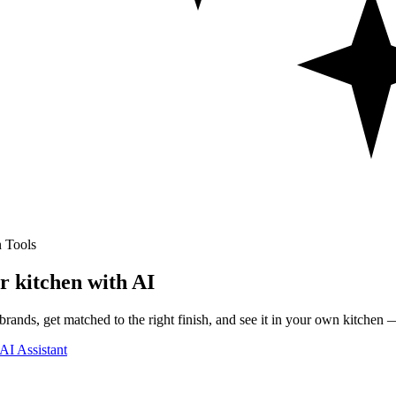
 Tools
r kitchen with AI
rands, get matched to the right finish, and see it in your own kitchen —
AI Assistant