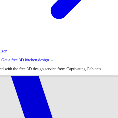
izer
?
Get a free 3D kitchen design →