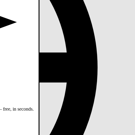
 free, in seconds.