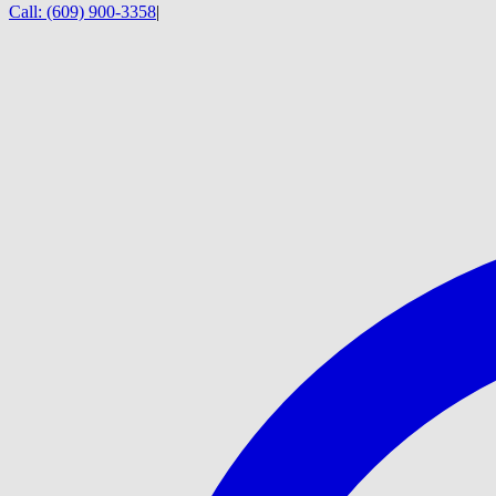
Call:
(609) 900-3358
|