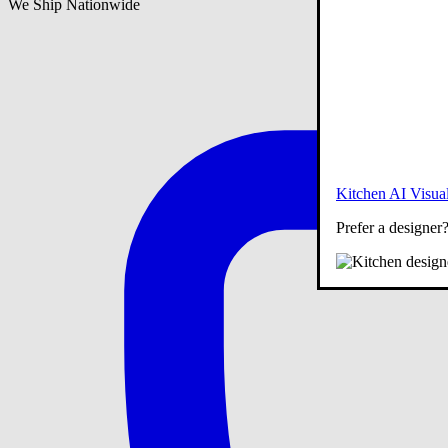
We Ship Nationwide
Kitchen AI Visual
Prefer a designer