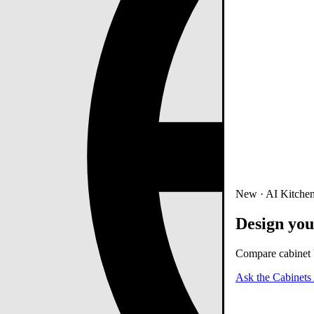
New · AI Kitchen
Design you
Compare cabinet b
Ask the Cabinets 