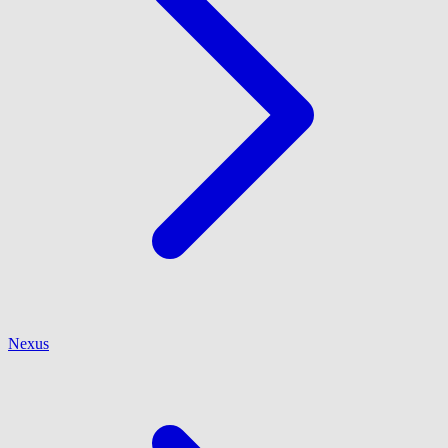
Nexus