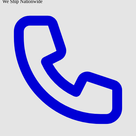
We Ship Nationwide