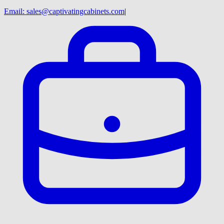
Email:
sales@captivatingcabinets.com
|