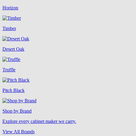
Horizon
Timber
Desert Oak
Truffle
Pitch Black
Shop by Brand
Explore every cabinet maker we carry.
View All Brands