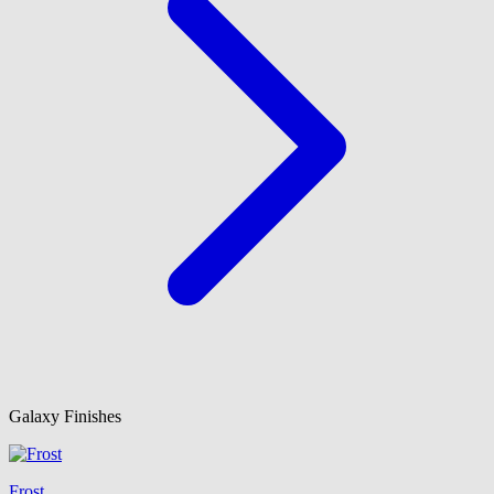
Galaxy Finishes
Frost