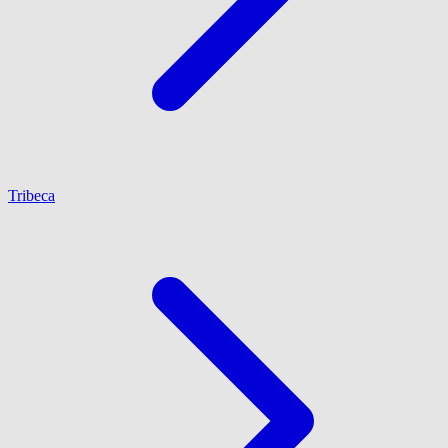
Tribeca