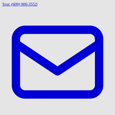
Text:
(609) 900-3552
|