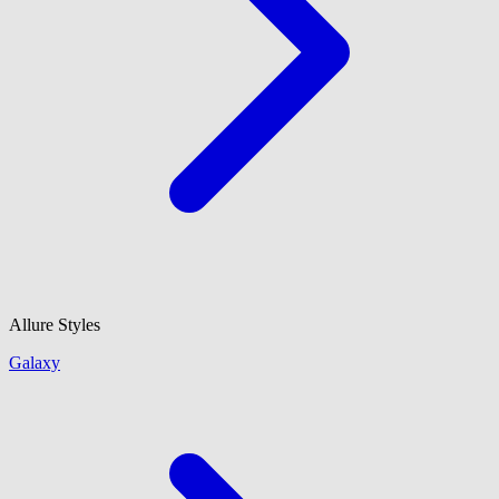
Allure Styles
Galaxy