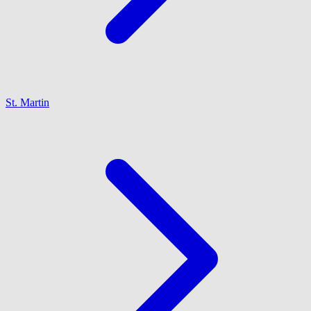
St. Martin