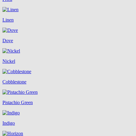
Linen
Dove
Nickel
Cobblestone
Pistachio Green
Indigo