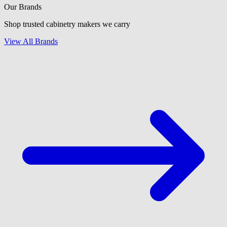
Our Brands
Shop trusted cabinetry makers we carry
View All Brands