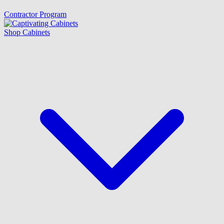
Contractor Program
Shop Cabinets