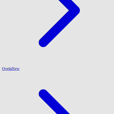
Ovela
New