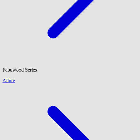
Fabuwood
Series
Allure