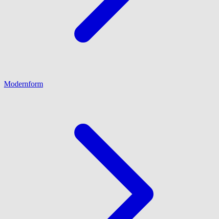
Modernform