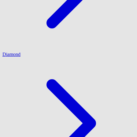
Diamond