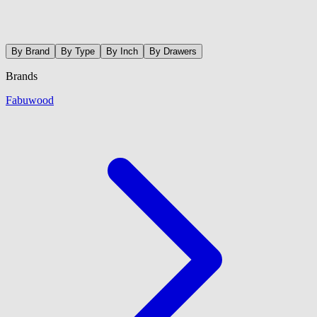
By Brand
By Type
By Inch
By Drawers
Brands
Fabuwood