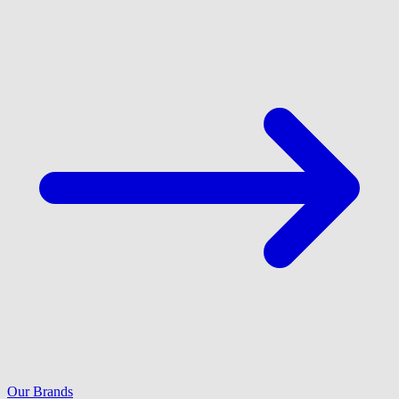
Our Brands