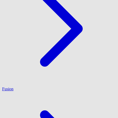
Fusion