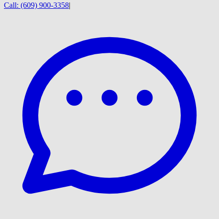
Call:
(609) 900-3358
|