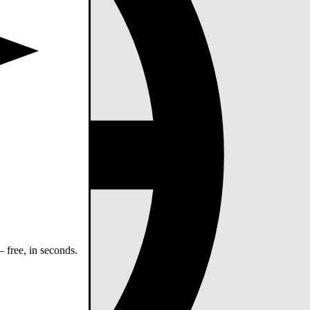
 free, in seconds.