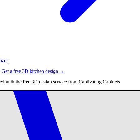
izer
?
Get a free 3D kitchen design →