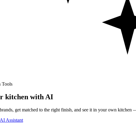
 Tools
r kitchen with AI
rands, get matched to the right finish, and see it in your own kitchen —
AI Assistant