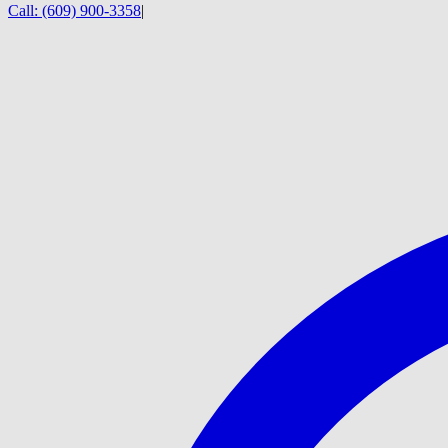
Call:
(609) 900-3358
|