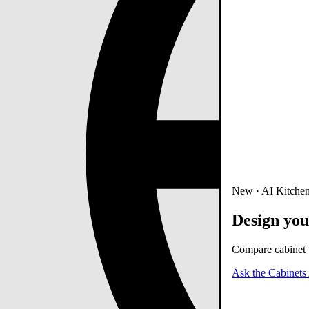
New · AI Kitchen
Design you
Compare cabinet b
Ask the Cabinets 