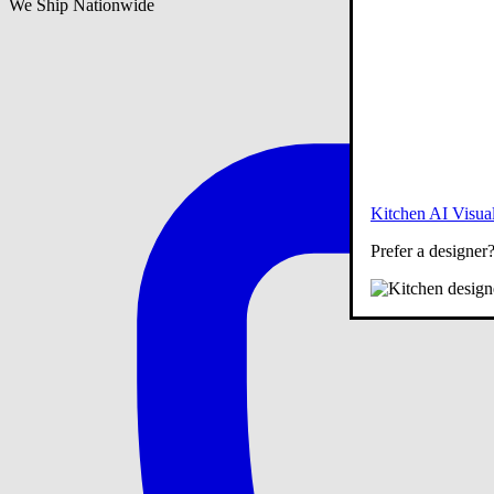
We Ship Nationwide
Kitchen AI Visual
Prefer a designer