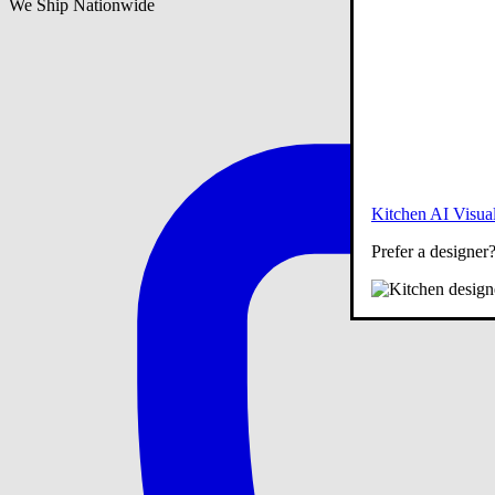
We Ship Nationwide
Kitchen AI Visual
Prefer a designer