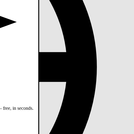
 free, in seconds.