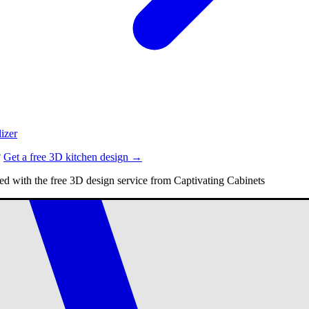
izer
?
Get a free 3D kitchen design →