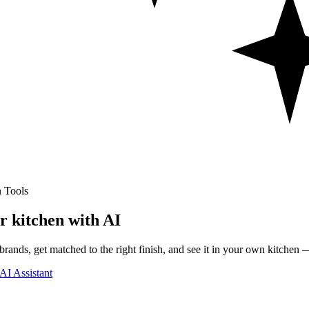
 Tools
r kitchen with AI
rands, get matched to the right finish, and see it in your own kitchen —
AI Assistant