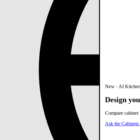
New · AI Kitchen
Design you
Compare cabinet b
Ask the Cabinets 