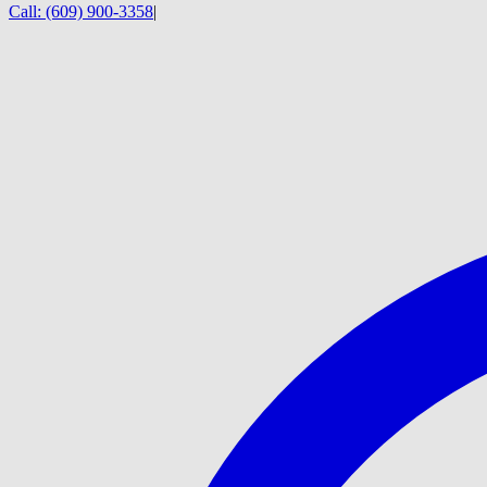
Call:
(609) 900-3358
|