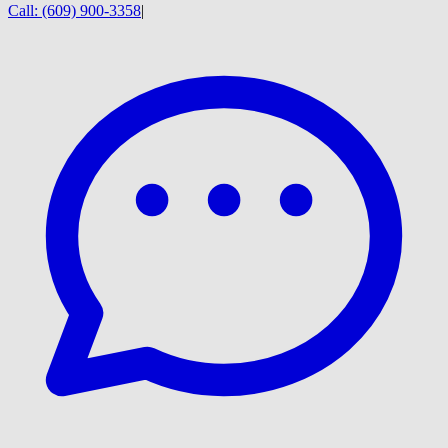
Call:
(609) 900-3358
|