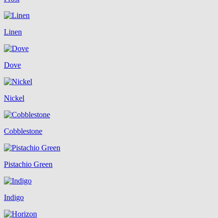
Linen
Dove
Nickel
Cobblestone
Pistachio Green
Indigo