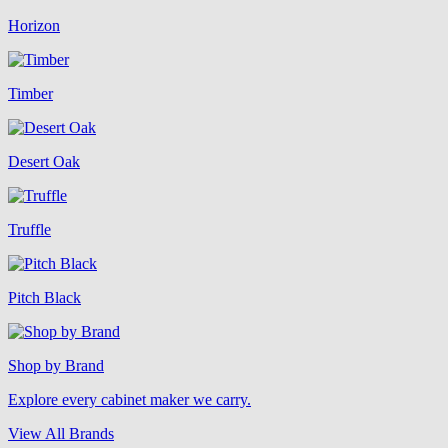
Horizon
Timber
Desert Oak
Truffle
Pitch Black
Shop by Brand
Explore every cabinet maker we carry.
View All Brands