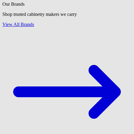
Our Brands
Shop trusted cabinetry makers we carry
View All Brands