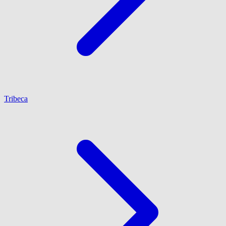
Tribeca