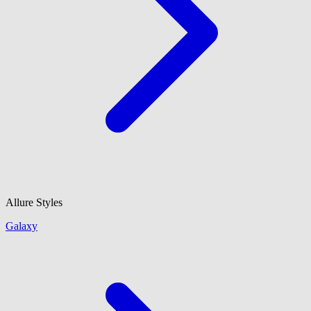
Allure Styles
Galaxy