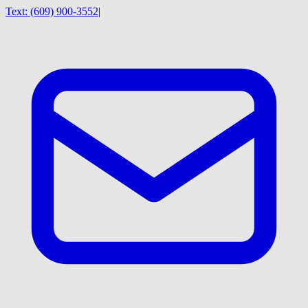
Text:
(609) 900-3552
|