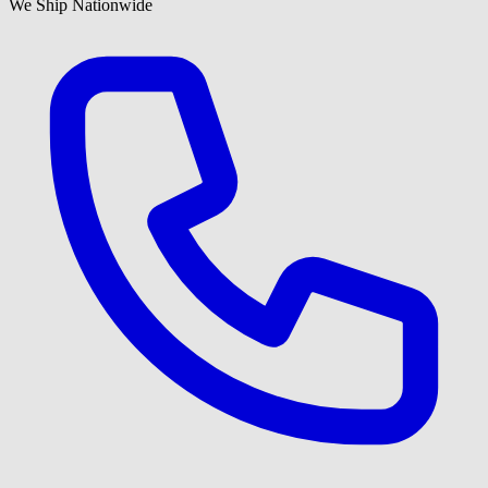
We Ship Nationwide