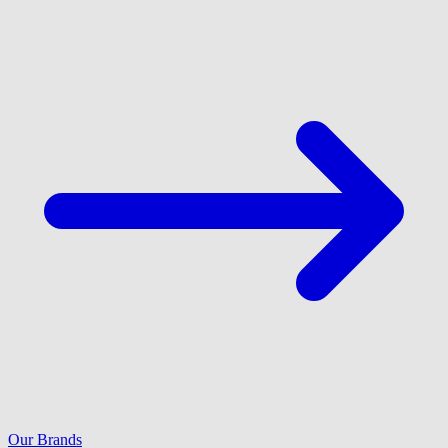
Our Brands