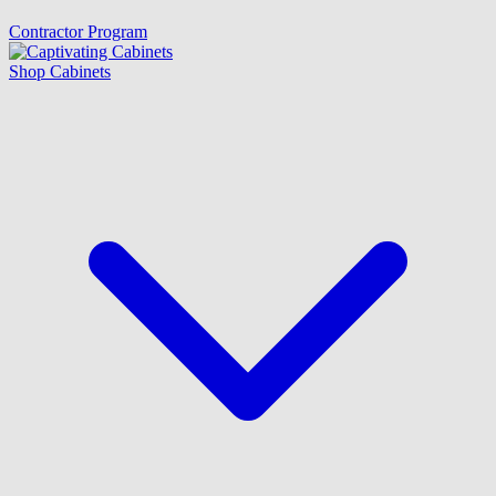
Contractor Program
Shop Cabinets