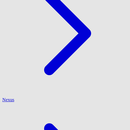
Nexus