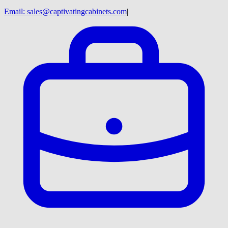
Email:
sales@captivatingcabinets.com
|