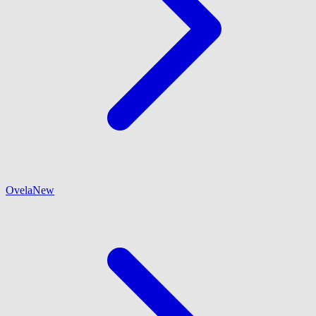
Ovela
New