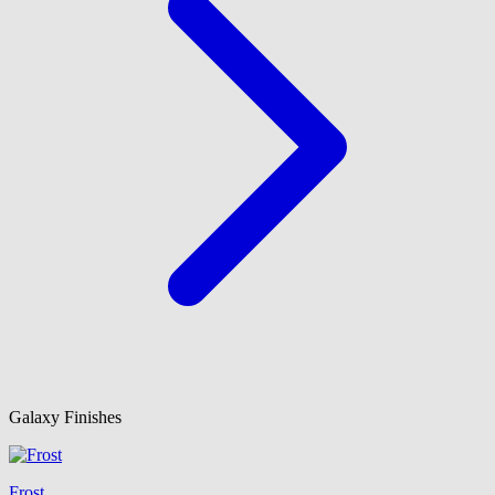
Galaxy Finishes
Frost