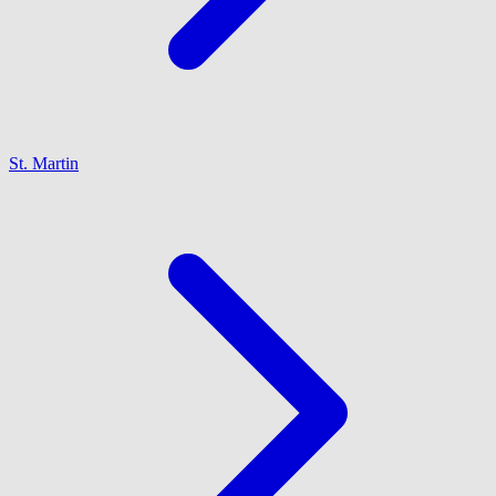
St. Martin