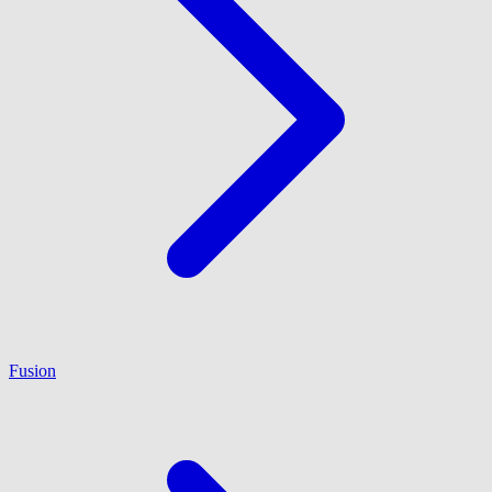
Fusion