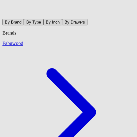
By Brand
By Type
By Inch
By Drawers
Brands
Fabuwood