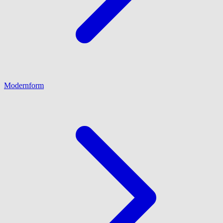
Modernform