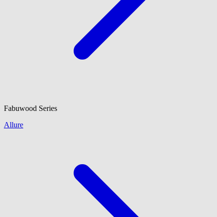
Fabuwood
Series
Allure