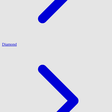
Diamond