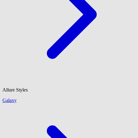
Allure Styles
Galaxy