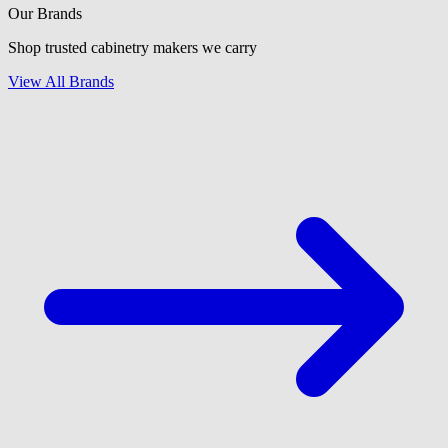
Our Brands
Shop trusted cabinetry makers we carry
View All Brands