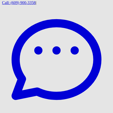
Call:
(609) 900-3358
|