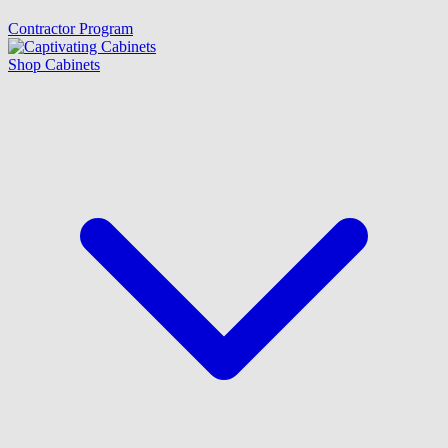
Contractor Program
Shop Cabinets