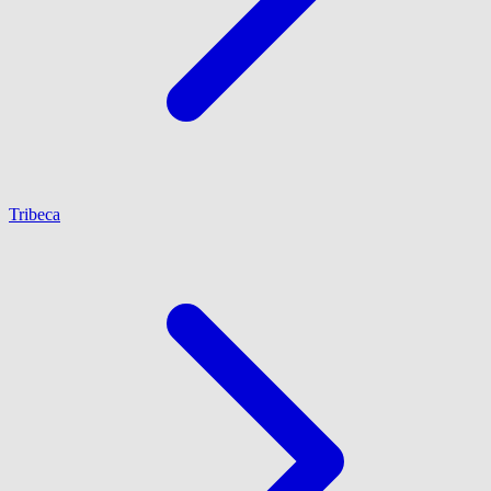
Tribeca