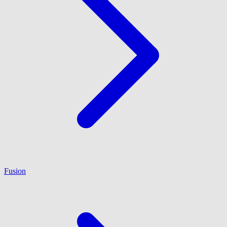
Fusion