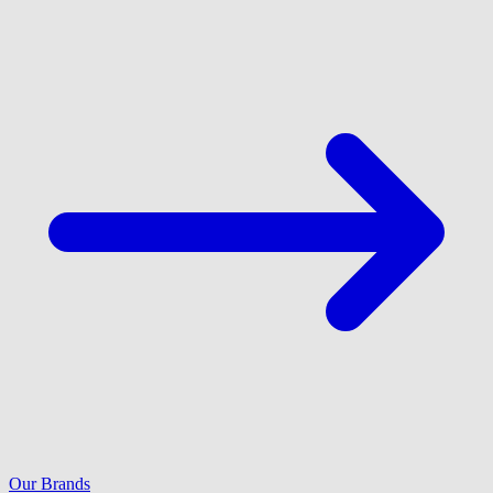
Our Brands