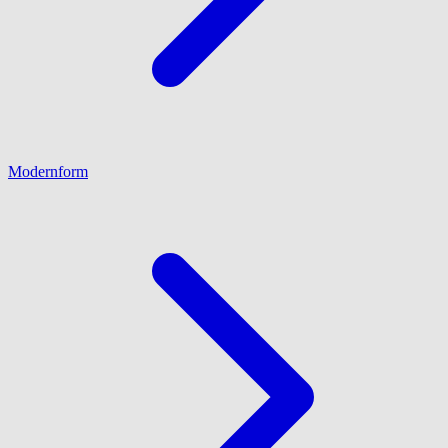
Modernform