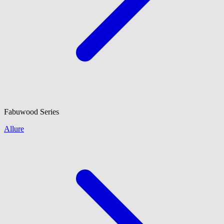
Fabuwood
Series
Allure