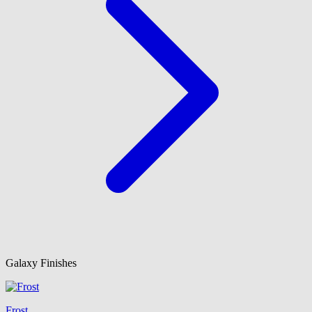
Galaxy Finishes
Frost