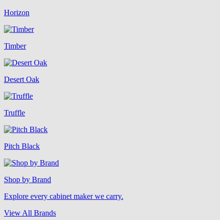
Horizon
Timber
Desert Oak
Truffle
Pitch Black
Shop by Brand
Explore every cabinet maker we carry.
View All Brands