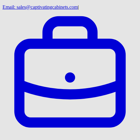
Email:
sales@captivatingcabinets.com
|