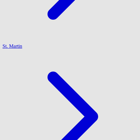
St. Martin