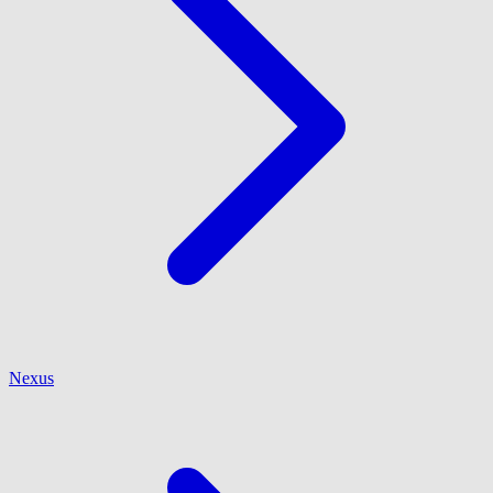
Nexus