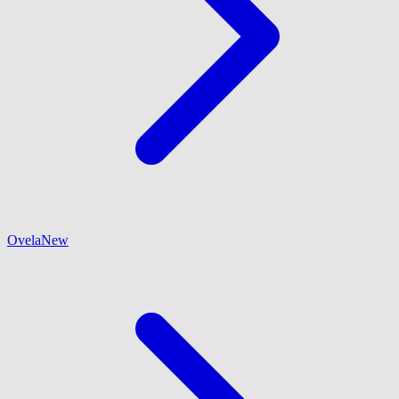
Ovela
New