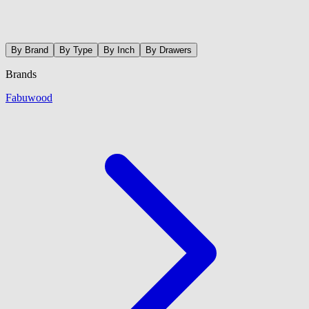
By Brand
By Type
By Inch
By Drawers
Brands
Fabuwood