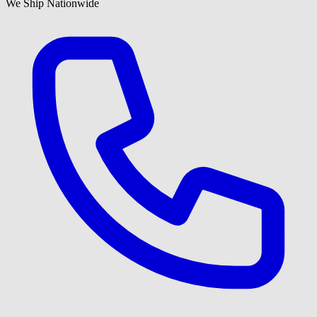
We Ship Nationwide