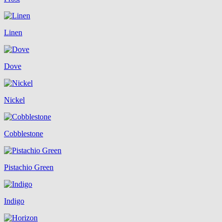
Linen
Dove
Nickel
Cobblestone
Pistachio Green
Indigo