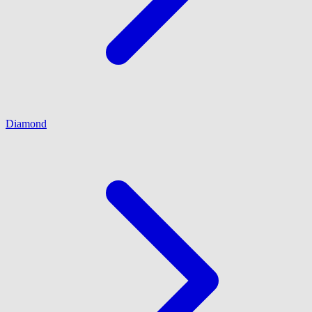
Diamond