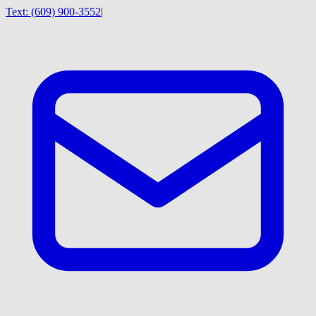
Text:
(609) 900-3552
|