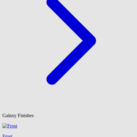
Galaxy Finishes
Frost