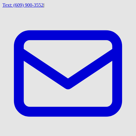
Text:
(609) 900-3552
|