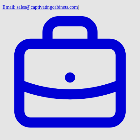
Email:
sales@captivatingcabinets.com
|