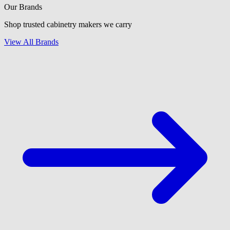
Our Brands
Shop trusted cabinetry makers we carry
View All Brands