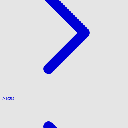
Nexus