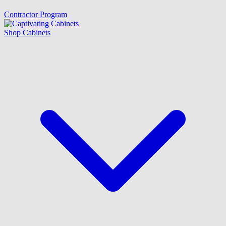
Contractor Program
Shop Cabinets