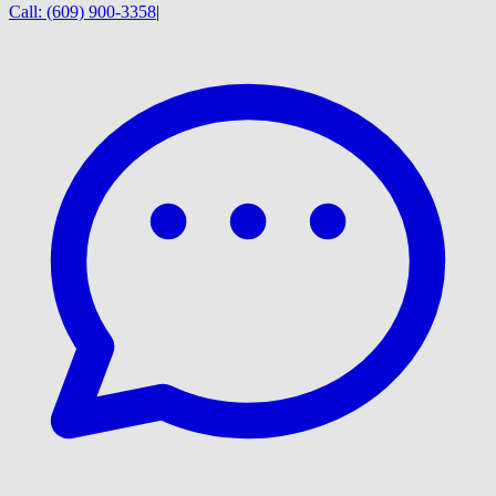
Call:
(609) 900-3358
|