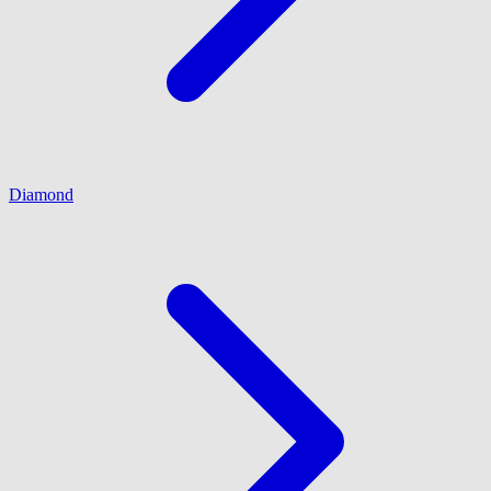
Diamond