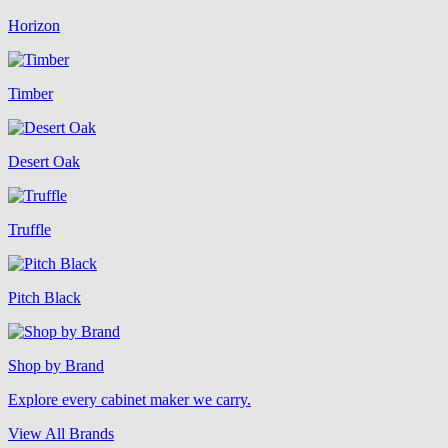
Horizon
Timber
Desert Oak
Truffle
Pitch Black
Shop by Brand
Explore every cabinet maker we carry.
View All Brands