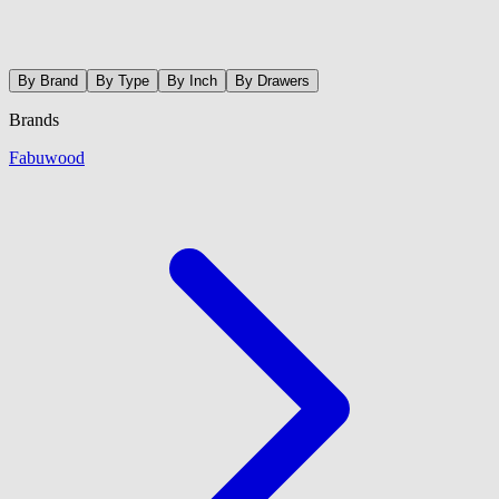
By Brand
By Type
By Inch
By Drawers
Brands
Fabuwood