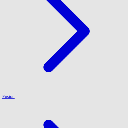
Fusion