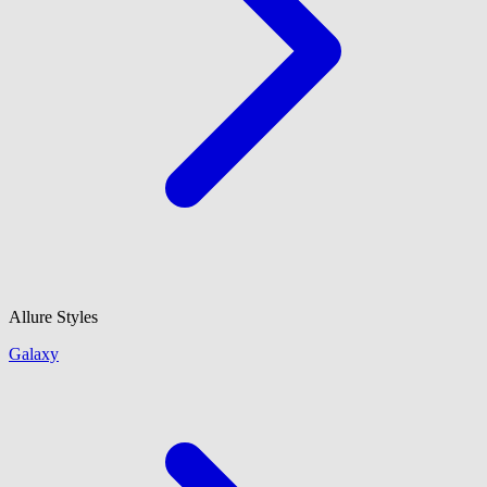
Allure Styles
Galaxy