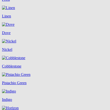
Linen
Dove
Nickel
Cobblestone
Pistachio Green
Indigo