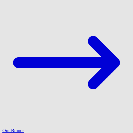
Our Brands