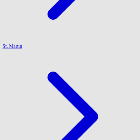
St. Martin