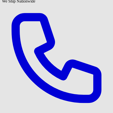
We Ship Nationwide