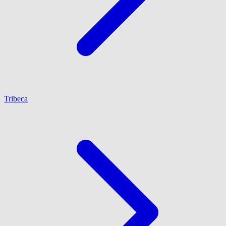
Tribeca