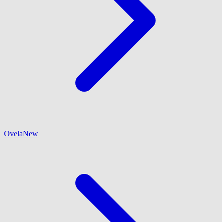
Ovela
New