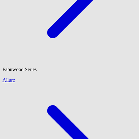
Fabuwood
Series
Allure