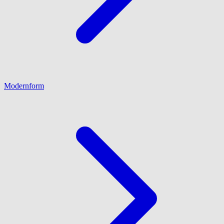
Modernform