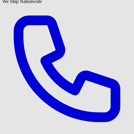
We Ship Nationwide