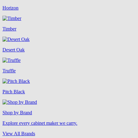
Horizon
Timber
Desert Oak
Truffle
Pitch Black
Shop by Brand
Explore every cabinet maker we carry.
View All Brands