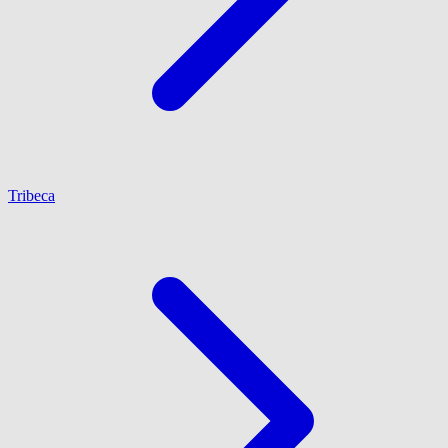
Tribeca