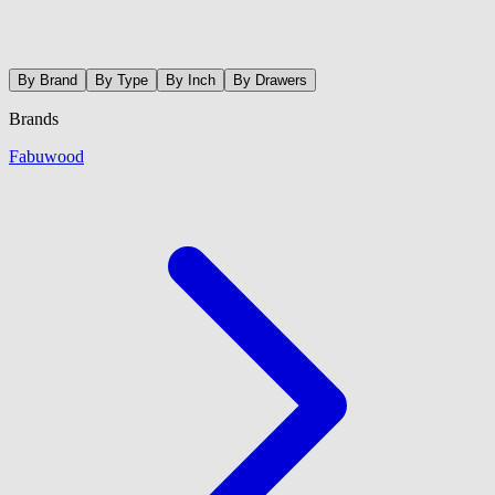
By Brand
By Type
By Inch
By Drawers
Brands
Fabuwood