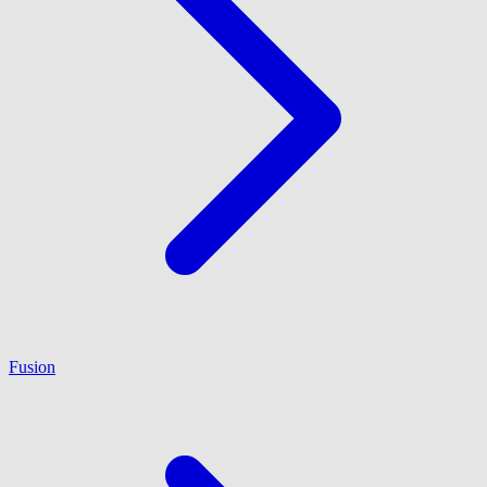
Fusion