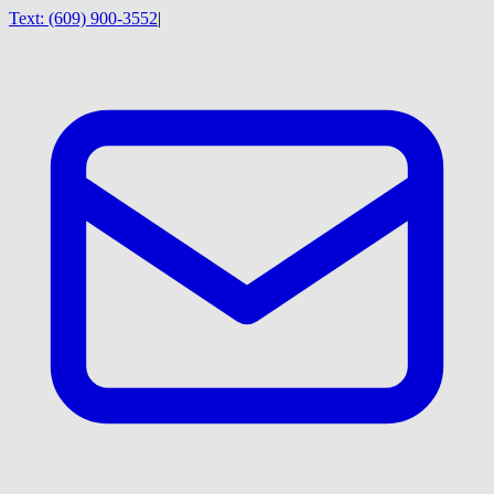
Text:
(609) 900-3552
|