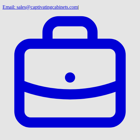
Email:
sales@captivatingcabinets.com
|