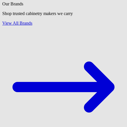
Our Brands
Shop trusted cabinetry makers we carry
View All Brands