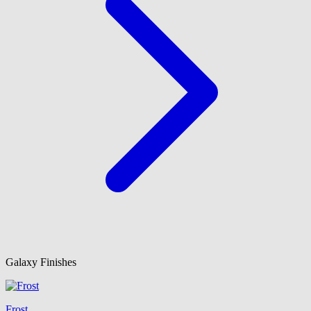
Galaxy Finishes
Frost