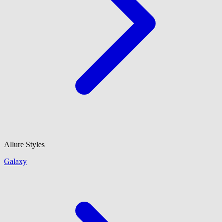
Allure Styles
Galaxy