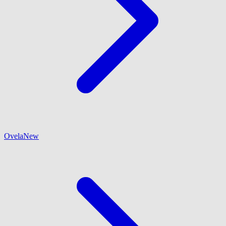
Ovela
New