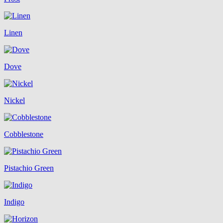
Linen
Dove
Nickel
Cobblestone
Pistachio Green
Indigo