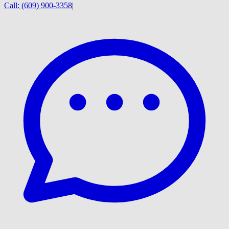
Call:
(609) 900-3358
|