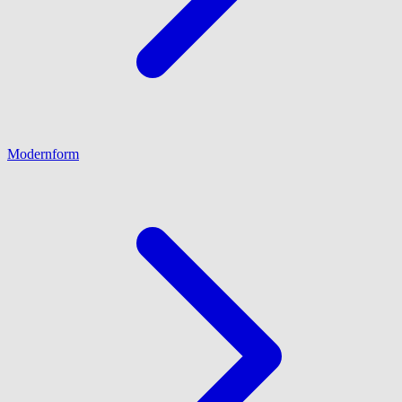
Modernform