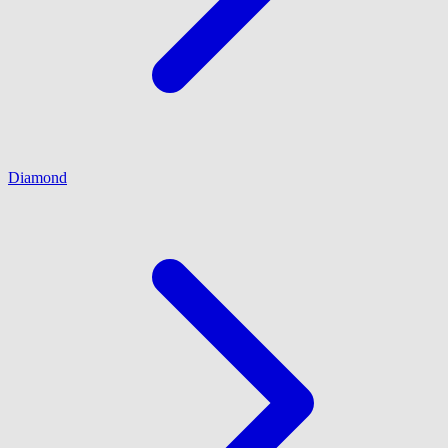
Diamond