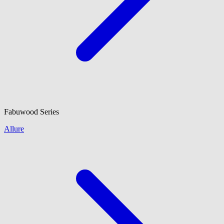
Fabuwood
Series
Allure