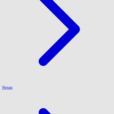
Nexus