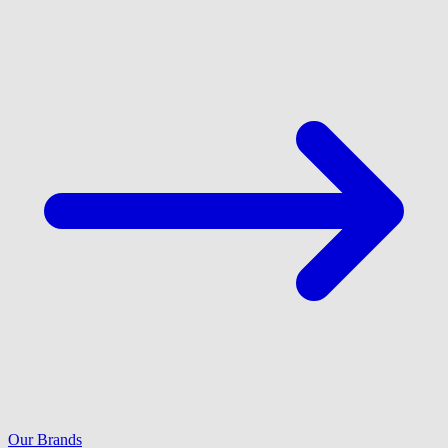
Our Brands