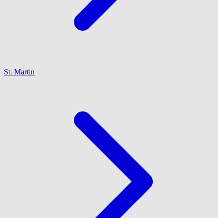
St. Martin