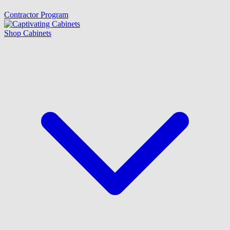
Contractor Program
Shop Cabinets