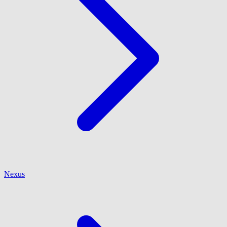
Nexus