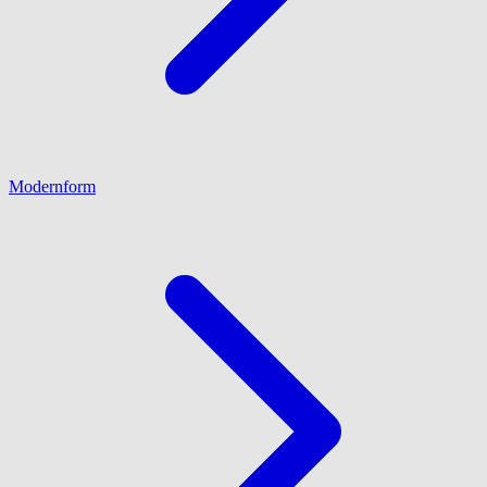
Modernform