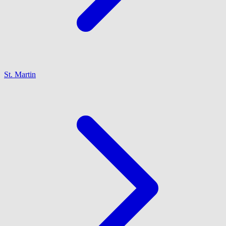
St. Martin