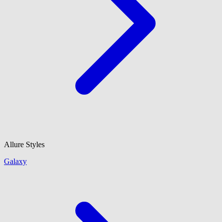
Allure Styles
Galaxy