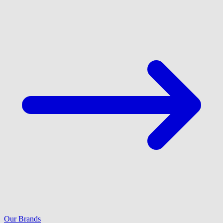
Our Brands