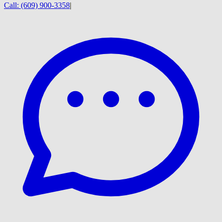
Call:
(609) 900-3358
|