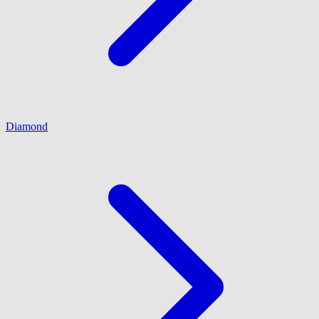
Diamond