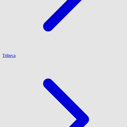
Tribeca