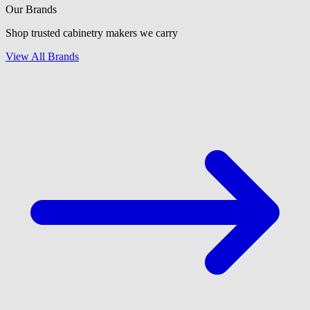
Our Brands
Shop trusted cabinetry makers we carry
View All Brands