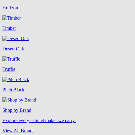
Horizon
Timber
Desert Oak
Truffle
Pitch Black
Shop by Brand
Explore every cabinet maker we carry.
View All Brands