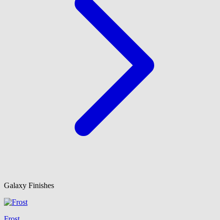
Galaxy Finishes
Frost