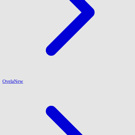
Ovela
New