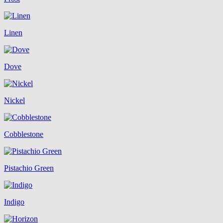
Linen
Dove
Nickel
Cobblestone
Pistachio Green
Indigo