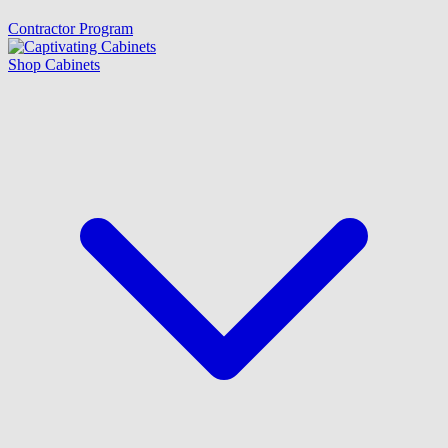
Contractor Program
Shop Cabinets