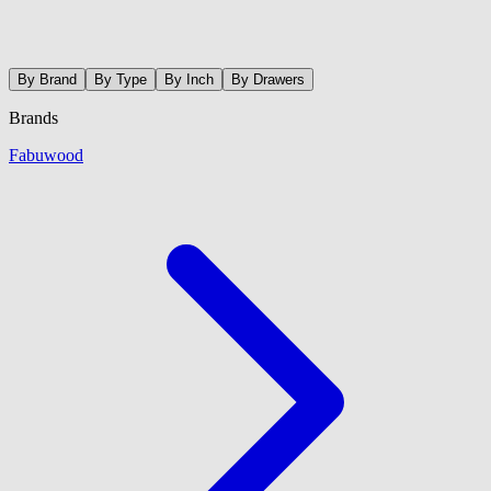
By Brand
By Type
By Inch
By Drawers
Brands
Fabuwood