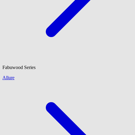
Fabuwood
Series
Allure