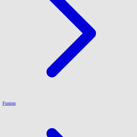
Fusion