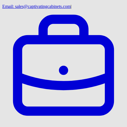
Email:
sales@captivatingcabinets.com
|