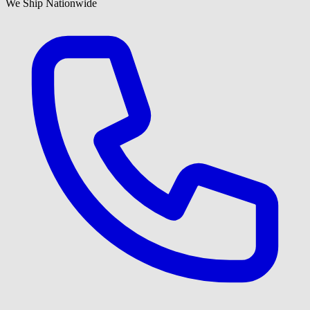
We Ship Nationwide