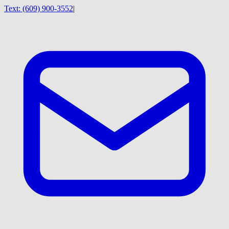
Text:
(609) 900-3552
|