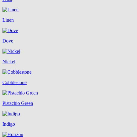
Linen
Dove
Nickel
Cobblestone
Pistachio Green
Indigo