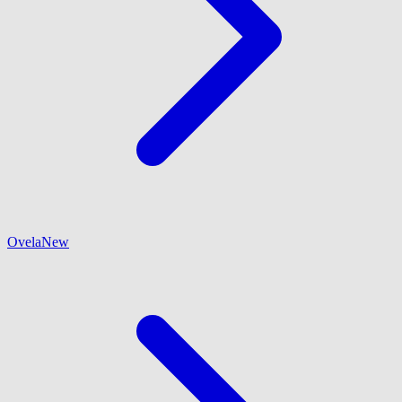
Ovela
New