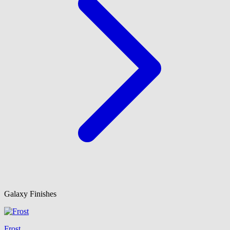
Galaxy Finishes
Frost