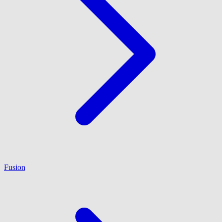
Fusion