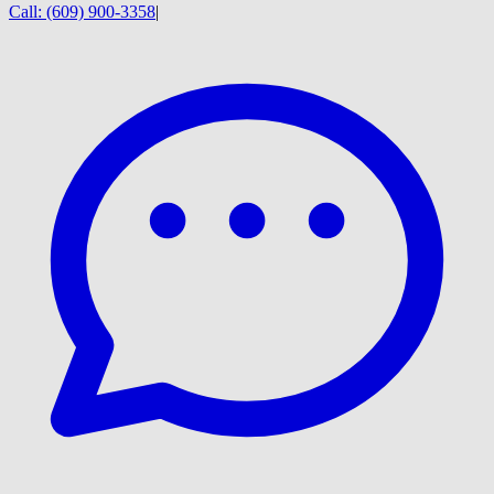
Call:
(609) 900-3358
|