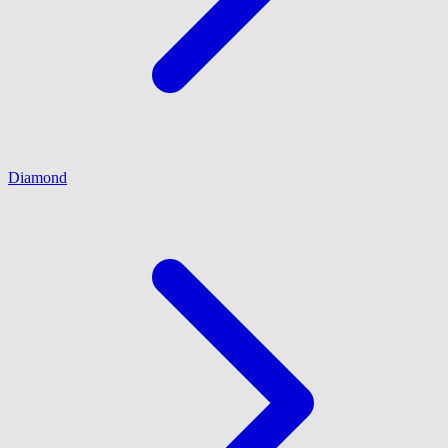
Diamond