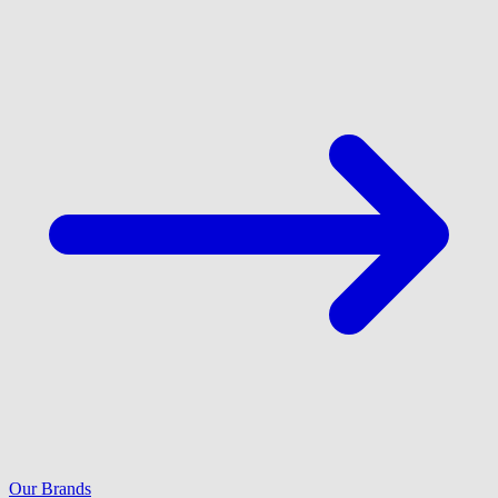
Our Brands