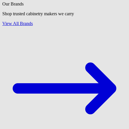
Our Brands
Shop trusted cabinetry makers we carry
View All Brands