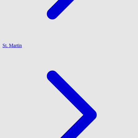
St. Martin