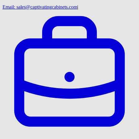
Email:
sales@captivatingcabinets.com
|