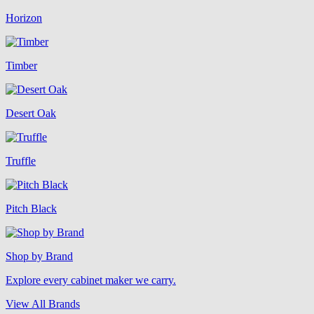
Horizon
Timber
Desert Oak
Truffle
Pitch Black
Shop by Brand
Explore every cabinet maker we carry.
View All Brands