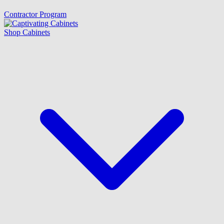
Contractor Program
Shop Cabinets