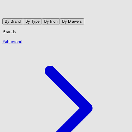
By Brand
By Type
By Inch
By Drawers
Brands
Fabuwood