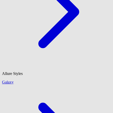
Allure Styles
Galaxy