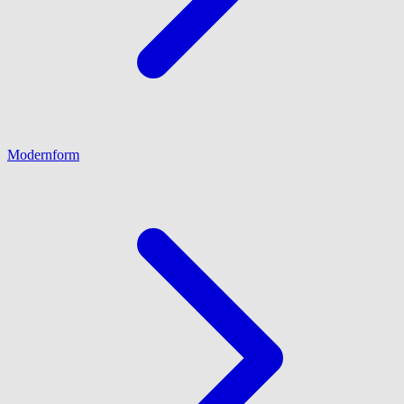
Modernform