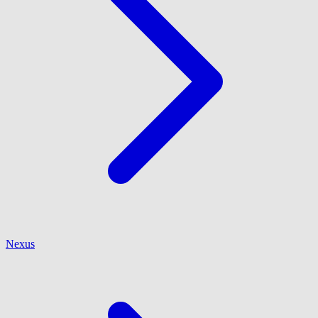
Nexus