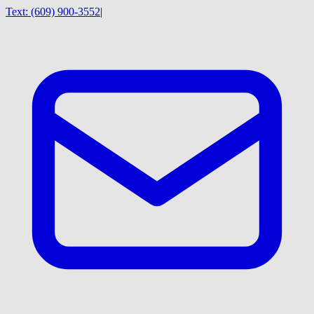
Text:
(609) 900-3552
|