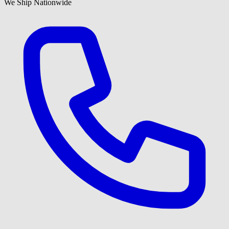
We Ship Nationwide