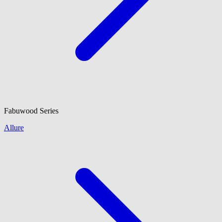
Fabuwood
Series
Allure