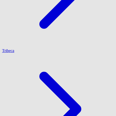
Tribeca