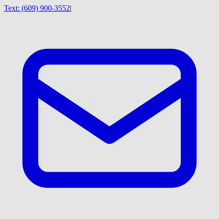
Text:
(609) 900-3552
|