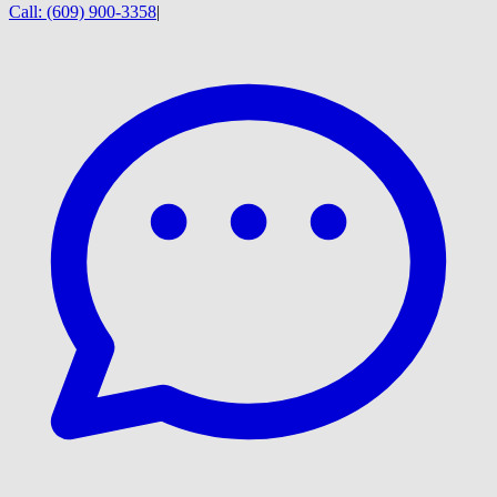
Call:
(609) 900-3358
|