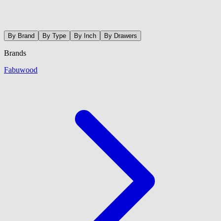
By Brand
By Type
By Inch
By Drawers
Brands
Fabuwood