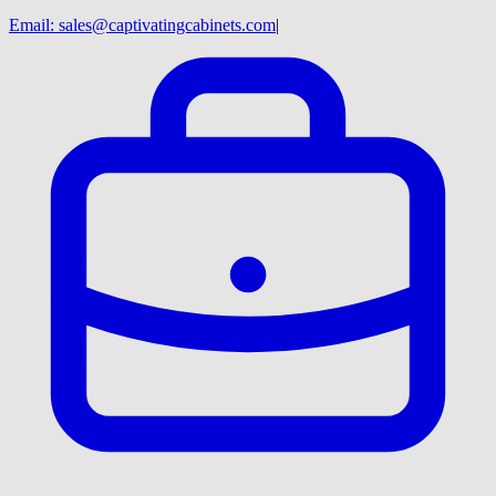
Email:
sales@captivatingcabinets.com
|