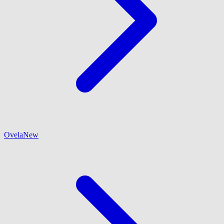
Ovela
New