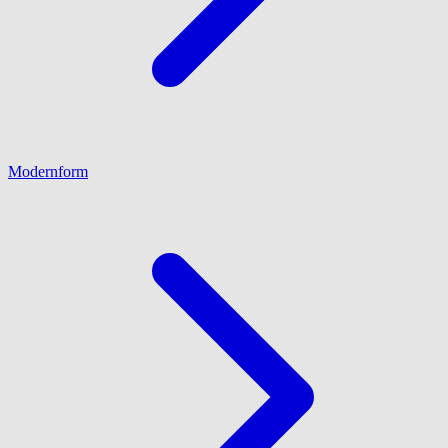
Modernform