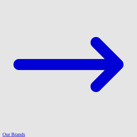
Our Brands