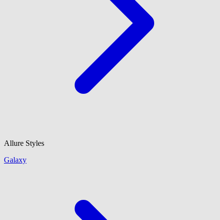
Allure Styles
Galaxy