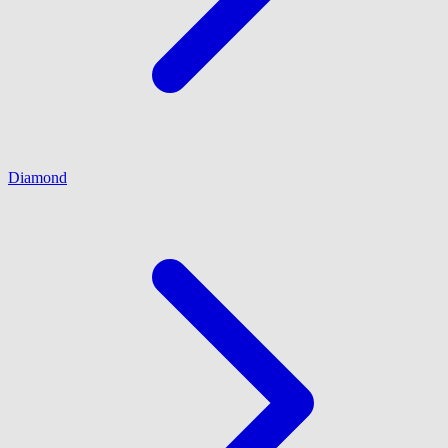
Diamond