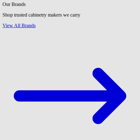
Our Brands
Shop trusted cabinetry makers we carry
View All Brands