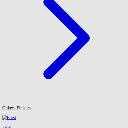
Galaxy Finishes
Frost