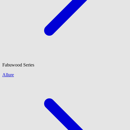
Fabuwood
Series
Allure