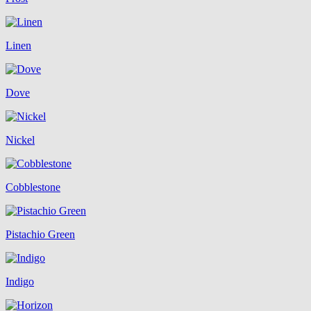
Linen
Dove
Nickel
Cobblestone
Pistachio Green
Indigo