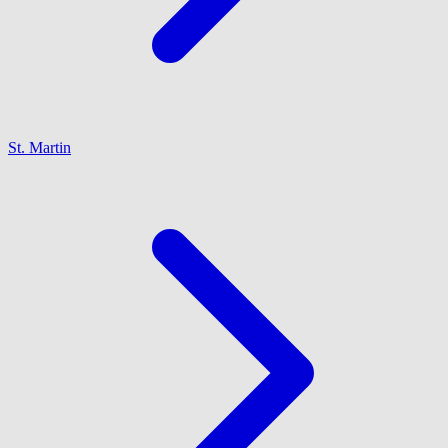
St. Martin