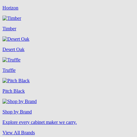
Horizon
Timber
Desert Oak
Truffle
Pitch Black
Shop by Brand
Explore every cabinet maker we carry.
View All Brands