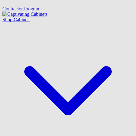
Contractor Program
Shop Cabinets