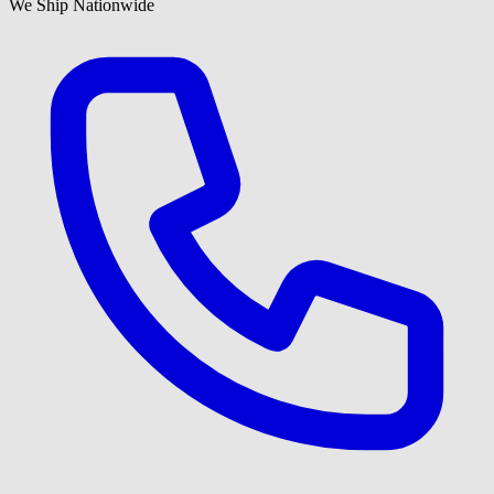
We Ship Nationwide