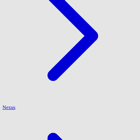
Nexus