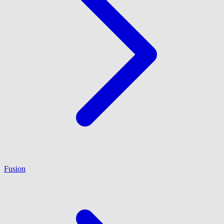
Fusion