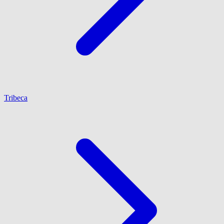
Tribeca