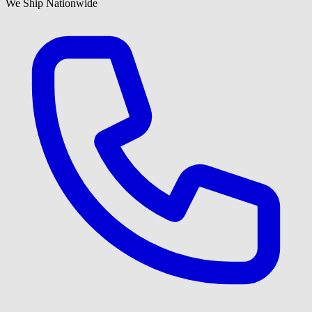
We Ship Nationwide