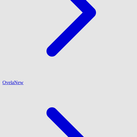
Ovela
New