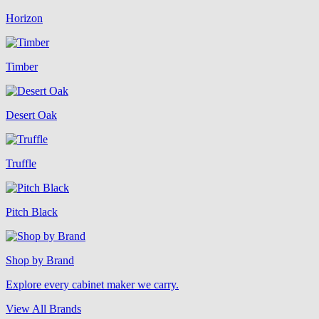
Horizon
Timber
Desert Oak
Truffle
Pitch Black
Shop by Brand
Explore every cabinet maker we carry.
View All Brands