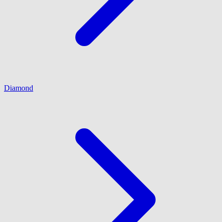
Diamond