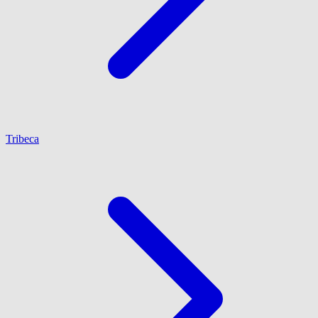
Tribeca