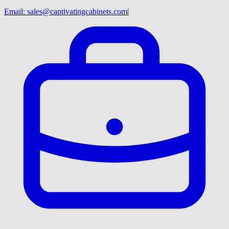
Email:
sales@captivatingcabinets.com
|