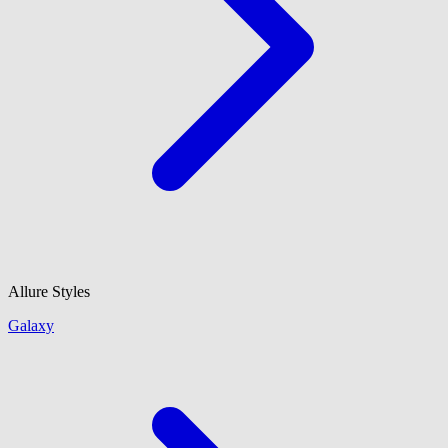
Allure Styles
Galaxy