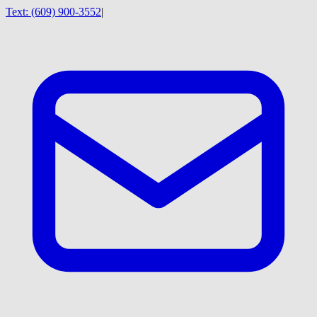
Text:
(609) 900-3552
|