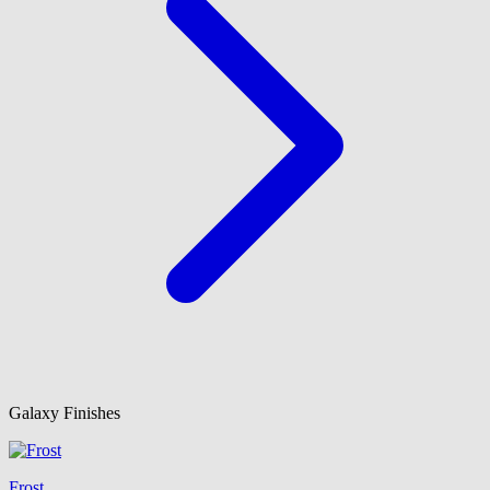
Galaxy Finishes
Frost