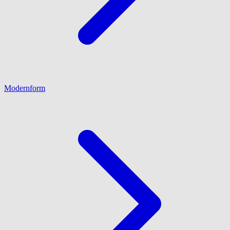
Modernform