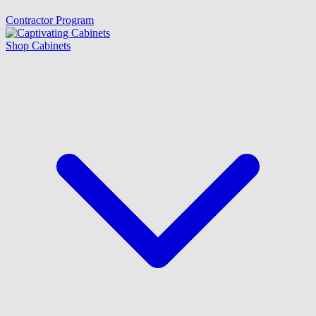
Contractor Program
Shop Cabinets