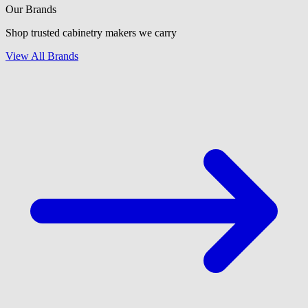
Our Brands
Shop trusted cabinetry makers we carry
View All Brands