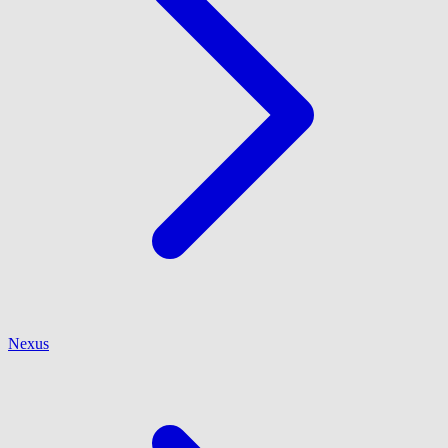
Nexus