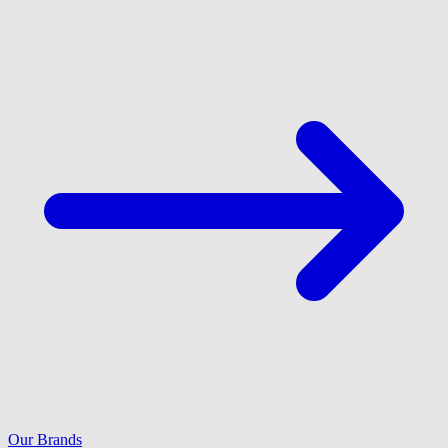
Our Brands