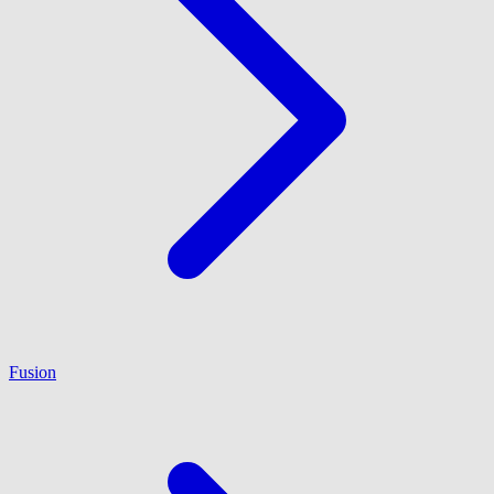
Fusion