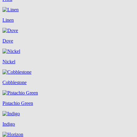
Linen
Dove
Nickel
Cobblestone
Pistachio Green
Indigo