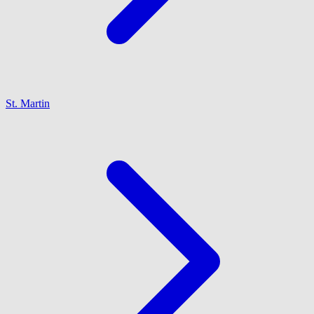
St. Martin