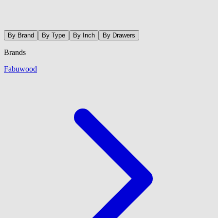
By Brand
By Type
By Inch
By Drawers
Brands
Fabuwood