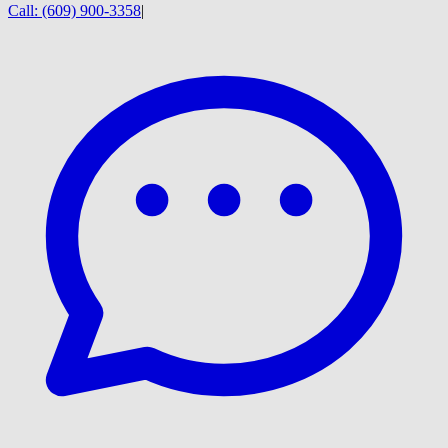
Call:
(609) 900-3358
|