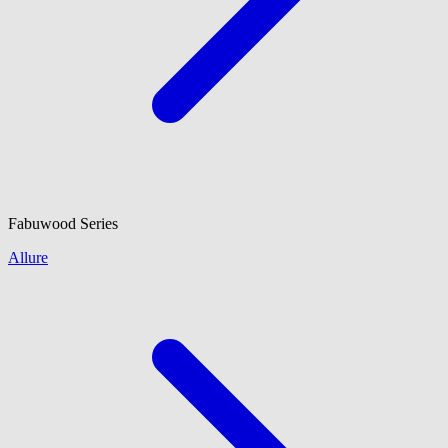
Fabuwood
Series
Allure