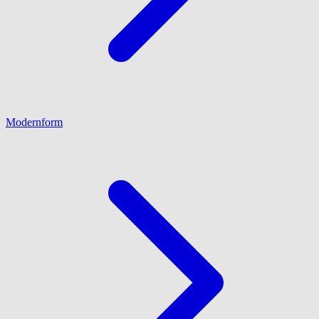
Modernform