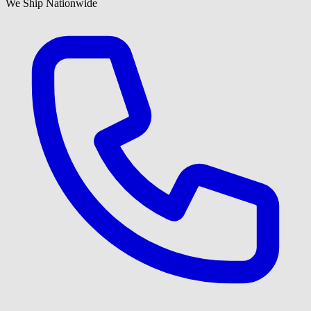
We Ship Nationwide