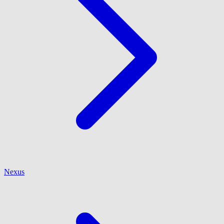
Nexus