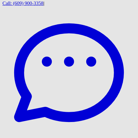
Call:
(609) 900-3358
|