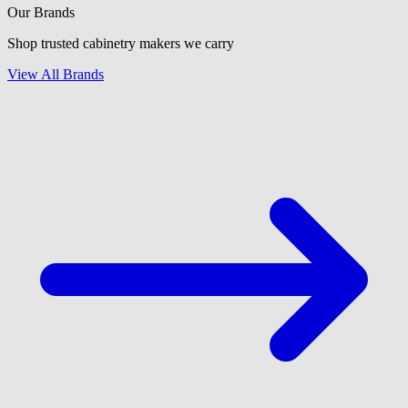
Our Brands
Shop trusted cabinetry makers we carry
View All Brands