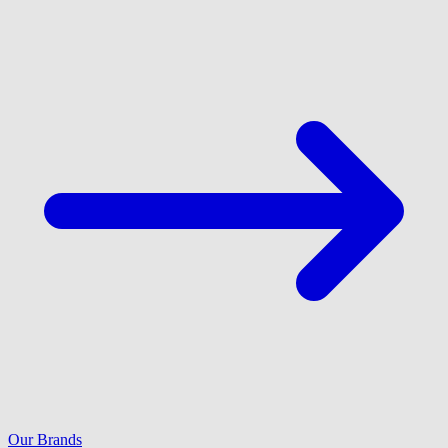
Our Brands