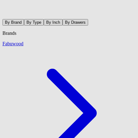
By Brand
By Type
By Inch
By Drawers
Brands
Fabuwood