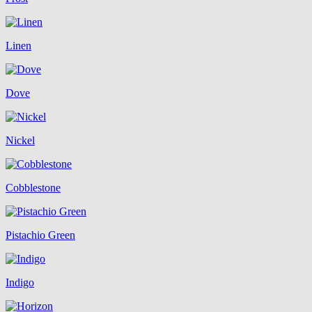
Linen
Dove
Nickel
Cobblestone
Pistachio Green
Indigo