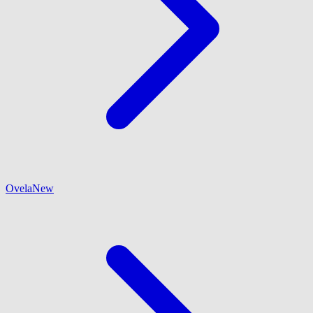
Ovela
New