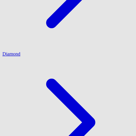
Diamond