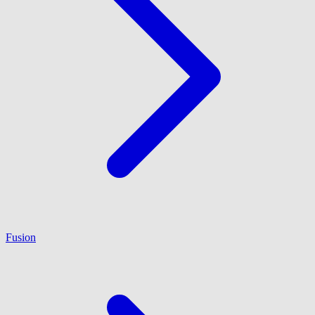
Fusion