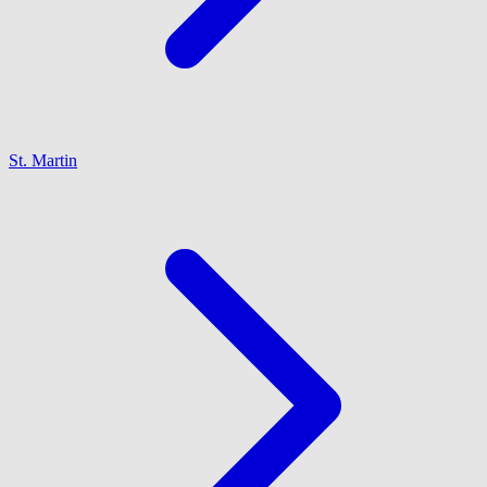
St. Martin