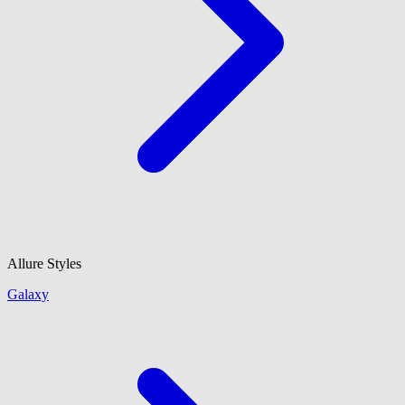
Allure Styles
Galaxy