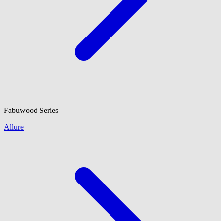
Fabuwood
Series
Allure