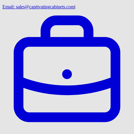
Email:
sales@captivatingcabinets.com
|