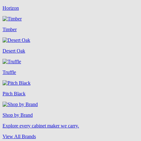
Horizon
Timber
Desert Oak
Truffle
Pitch Black
Shop by Brand
Explore every cabinet maker we carry.
View All Brands