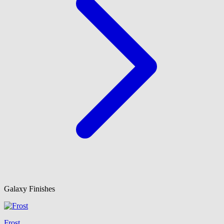
Galaxy Finishes
Frost