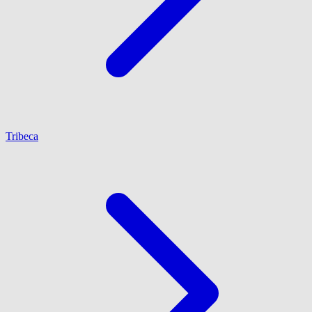
Tribeca