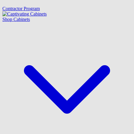
Contractor Program
Shop Cabinets