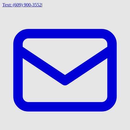
Text:
(609) 900-3552
|