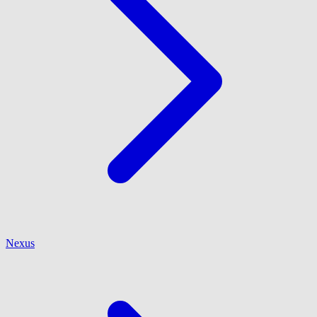
Nexus