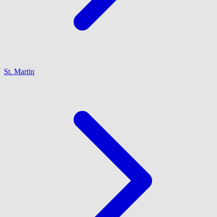
St. Martin