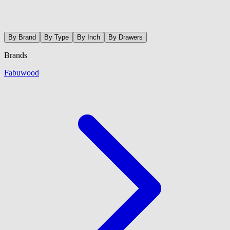
By Brand
By Type
By Inch
By Drawers
Brands
Fabuwood