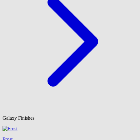
Galaxy Finishes
Frost