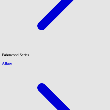
Fabuwood
Series
Allure