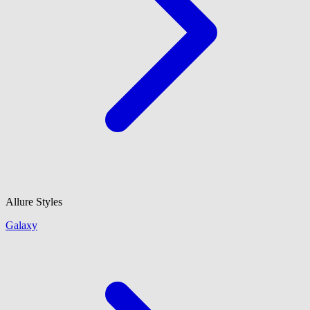
Allure Styles
Galaxy