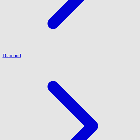
Diamond