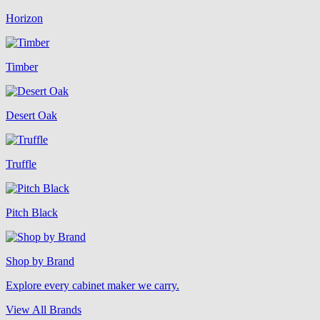
Horizon
Timber
Desert Oak
Truffle
Pitch Black
Shop by Brand
Explore every cabinet maker we carry.
View All Brands