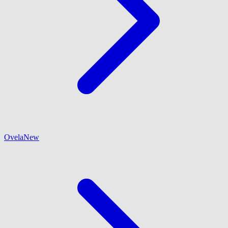
Ovela
New