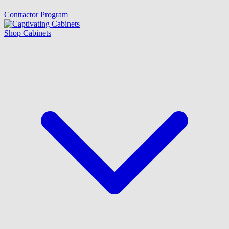
Contractor Program
Shop Cabinets