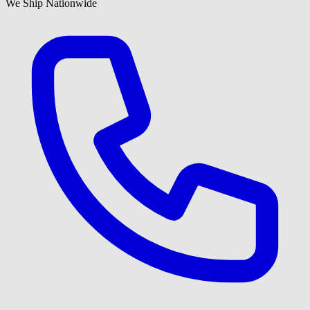
We Ship Nationwide