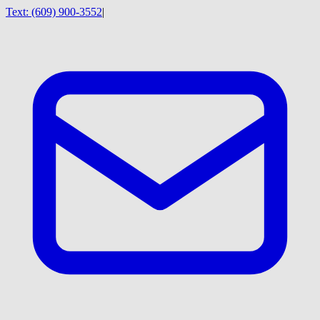
Text:
(609) 900-3552
|