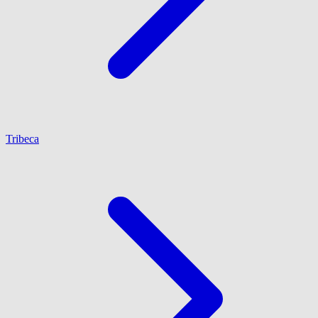
Tribeca