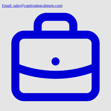
Email:
sales@captivatingcabinets.com
|