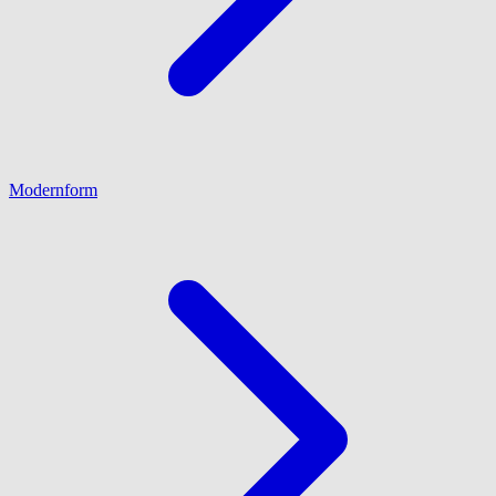
Modernform