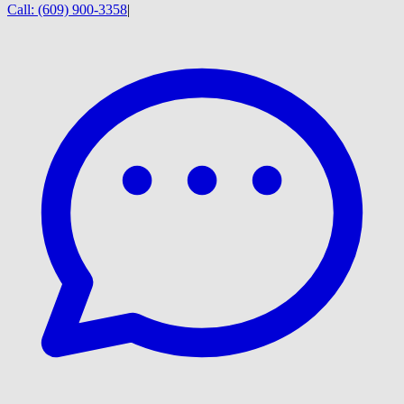
Call:
(609) 900-3358
|