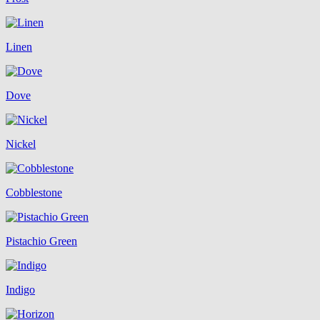
Linen
Dove
Nickel
Cobblestone
Pistachio Green
Indigo