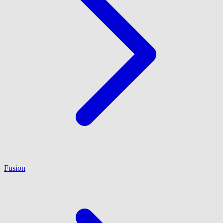
Fusion