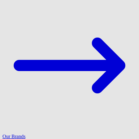
Our Brands