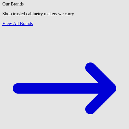
Our Brands
Shop trusted cabinetry makers we carry
View All Brands