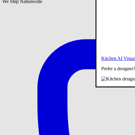
We Ship Nationwide
Kitchen AI Visual
Prefer a designer