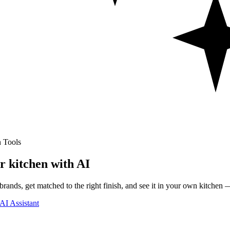
 Tools
r kitchen with AI
rands, get matched to the right finish, and see it in your own kitchen —
AI Assistant