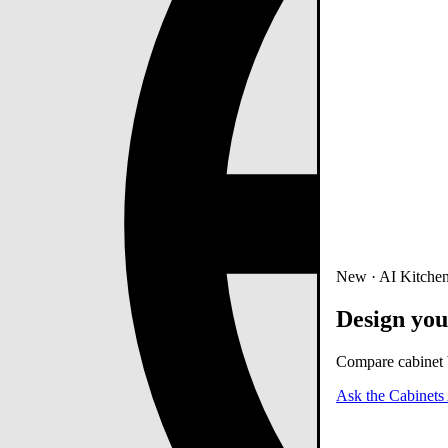
New · AI Kitchen
Design you
Compare cabinet b
Ask the Cabinets 