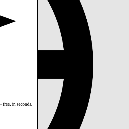
 free, in seconds.