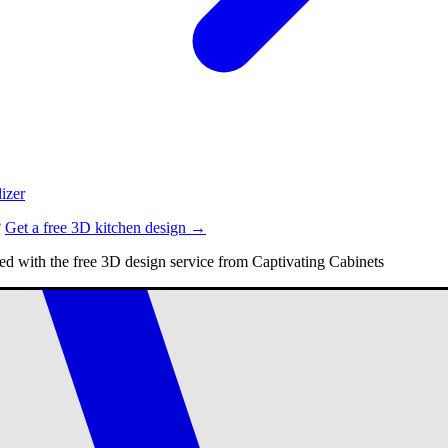
izer
?
Get a free 3D kitchen design →