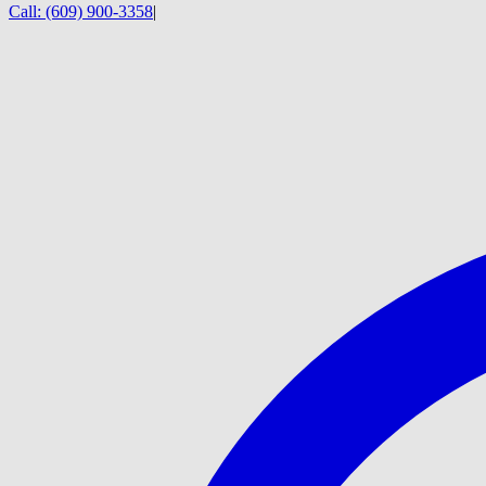
Call:
(609) 900-3358
|