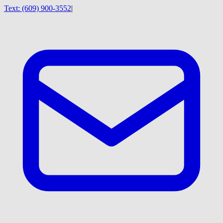
Text:
(609) 900-3552
|