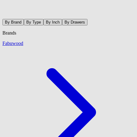
By Brand
By Type
By Inch
By Drawers
Brands
Fabuwood