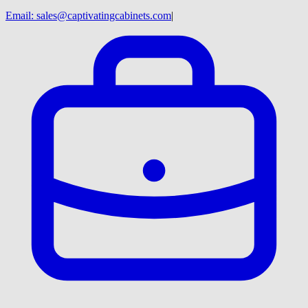
Email:
sales@captivatingcabinets.com
|