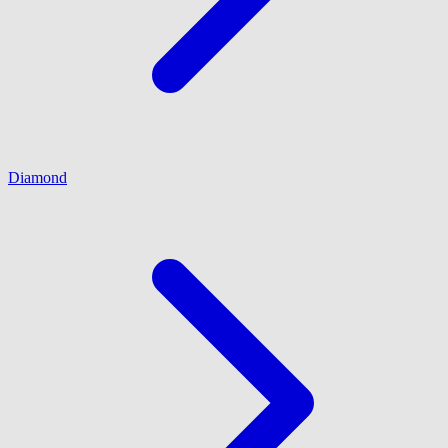
Diamond