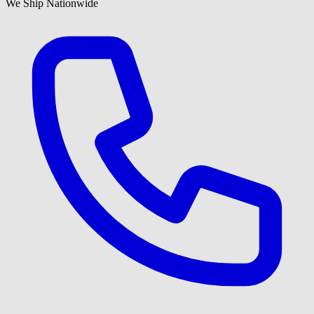
We Ship Nationwide