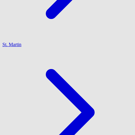
St. Martin