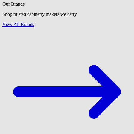
Our Brands
Shop trusted cabinetry makers we carry
View All Brands