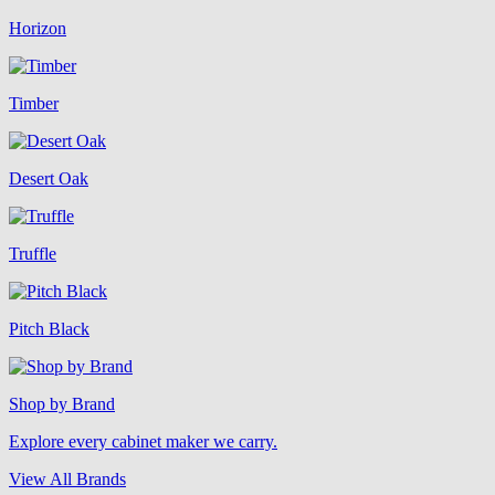
Horizon
Timber
Desert Oak
Truffle
Pitch Black
Shop by Brand
Explore every cabinet maker we carry.
View All Brands