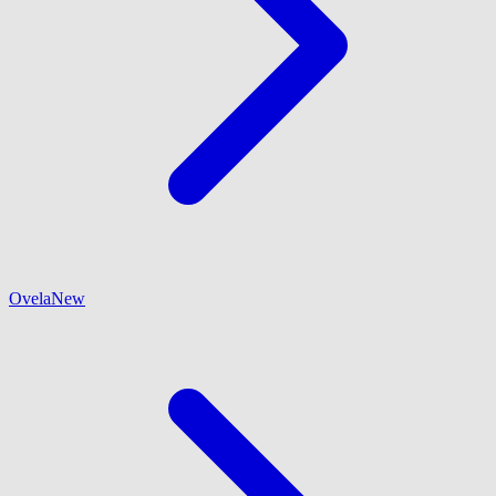
Ovela
New