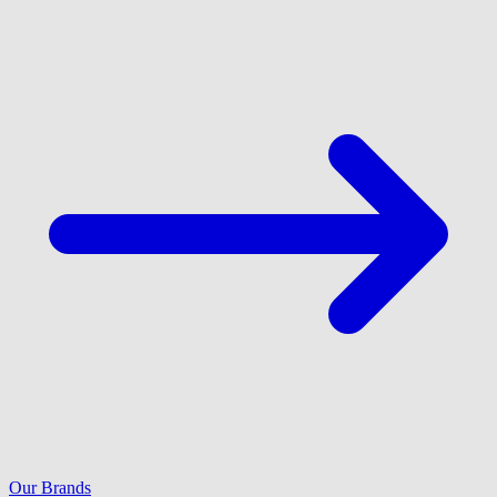
Our Brands