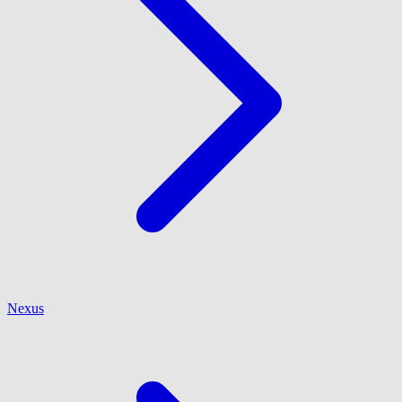
Nexus