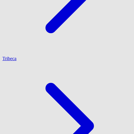
Tribeca