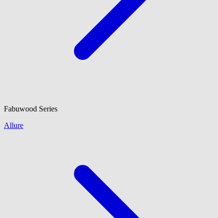
Fabuwood
Series
Allure