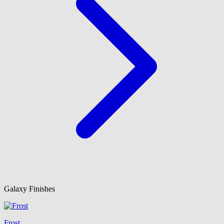
Galaxy Finishes
Frost