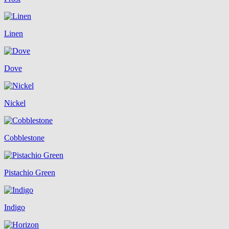
Linen
Dove
Nickel
Cobblestone
Pistachio Green
Indigo