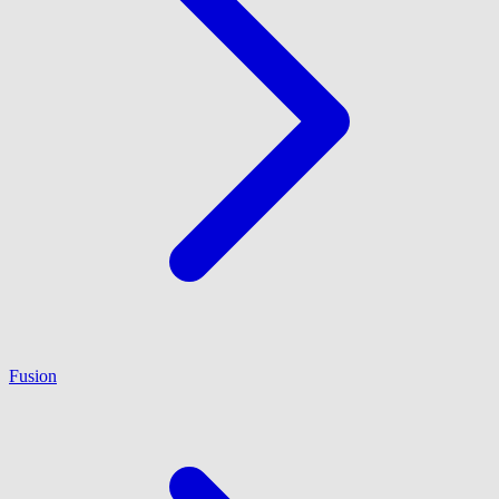
Fusion