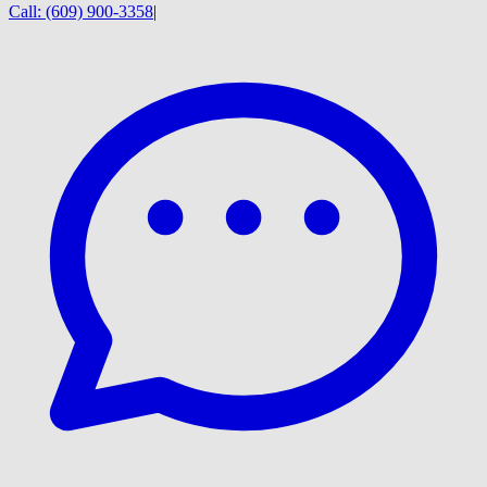
Call:
(609) 900-3358
|