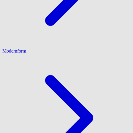
Modernform