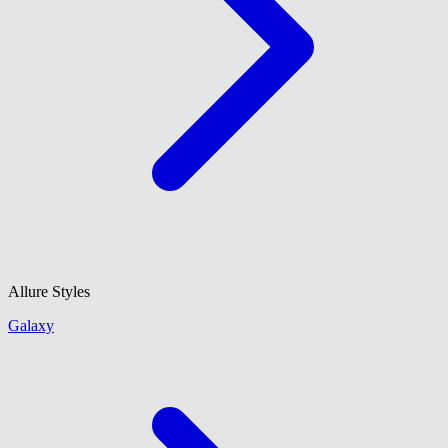
Allure Styles
Galaxy