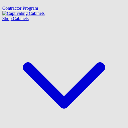
Contractor Program
Shop Cabinets