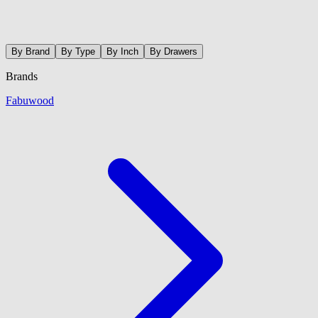
By Brand
By Type
By Inch
By Drawers
Brands
Fabuwood