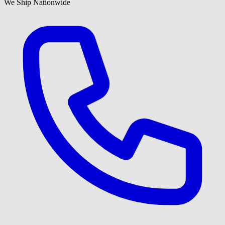
We Ship Nationwide