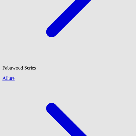
Fabuwood
Series
Allure