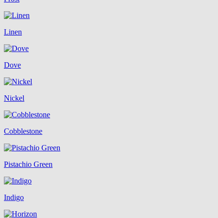
Linen
Dove
Nickel
Cobblestone
Pistachio Green
Indigo