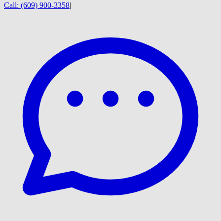
Call:
(609) 900-3358
|