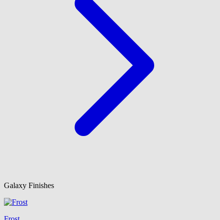
Galaxy Finishes
Frost