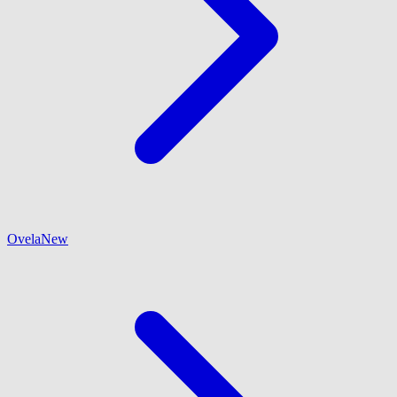
Ovela
New