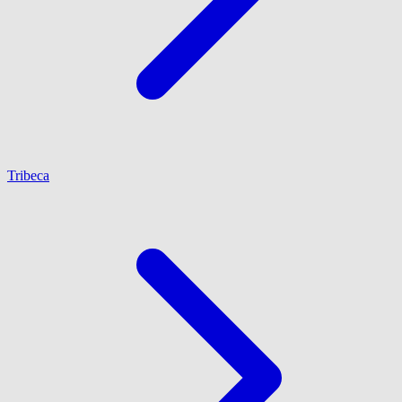
Tribeca