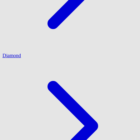
Diamond