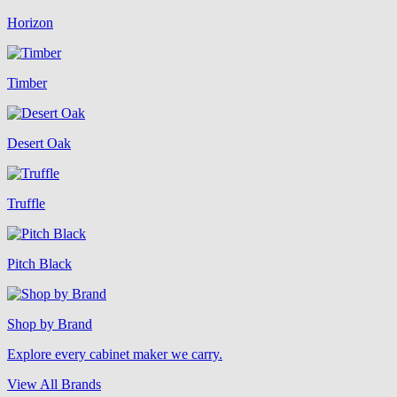
Horizon
Timber
Desert Oak
Truffle
Pitch Black
Shop by Brand
Explore every cabinet maker we carry.
View All Brands