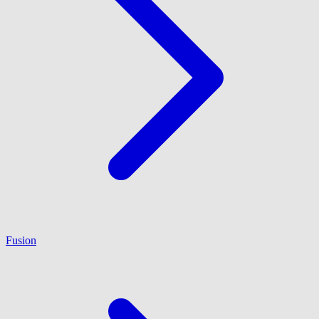
Fusion