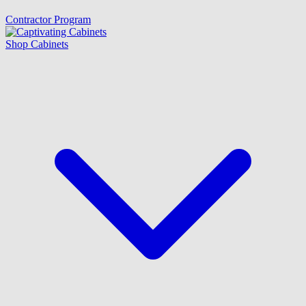
Contractor Program
Shop Cabinets