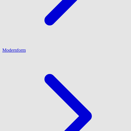
Modernform