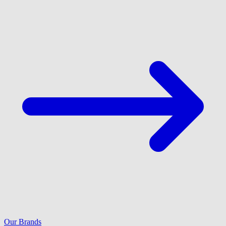
Our Brands