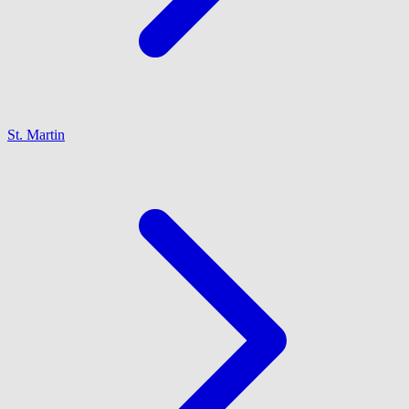
St. Martin