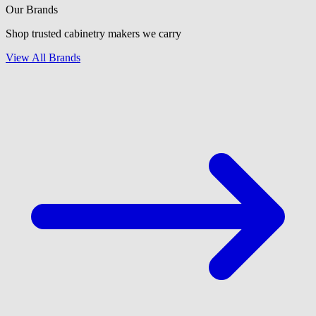
Our Brands
Shop trusted cabinetry makers we carry
View All Brands