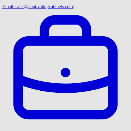
Email:
sales@captivatingcabinets.com
|