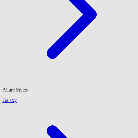
Allure Styles
Galaxy