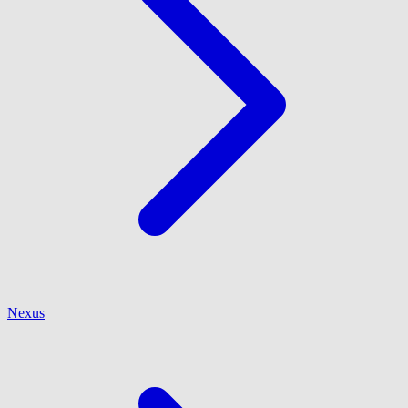
Nexus