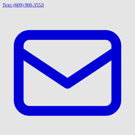
Text:
(609) 900-3552
|