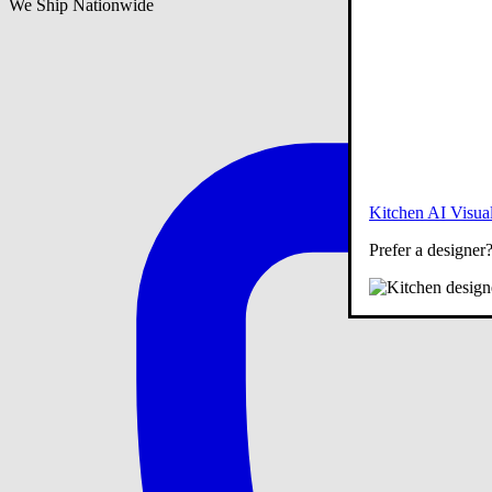
We Ship Nationwide
Kitchen AI Visual
Prefer a designer