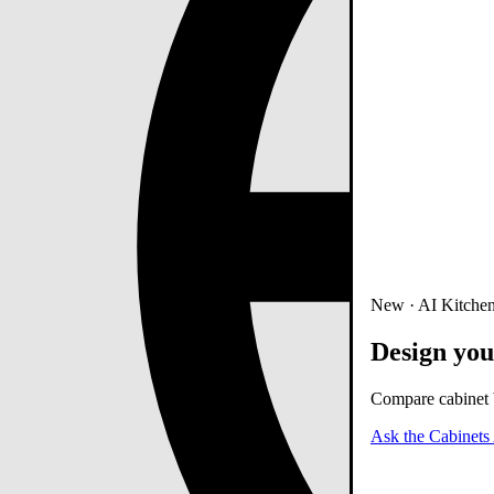
New · AI Kitchen
Design you
Compare cabinet b
Ask the Cabinets 