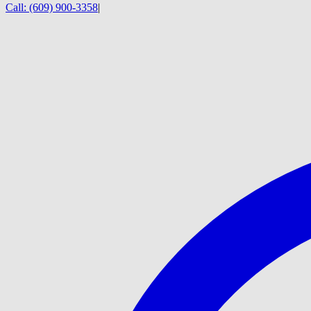
Call:
(609) 900-3358
|