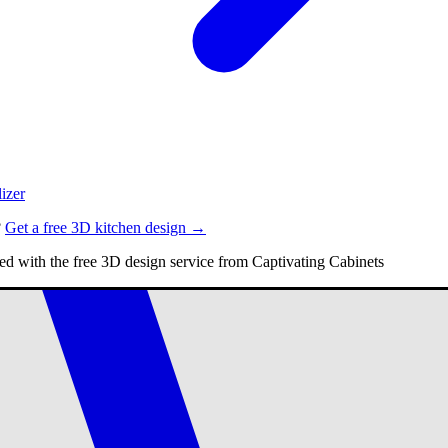
izer
?
Get a free 3D kitchen design →