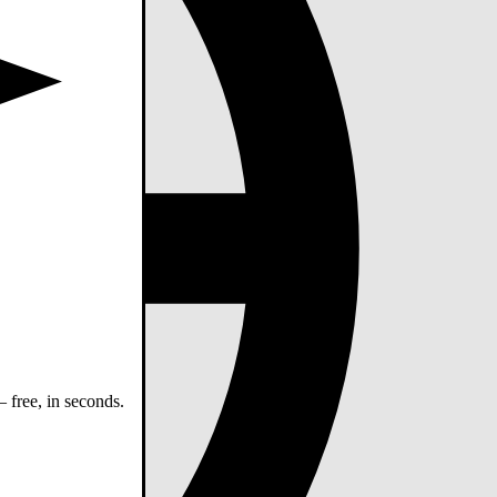
 free, in seconds.