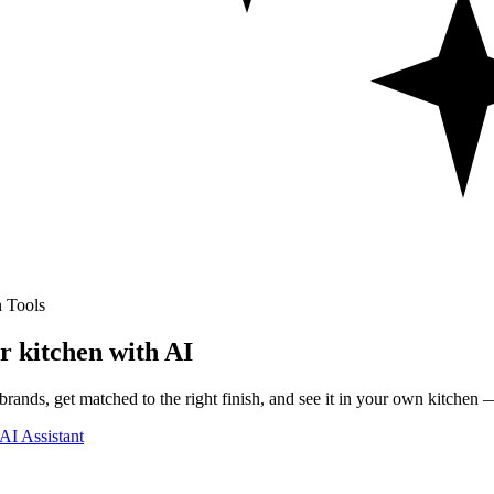
 Tools
r kitchen with AI
rands, get matched to the right finish, and see it in your own kitchen —
AI Assistant