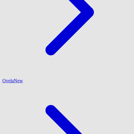
Ovela
New