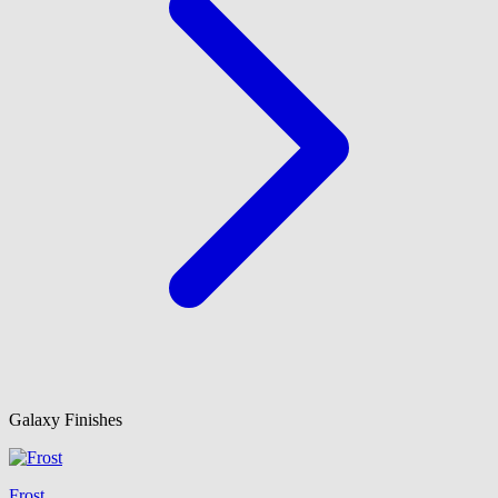
Galaxy Finishes
Frost