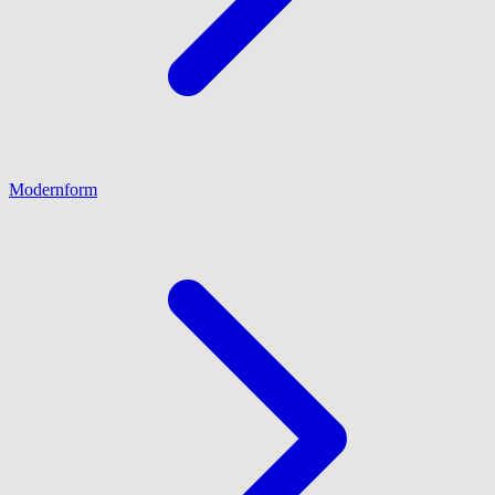
Modernform