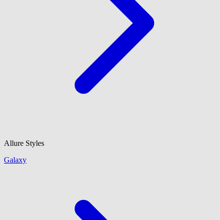
Allure Styles
Galaxy