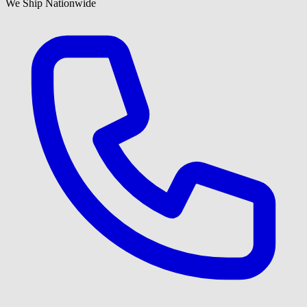
We Ship Nationwide