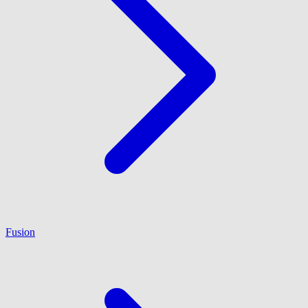
Fusion