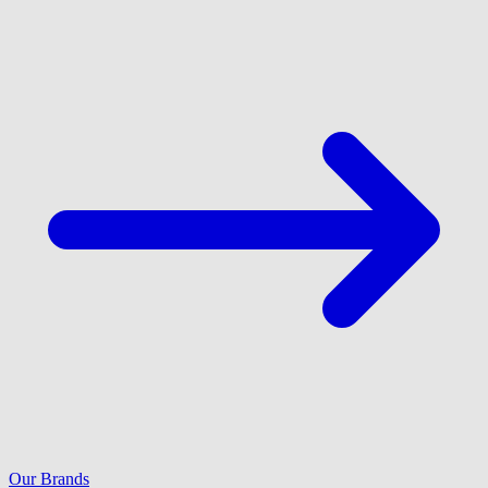
Our Brands