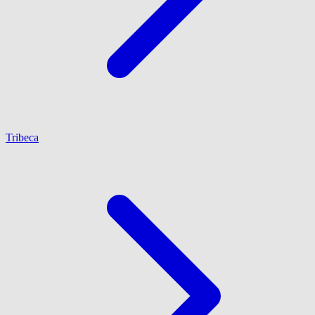
Tribeca