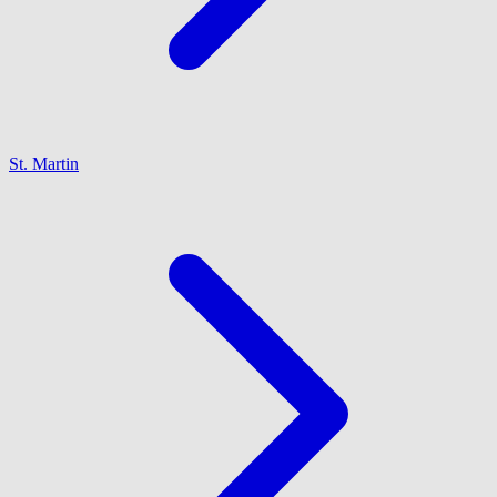
St. Martin