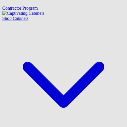
Contractor Program
Shop Cabinets