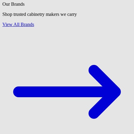
Our Brands
Shop trusted cabinetry makers we carry
View All Brands