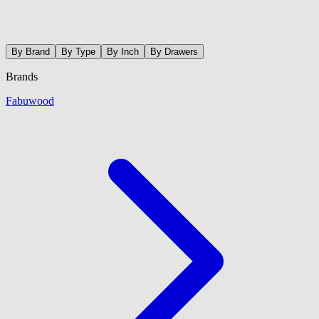
By Brand
By Type
By Inch
By Drawers
Brands
Fabuwood