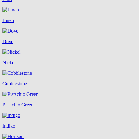
Linen
Dove
Nickel
Cobblestone
Pistachio Green
Indigo