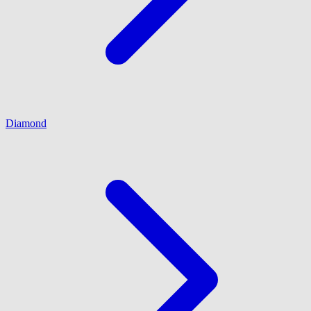
Diamond