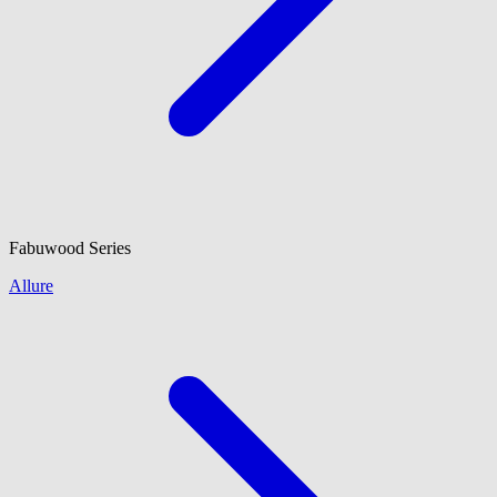
Fabuwood
Series
Allure