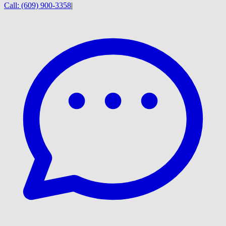
Call:
(609) 900-3358
|