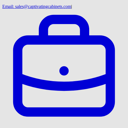
Email:
sales@captivatingcabinets.com
|