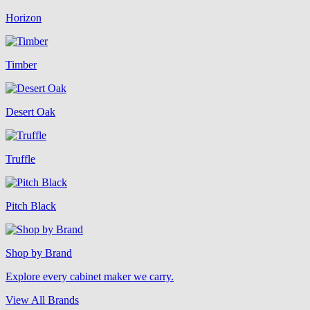
Horizon
Timber
Desert Oak
Truffle
Pitch Black
Shop by Brand
Explore every cabinet maker we carry.
View All Brands