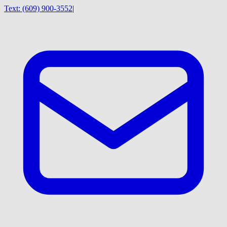
Text:
(609) 900-3552
|