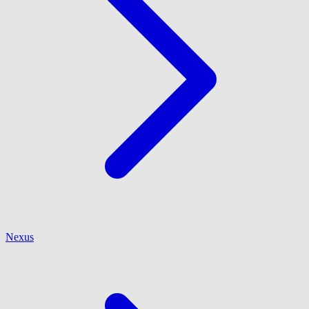
Nexus